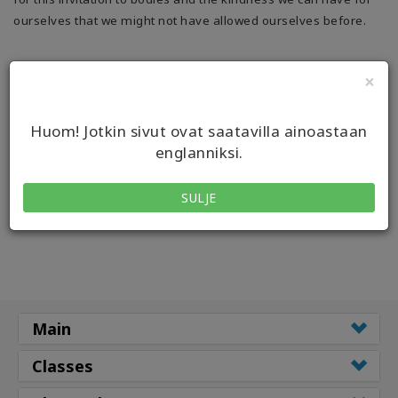
ourselves that we might not have allowed ourselves before.
×
Huom! Jotkin sivut ovat saatavilla ainoastaan
englanniksi.
SULJE
Main
Classes