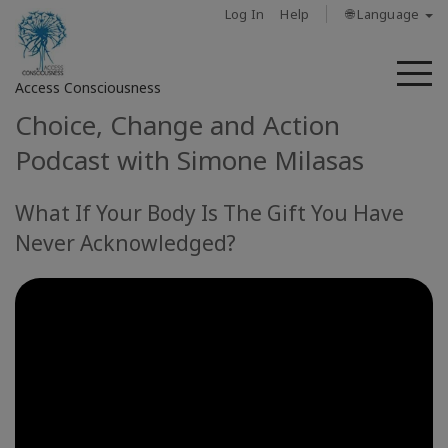
Log In
Help
🌐 Language
M
Access Consciousness
Choice, Change and Action
Sign
Podcast with Simone Milasas
in
to
What If Your Body Is The Gift You Have
Your
Account
Never Acknowledged?
About
Access
Bars
Regions