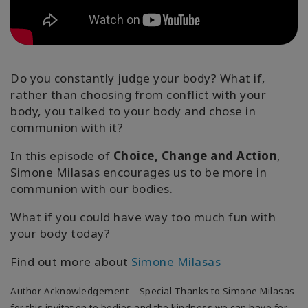
Koulutukset
Facilitators
Do you constantly judge your body? What if,
Shop
rather than choosing from conflict with your
body, you talked to your body and chose in
More
communion with it?
In this episode of
Choice, Change and Action
,
Simone Milasas encourages us to be more in
CONTACT
communion with our bodies.
What if you could have way too much fun with
SEARCH
your body today?
Find out more about
Simone Milasas
Author Acknowledgement – Special Thanks to Simone Milasas
for this invitation to bodies and the kindness we can have for