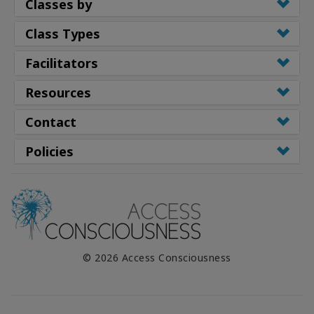
Classes by
Class Types
Facilitators
Resources
Contact
Policies
© 2026 Access Consciousness