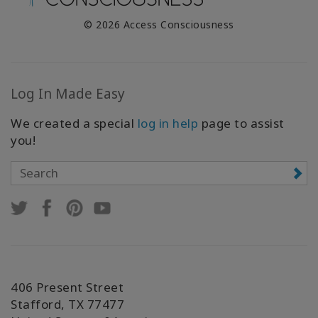
© 2026 Access Consciousness
Log In Made Easy
We created a special
log in help
page to assist
you!
406 Present Street
Stafford, TX 77477