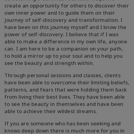
create an opportunity for others to discover their
own inner power and to guide them on their
journey of self-discovery and transformation. I
have been on this journey myself and I know the
power of self-discovery. I believe that if I was
able to make a difference in my own life, anyone
can. I am here to be a companion on your path,
to hold a mirror up to your soul and to help you
see the beauty and strength within.
Through personal sessions and classes, clients
have been able to overcome their limiting beliefs,
patterns, and fears that were holding them back
from living their best lives. They have been able
to see the beauty in themselves and have been
able to achieve their wildest dreams.
If you are someone who has been seeking and
knows deep down there is much more for you in