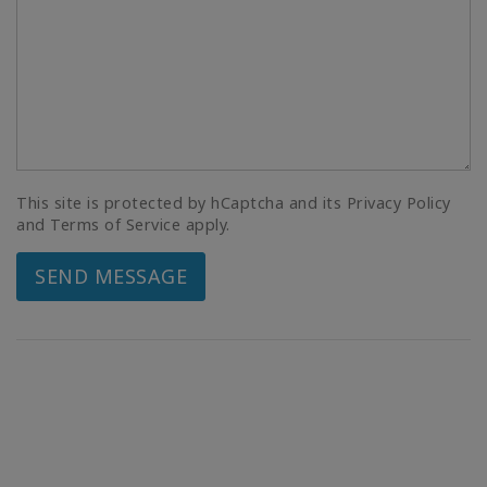
This site is protected by hCaptcha and its Privacy Policy
and Terms of Service apply.
SEND MESSAGE