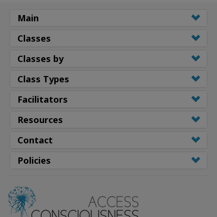
Main
Classes
Classes by
Class Types
Facilitators
Resources
Contact
Policies