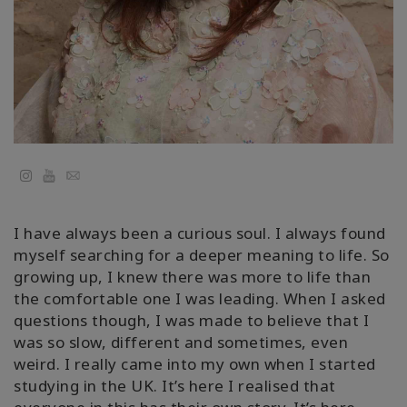
Classes
Facilitators
Shop
More
YouTube
Email
I have always been a curious soul. I always found
CONTACT
myself searching for a deeper meaning to life. So
growing up, I knew there was more to life than
the comfortable one I was leading. When I asked
SEARCH
questions though, I was made to believe that I
was so slow, different and sometimes, even
weird. I really came into my own when I started
studying in the UK. It’s here I realised that