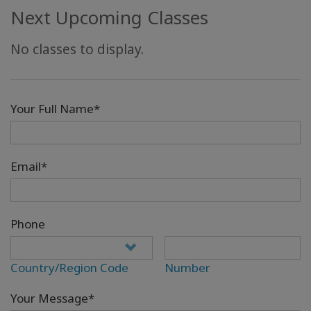
Next Upcoming Classes
No classes to display.
Your Full Name*
Email*
Phone
Country/Region Code
Number
Your Message*