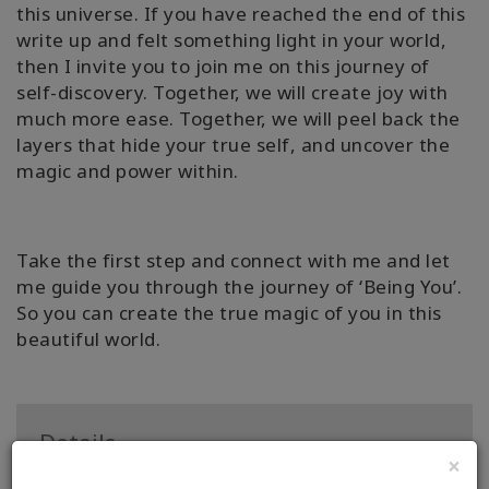
this universe. If you have reached the end of this
write up and felt something light in your world,
then I invite you to join me on this journey of
self-discovery. Together, we will create joy with
much more ease. Together, we will peel back the
layers that hide your true self, and uncover the
magic and power within.
Take the first step and connect with me and let
me guide you through the journey of ‘Being You’.
So you can create the true magic of you in this
beautiful world.
Details
×
Certification: