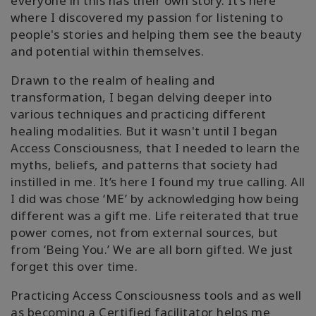
everyone in this has their own story. It’s here
where I discovered my passion for listening to
people's stories and helping them see the beauty
and potential within themselves.
Drawn to the realm of healing and
transformation, I began delving deeper into
various techniques and practicing different
healing modalities. But it wasn't until I began
Access Consciousness, that I needed to learn the
myths, beliefs, and patterns that society had
instilled in me. It’s here I found my true calling. All
I did was chose ‘ME’ by acknowledging how being
different was a gift me. Life reiterated that true
power comes, not from external sources, but
from ‘Being You.’ We are all born gifted. We just
forget this over time.
Practicing Access Consciousness tools and as well
as becoming a Certified facilitator helps me