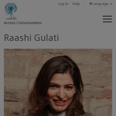
Log In
Help
🌐 Language
M
Access Consciousness
Raashi Gulati
Sign
in
to
Your
Account
حول
Access
Bars
المناطق