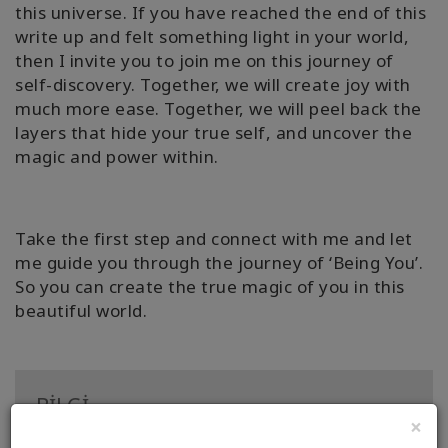
this universe. If you have reached the end of this
write up and felt something light in your world,
then I invite you to join me on this journey of
self-discovery. Together, we will create joy with
much more ease. Together, we will peel back the
layers that hide your true self, and uncover the
magic and power within.
Take the first step and connect with me and let
me guide you through the journey of ‘Being You’.
So you can create the true magic of you in this
beautiful world.
BİLGİ
×
Sertifika: