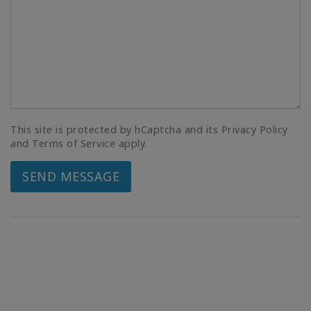
This site is protected by hCaptcha and its Privacy Policy
and Terms of Service apply.
SEND MESSAGE