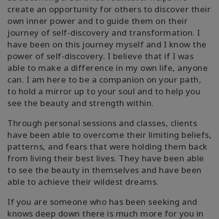
create an opportunity for others to discover their
own inner power and to guide them on their
journey of self-discovery and transformation. I
have been on this journey myself and I know the
power of self-discovery. I believe that if I was
able to make a difference in my own life, anyone
can. I am here to be a companion on your path,
to hold a mirror up to your soul and to help you
see the beauty and strength within.
Through personal sessions and classes, clients
have been able to overcome their limiting beliefs,
patterns, and fears that were holding them back
from living their best lives. They have been able
to see the beauty in themselves and have been
able to achieve their wildest dreams.
If you are someone who has been seeking and
knows deep down there is much more for you in