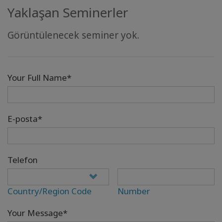
Yaklaşan Seminerler
Görüntülenecek seminer yok.
Your Full Name*
E-posta*
Telefon
Country/Region Code
Number
Your Message*