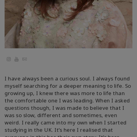
Kolaylaştırıcılar
Shop
More
Mutluluğunuzu
YouTube
Email
Açın
I have always been a curious soul. I always found
myself searching for a deeper meaning to life. So
İLETIŞIM
growing up, I knew there was more to life than
the comfortable one I was leading. When I asked
questions though, I was made to believe that I
ARA
was so slow, different and sometimes, even
weird. I really came into my own when I started
studying in the UK. It’s here I realised that