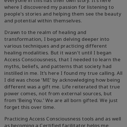
everyone in this has their own story. It’s here
where I discovered my passion for listening to
people's stories and helping them see the beauty
and potential within themselves.
Drawn to the realm of healing and
transformation, I began delving deeper into
various techniques and practicing different
healing modalities. But it wasn't until I began
Access Consciousness, that I needed to learn the
myths, beliefs, and patterns that society had
instilled in me. It’s here I found my true calling. All
I did was chose ‘ME’ by acknowledging how being
different was a gift me. Life reiterated that true
power comes, not from external sources, but
from ‘Being You.’ We are all born gifted. We just
forget this over time.
Practicing Access Consciousness tools and as well
as becoming a Certified facilitator helps me