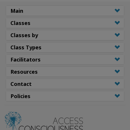
Main
Classes
Classes by
Class Types
Facilitators
Resources
Contact
Policies