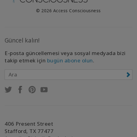
© 2026 Access Consciousness
Güncel kalın!
E-posta güncellemesi veya sosyal medyada bizi
takip etmek için
bugün abone olun
.
406 Present Street
Stafford, TX 77477