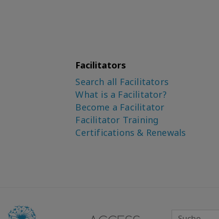
Facilitators
Search all Facilitators
What is a Facilitator?
Become a Facilitator
Facilitator Training
Certifications & Renewals