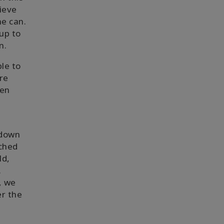
lieve
ne can.
up to
n.
le to
re
een
 down
ached
ld,
.
, we
er the