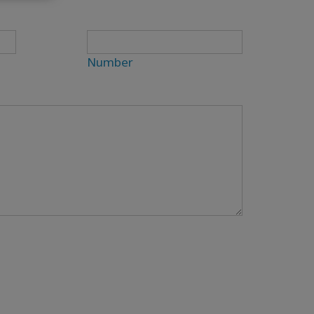
Number