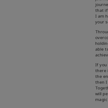
journe
that i
I am h
your s
Throug
overco
holdin
able t
achiev
If yo
there 
the en
then I
Togeth
will p
magic 