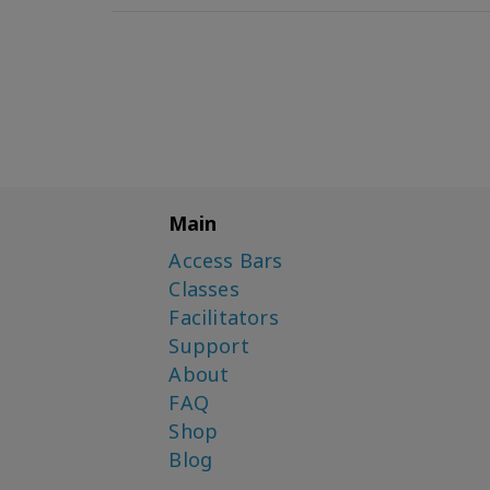
Main
Access Bars
Classes
Facilitators
Support
About
FAQ
Shop
Blog