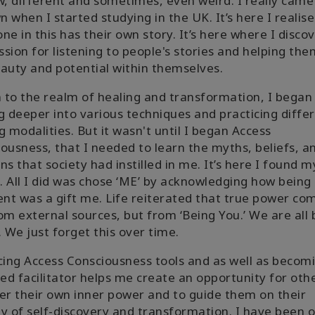
w, different and sometimes, even weird. I really came
 when I started studying in the UK. It’s here I realis
ne in this has their own story. It’s here where I disco
sion for listening to people's stories and helping th
auty and potential within themselves.
to the realm of healing and transformation, I began
g deeper into various techniques and practicing diffe
g modalities. But it wasn't until I began Access
ousness, that I needed to learn the myths, beliefs, a
ns that society had instilled in me. It’s here I found m
g. All I did was chose ‘ME’ by acknowledging how being
ent was a gift me. Life reiterated that true power co
om external sources, but from ‘Being You.’ We are all
. We just forget this over time.
cing Access Consciousness tools and as well as becom
ied facilitator helps me create an opportunity for oth
er their own inner power and to guide them on their
y of self-discovery and transformation. I have been o