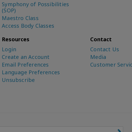
Symphony of Possibilities
(SOP)
Maestro Class
Access Body Classes
Resources
Contact
Login
Contact Us
Create an Account
Media
Email Preferences
Customer Servi
Language Preferences
Unsubscribe