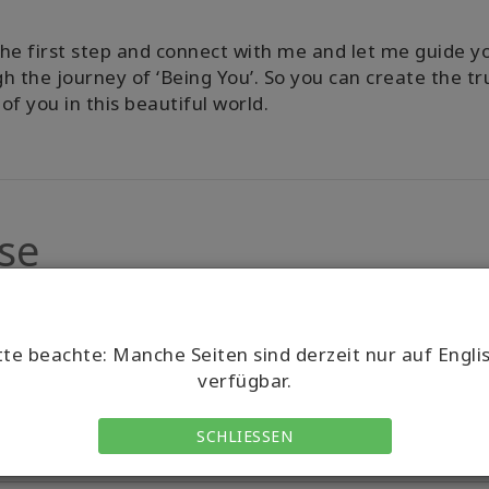
he first step and connect with me and let me guide y
h the journey of ‘Being You’. So you can create the tr
of you in this beautiful world.
se
tte beachte: Manche Seiten sind derzeit nur auf Engli
verfügbar.
SCHLIESSEN