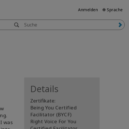
Anmelden
🌐 Sprache
Details
Zertifikate:
Being You Certified
ew
Facilitator (BYCF)
ng.
Right Voice For You
 I was
Certified Facilitator