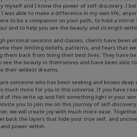
y myself and I know the power of self-discovery. I be
f I was able to make a difference in my own life, anyo
ere to be a companion on your path, to hold a mirror 
oul and to help you see the beauty and strength withi
h personal sessions and classes, clients have been ab
me their limiting beliefs, patterns, and fears that we
g them back from living their best lives. They have b
o see the beauty in themselves and have been able to
e their wildest dreams.
u are someone who has been seeking and knows deep
is much more for you in this universe. If you have re
d of this write up and felt something light in your wor
 invite you to join me on this journey of self-discovery
er, we will create joy with much more ease. Together
eel back the layers that hide your true self, and uncov
and power within.