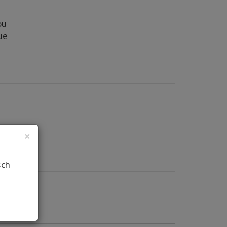
ou
ue
×
sch