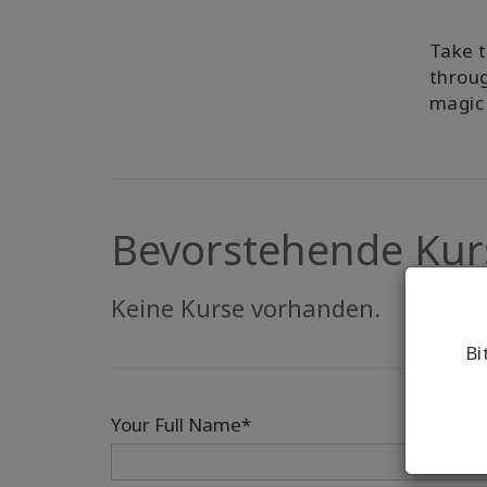
Take t
throug
magic 
Bevorstehende Kur
Keine Kurse vorhanden.
Bi
Your Full Name*