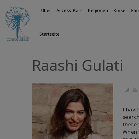
Über
Access Bars
Regionen
Kurse
Fac
Startseite
Raashi Gulati
Yo
I have
search
there 
When I