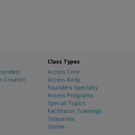
Class Types
ounder)
Access Core
o-Creator)
Access Body
Founders Specialty
Access Programs
Special Topics
Facilitator Trainings
Teleseries
Online