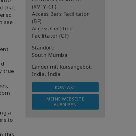
 into
(RVFY-CF)
ed that
Access Bars Facilitator
vered
(BF)
em see
Access Certified
Facilitator (CF)
Standort:
rent
South Mumbai
nd
Länder mit Kursangebot:
y true
India, India
mes,
KONTAKT
 born
MEINE WEBSEITE
AUFRUFEN
ing a
ers to
n this