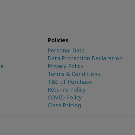
Policies
Personal Data
Data Protection Declaration
ce
Privacy Policy
Terms & Conditions
T&C of Purchase
Returns Policy
COVID Policy
Class Pricing