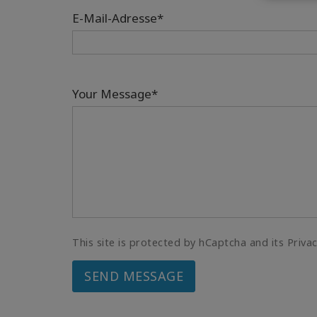
E-Mail-Adresse*
Your Message*
This site is protected by hCaptcha and its Priva
SEND MESSAGE