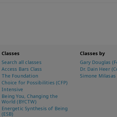
Classes
Classes by
Search all classes
Gary Douglas (F
Access Bars Class
Dr. Dain Heer (C
The Foundation
Simone Milasas
Choice for Possibilities (CFP)
Intensive
Being You, Changing the
World (BYCTW)
Energetic Synthesis of Being
(ESB)