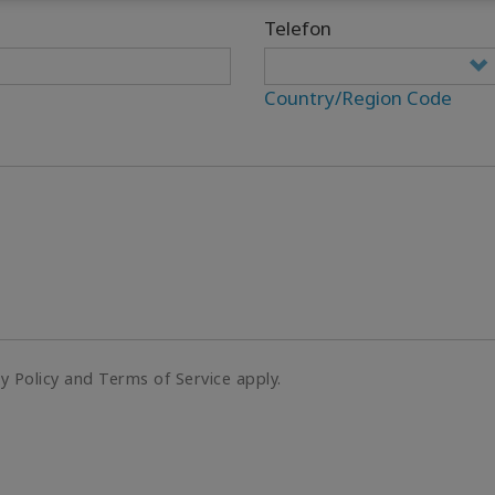
Telefon
Country/Region Code
cy Policy and Terms of Service apply.