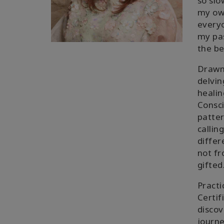
so slo
my own
everyo
my pas
the be
Drawn 
delvin
healin
Consci
patter
callin
differ
not fr
gifted
Practi
Certif
discov
journe