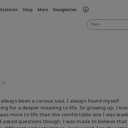
ilitatoren
Shop
More
Neuigkeiten
Class
uTube
Email
 always been a curious soul. I always found myself
ing for a deeper meaning to life. So growing up, I kn
was more to life than the comfortable one I was leadi
 asked questions though, I was made to believe that