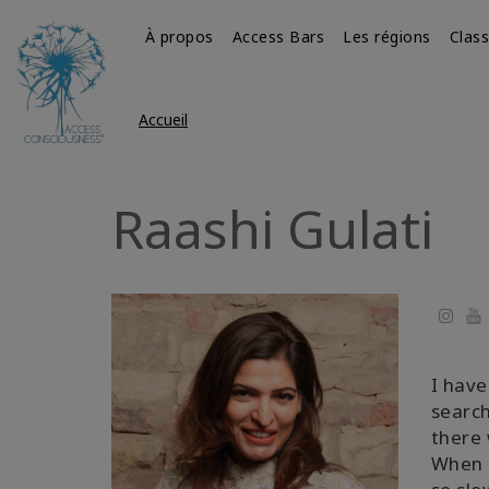
À propos
Access Bars
Les régions
Clas
Accueil
Raashi Gulati
Yo
I have
search
there 
When I