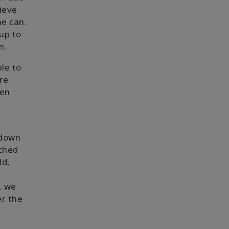
lieve
ne can.
up to
n.
le to
re
een
 down
ached
ld,
.
, we
er the