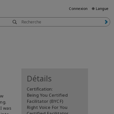
Connexion
🌐 Langue
Détails
Certification:
Being You Certified
ew
Facilitator (BYCF)
ng.
Right Voice For You
 I was
Certified Facilitator