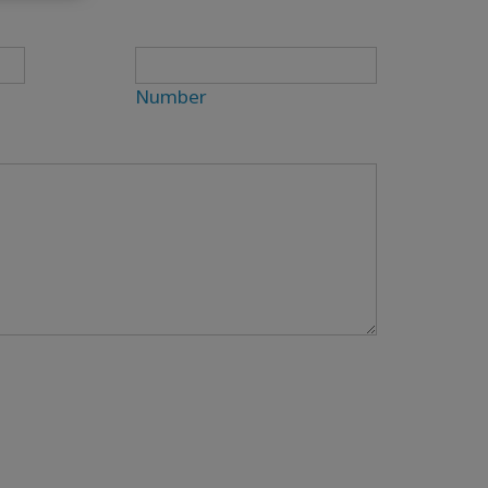
Number