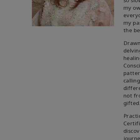
so slo
my own
everyo
my pas
the be
Drawn 
delvin
healin
Consci
patter
callin
differ
not fr
gifted
Practi
Certif
discov
journe