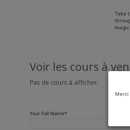
Take t
throug
magic 
Voir les cours à veni
Pas de cours à afficher.
Merci 
Your Full Name*