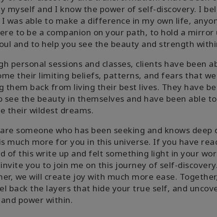
y myself and I know the power of self-discovery. I be
f I was able to make a difference in my own life, anyo
ere to be a companion on your path, to hold a mirror 
oul and to help you see the beauty and strength withi
h personal sessions and classes, clients have been ab
me their limiting beliefs, patterns, and fears that we
g them back from living their best lives. They have b
o see the beauty in themselves and have been able to
e their wildest dreams.
u are someone who has been seeking and knows deep
is much more for you in this universe. If you have re
d of this write up and felt something light in your wor
 invite you to join me on this journey of self-discovery
er, we will create joy with much more ease. Together
eel back the layers that hide your true self, and uncov
and power within.