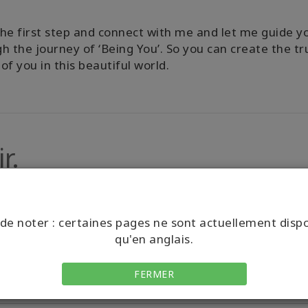
he first step and connect with me and let me guide y
h the journey of ‘Being You’. So you can create the tr
of you in this beautiful world.
r.
de noter : certaines pages ne sont actuellement disp
qu'en anglais.
FERMER