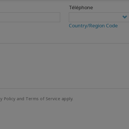
Téléphone
Country/Region Code
cy Policy and Terms of Service apply.