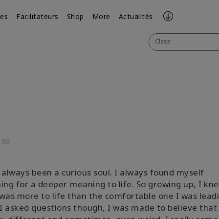
ses
Facilitateurs
Shop
More
Actualités
Class
uTube
Email
 always been a curious soul. I always found myself
ing for a deeper meaning to life. So growing up, I kn
was more to life than the comfortable one I was leadi
 asked questions though, I was made to believe that