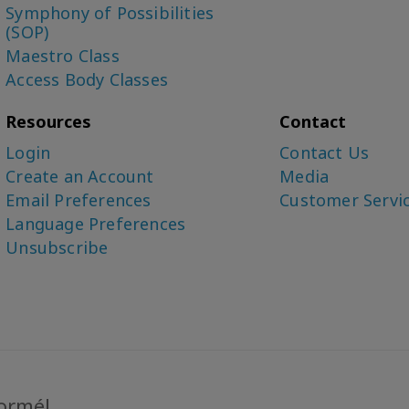
Symphony of Possibilities
(SOP)
Maestro Class
Access Body Classes
Resources
Contact
Login
Contact Us
Create an Account
Media
Email Preferences
Customer Servi
Language Preferences
Unsubscribe
formé!