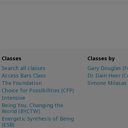
Classes
Classes by
Search all classes
Gary Douglas (F
Access Bars Class
Dr. Dain Heer (C
The Foundation
Simone Milasas
Choice for Possibilities (CFP)
Intensive
Being You, Changing the
World (BYCTW)
Energetic Synthesis of Being
(ESB)