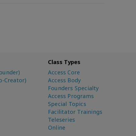
Class Types
ounder)
Access Core
o-Creator)
Access Body
Founders Specialty
Access Programs
Special Topics
Facilitator Trainings
Teleseries
Online