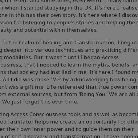
w, different and sometimes, even weird. I really came
 when I started studying in the UK. It’s here I realis
ne in this has their own story. It’s here where I disco
sion for listening to people's stories and helping th
auty and potential within themselves.
to the realm of healing and transformation, I began
g deeper into various techniques and practicing diffe
g modalities. But it wasn't until I began Access
ousness, that I needed to learn the myths, beliefs, a
ns that society had instilled in me. It’s here I found m
g. All I did was chose ‘ME’ by acknowledging how being
ent was a gift me. Life reiterated that true power co
om external sources, but from ‘Being You.’ We are all
. We just forget this over time.
cing Access Consciousness tools and as well as becom
ied facilitator helps me create an opportunity for oth
er their own inner power and to guide them on their
y of self-discovery and transformation. I have been o