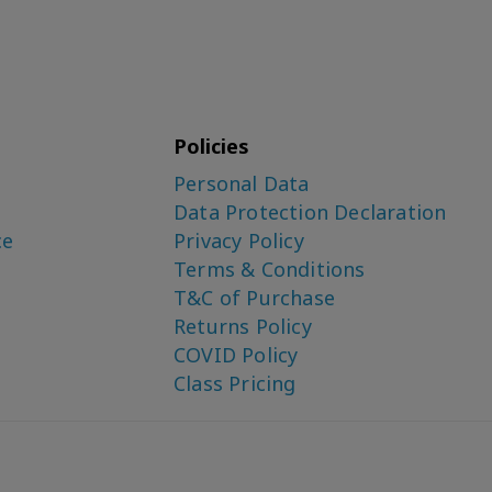
Policies
Personal Data
Data Protection Declaration
ce
Privacy Policy
Terms & Conditions
T&C of Purchase
Returns Policy
COVID Policy
Class Pricing