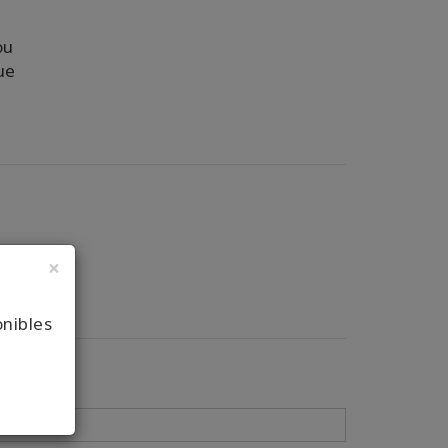
ou
ue
×
onibles