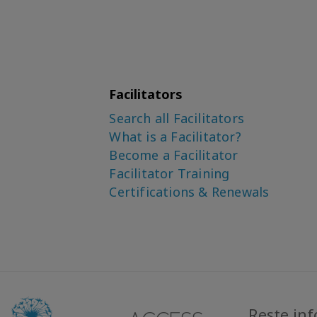
Facilitators
Search all Facilitators
What is a Facilitator?
Become a Facilitator
Facilitator Training
Certifications & Renewals
Reste in