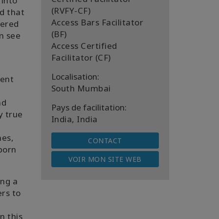
 into
(RVFY-CF)
ed that
Access Bars Facilitator
vered
(BF)
em see
Access Certified
Facilitator (CF)
Localisation:
rent
South Mumbai
nd
Pays de facilitation:
y true
India, India
mes,
CONTACT
 born
VOIR MON SITE WEB
ing a
ers to
n this