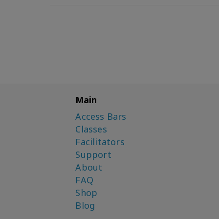
Main
Access Bars
Classes
Facilitators
Support
About
FAQ
Shop
Blog