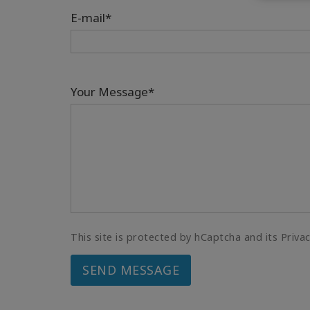
E-mail*
Your Message*
This site is protected by hCaptcha and its Priva
SEND MESSAGE