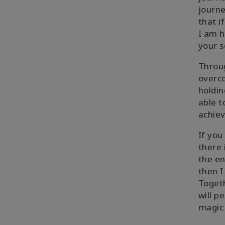
journe
that i
I am h
your s
Throug
overco
holdin
able t
achiev
If yo
there 
the en
then I
Togeth
will p
magic 