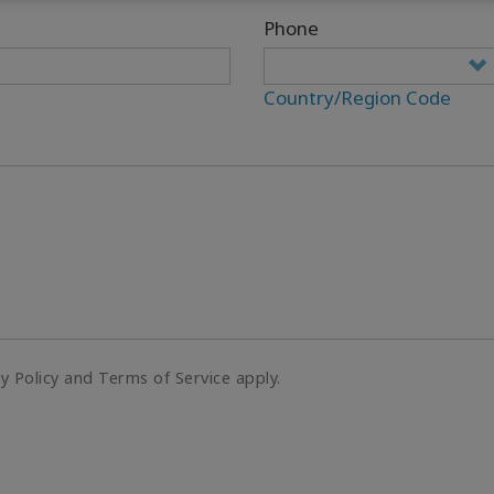
Phone
Country/Region Code
cy Policy and Terms of Service apply.