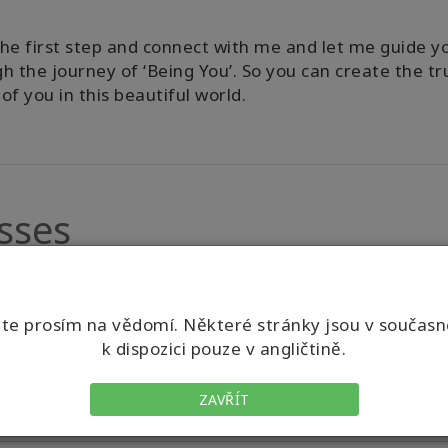
he first step and connect with me and let me guide y
h the journey of ‘Being You’. So you can create the tr
of you in this beautiful world.
sses
e prosím na vědomí. Některé stránky jsou v součas
k dispozici pouze v angličtině.
ZAVŘÍT