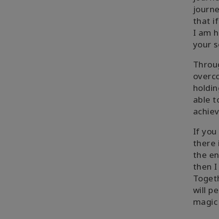
journe
that i
I am h
your s
Throug
overco
holdin
able t
achiev
If yo
there 
the en
then I
Togeth
will p
magic 