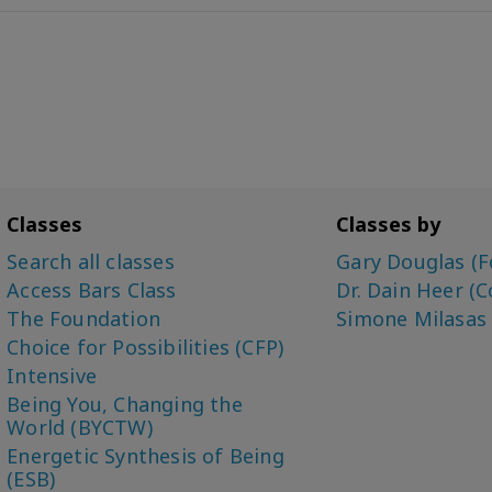
Classes
Classes by
Search all classes
Gary Douglas (F
Access Bars Class
Dr. Dain Heer (C
The Foundation
Simone Milasas
Choice for Possibilities (CFP)
Intensive
Being You, Changing the
World (BYCTW)
Energetic Synthesis of Being
(ESB)