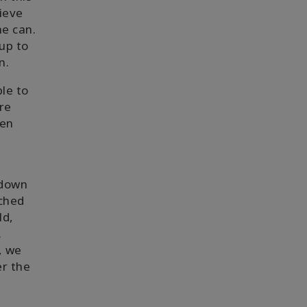
lieve
ne can.
up to
n.
le to
re
een
 down
ached
ld,
.
, we
er the