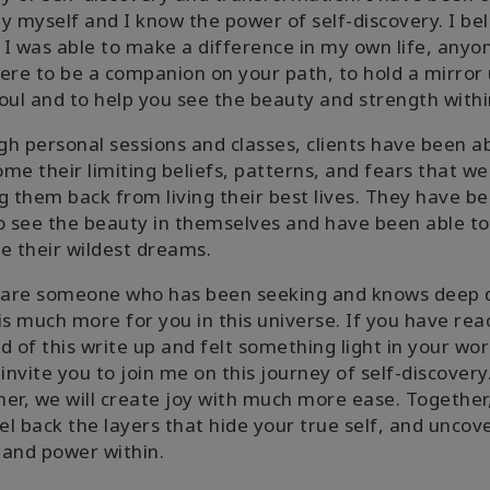
y myself and I know the power of self-discovery. I be
f I was able to make a difference in my own life, anyo
ere to be a companion on your path, to hold a mirror 
oul and to help you see the beauty and strength withi
h personal sessions and classes, clients have been ab
me their limiting beliefs, patterns, and fears that we
g them back from living their best lives. They have b
o see the beauty in themselves and have been able to
e their wildest dreams.
u are someone who has been seeking and knows deep
is much more for you in this universe. If you have re
d of this write up and felt something light in your wor
 invite you to join me on this journey of self-discovery
er, we will create joy with much more ease. Together
eel back the layers that hide your true self, and uncov
and power within.