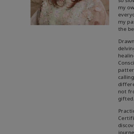
so slo
my own
everyo
my pas
the be
Drawn 
delvin
healin
Consci
patter
callin
differ
not fr
gifted
Practi
Certif
discov
journe