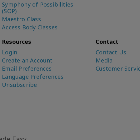
Symphony of Possibilities
(SOP)
Maestro Class
Access Body Classes
Resources
Contact
Login
Contact Us
Create an Account
Media
Email Preferences
Customer Servi
Language Preferences
Unsubscribe
ade Easy