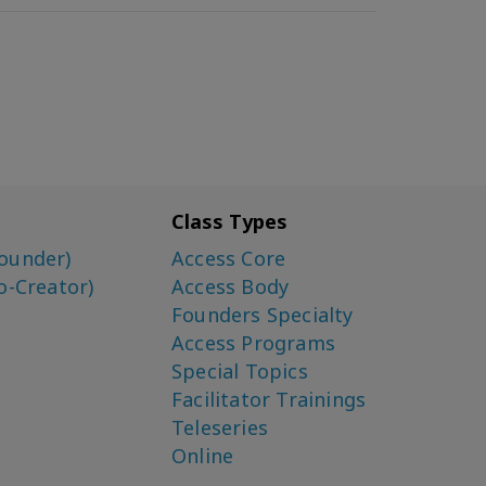
Class Types
ounder)
Access Core
o-Creator)
Access Body
Founders Specialty
Access Programs
Special Topics
Facilitator Trainings
Teleseries
Online