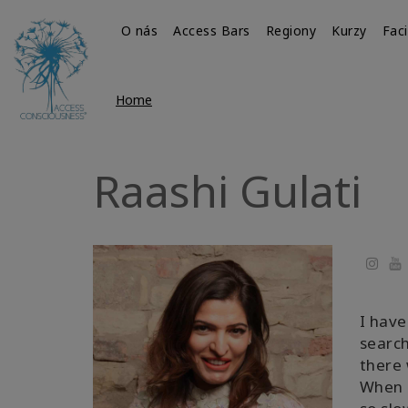
O nás
Access Bars
Regiony
Kurzy
Faci
Home
Raashi Gulati
Yo
I have
search
there 
When I