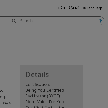
PŘIHLÁŠENÍ
🌐 Language
Details
Certification:
Being You Certified
ew
Facilitator (BYCF)
ng.
Right Voice For You
 I was
Certified Facilitator