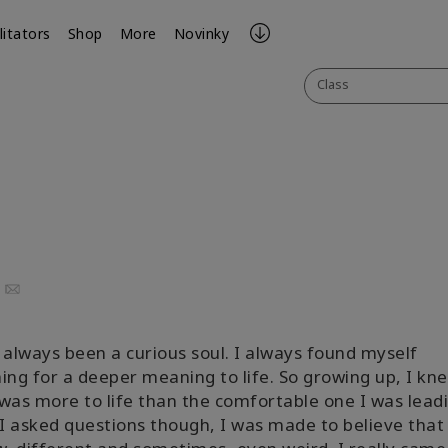
litators
Shop
More
Novinky
Class
uTube
Email
 always been a curious soul. I always found myself
ing for a deeper meaning to life. So growing up, I kn
was more to life than the comfortable one I was leadi
 asked questions though, I was made to believe that