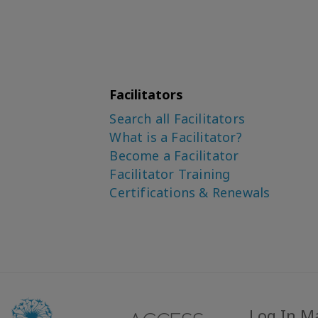
Facilitators
Search all Facilitators
What is a Facilitator?
Become a Facilitator
Facilitator Training
Certifications & Renewals
Log In M