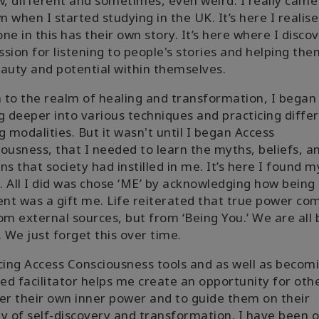
w, different and sometimes, even weird. I really came
 when I started studying in the UK. It’s here I realis
ne in this has their own story. It’s here where I disco
sion for listening to people's stories and helping th
auty and potential within themselves.
to the realm of healing and transformation, I began
g deeper into various techniques and practicing diffe
g modalities. But it wasn't until I began Access
ousness, that I needed to learn the myths, beliefs, a
ns that society had instilled in me. It’s here I found m
g. All I did was chose ‘ME’ by acknowledging how being
ent was a gift me. Life reiterated that true power co
om external sources, but from ‘Being You.’ We are all
. We just forget this over time.
cing Access Consciousness tools and as well as becom
ied facilitator helps me create an opportunity for oth
er their own inner power and to guide them on their
y of self-discovery and transformation. I have been o