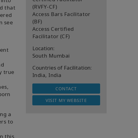
 into
(RVFY-CF)
ed that
Access Bars Facilitator
vered
(BF)
em see
Access Certified
Facilitator (CF)
Location:
rent
South Mumbai
nd
Countries of Facilitation:
y true
India, India
mes,
CONTACT
 born
VISIT MY WEBSITE
ing a
ers to
n this