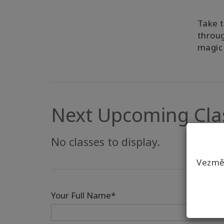
Take t
throug
magic 
Next Upcoming Cla
No classes to display.
Vezmět
Your Full Name*