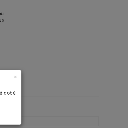
ou
ue
×
né době