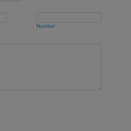
Number