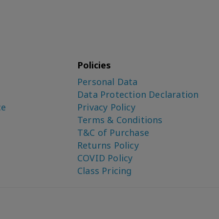
Policies
Personal Data
Data Protection Declaration
ce
Privacy Policy
Terms & Conditions
T&C of Purchase
Returns Policy
COVID Policy
Class Pricing