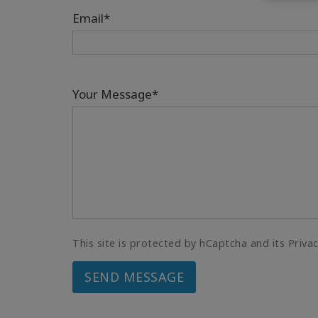
Email*
Your Message*
This site is protected by hCaptcha and its Priva
SEND MESSAGE