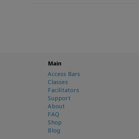
Main
Access Bars
Classes
Facilitators
Support
About
FAQ
Shop
Blog