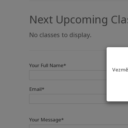
Next Upcoming Cla
No classes to display.
Your Full Name*
Vezmět
Email*
Your Message*