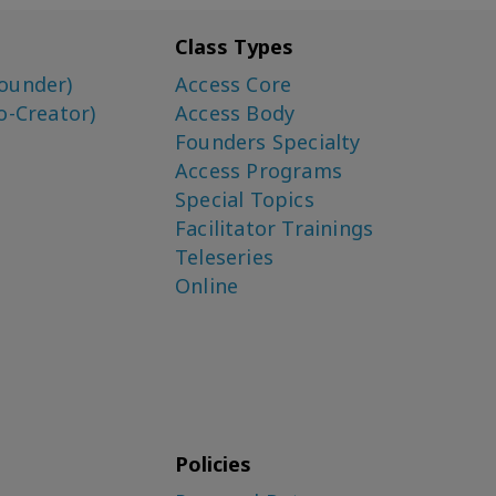
Class Types
ounder)
Access Core
o-Creator)
Access Body
Founders Specialty
Access Programs
Special Topics
Facilitator Trainings
Teleseries
Online
Policies