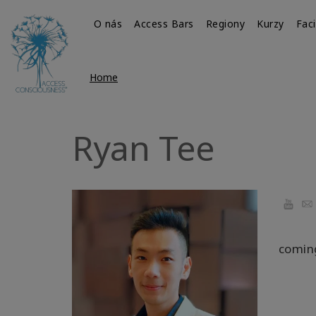
O nás
Access Bars
Regiony
Kurzy
Faci
Home
Ryan Tee
YouTu
Ema
comin