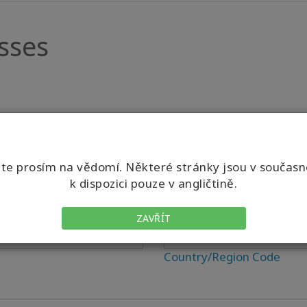
sses
e prosím na vědomí. Některé stránky jsou v součas
k dispozici pouze v angličtině.
Phone
ZAVŘÍT
Country/Region Code