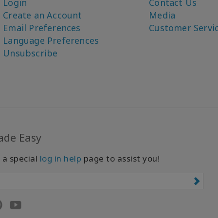
Login
Contact Us
Create an Account
Media
Email Preferences
Customer Servi
Language Preferences
Unsubscribe
ade Easy
 a special
log in help
page to assist you!