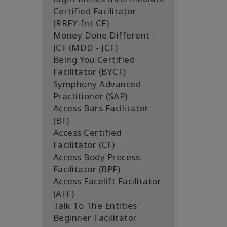
Certified Facilitator
(RRFY-Int CF)
Money Done Different -
JCF (MDD - JCF)
Being You Certified
Facilitator (BYCF)
Symphony Advanced
Practitioner (SAP)
Access Bars Facilitator
(BF)
Access Certified
Facilitator (CF)
Access Body Process
Facilitator (BPF)
Access Facelift Facilitator
(AFF)
Talk To The Entities
Beginner Facilitator