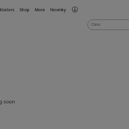
litators
Shop
More
Novinky
Class
be
il
g soon