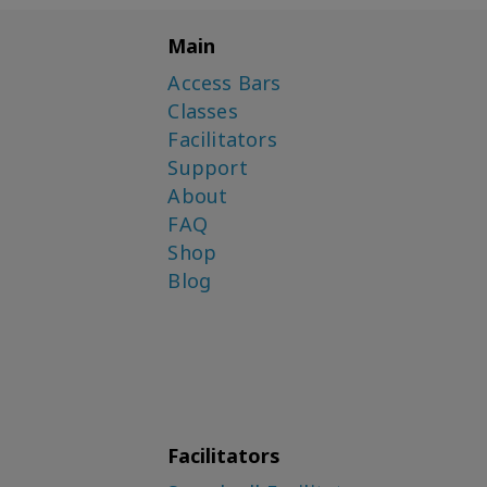
Main
Access Bars
Classes
Facilitators
Support
About
FAQ
Shop
Blog
Facilitators