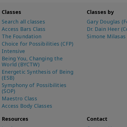
Classes
Classes by
Search all classes
Gary Douglas (F
Access Bars Class
Dr. Dain Heer (C
The Foundation
Simone Milasas
Choice for Possibilities (CFP)
Intensive
Being You, Changing the
World (BYCTW)
Energetic Synthesis of Being
(ESB)
Symphony of Possibilities
(SOP)
Maestro Class
Access Body Classes
Resources
Contact