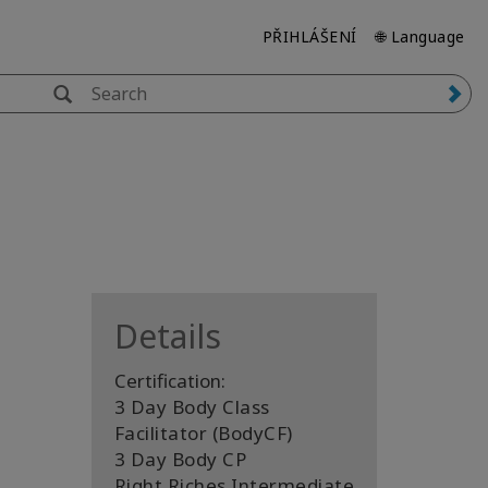
PŘIHLÁŠENÍ
🌐 Language
Details
Certification:
3 Day Body Class
Facilitator (BodyCF)
3 Day Body CP
Right Riches Intermediate