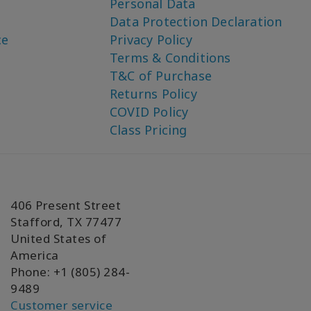
Personal Data
Data Protection Declaration
ce
Privacy Policy
Terms & Conditions
T&C of Purchase
Returns Policy
COVID Policy
Class Pricing
406 Present Street
Stafford, TX 77477
United States of
America
Phone: +1 (805) 284-
9489
Customer service