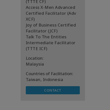
(TTTE CF)
Access X-Men Advanced
Certified Facilitator (Adv
XCF)
Joy of Business Certified
Facilitator (JCF)
Talk To The Entities
Intermediate Facilitator
(TTTE ICF)
Location:
Malaysia
Countries of Facilitation:
Taiwan, Indonesia
CONTACT