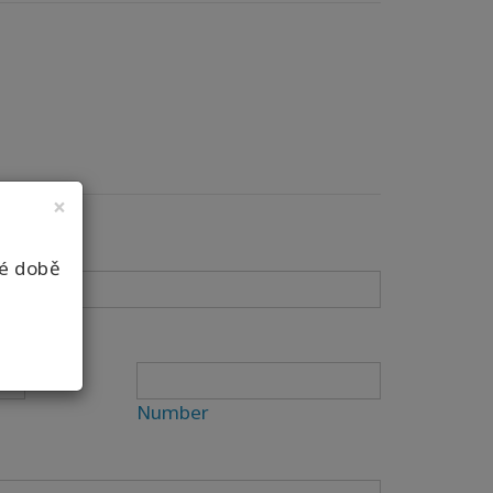
×
né době
Number