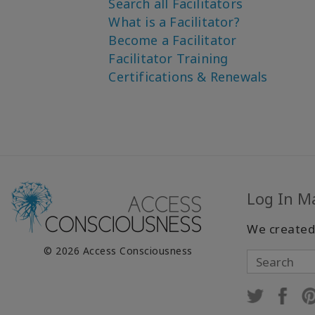
Search all Facilitators
What is a Facilitator?
Become a Facilitator
Facilitator Training
Certifications & Renewals
Log In M
We created
© 2026 Access Consciousness