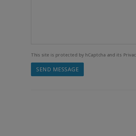
This site is protected by hCaptcha and its Priva
SEND MESSAGE