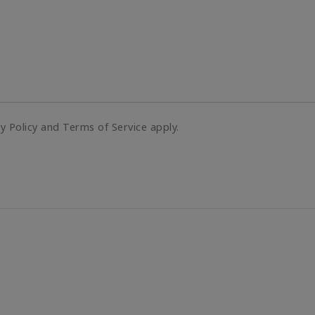
cy Policy and Terms of Service apply.