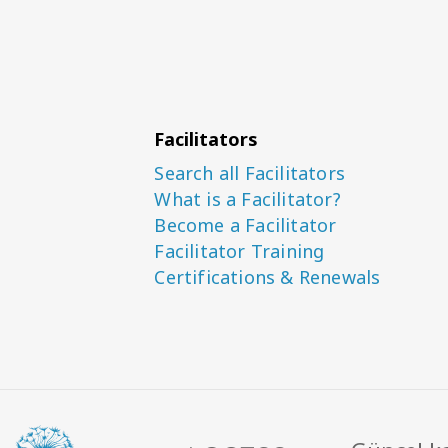
Facilitators
Search all Facilitators
What is a Facilitator?
Become a Facilitator
Facilitator Training
Certifications & Renewals