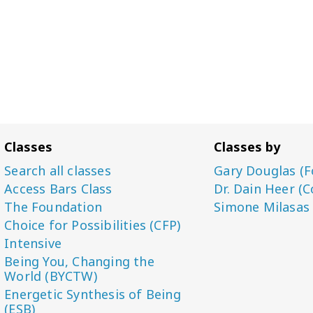
Classes
Classes by
Search all classes
Gary Douglas (F
Access Bars Class
Dr. Dain Heer (C
The Foundation
Simone Milasas
Choice for Possibilities (CFP)
Intensive
Being You, Changing the
World (BYCTW)
Energetic Synthesis of Being
(ESB)