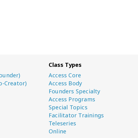
Class Types
ounder)
Access Core
o-Creator)
Access Body
Founders Specialty
Access Programs
Special Topics
Facilitator Trainings
Teleseries
Online