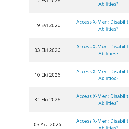
12 Eyl 2026
Abilities?
Access X-Men: Disabilit
19 Eyl 2026
Abilities?
Access X-Men: Disabilit
03 Eki 2026
Abilities?
Access X-Men: Disabilit
10 Eki 2026
Abilities?
Access X-Men: Disabilit
31 Eki 2026
Abilities?
Access X-Men: Disabilit
05 Ara 2026
Abilities?