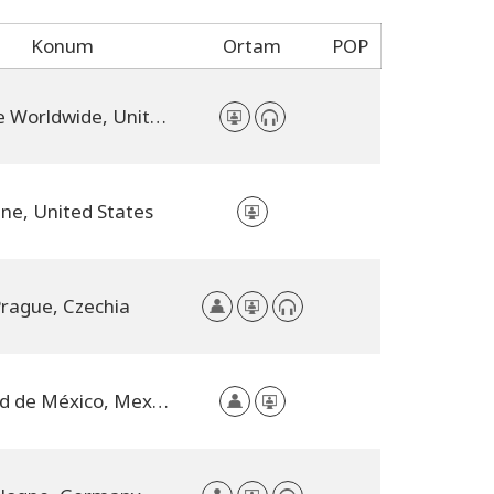
Konum
Ortam
POP
Online Worldwide, United States
ine, United States
rague, Czechia
Ciudad de México, Mexico City, Mexico