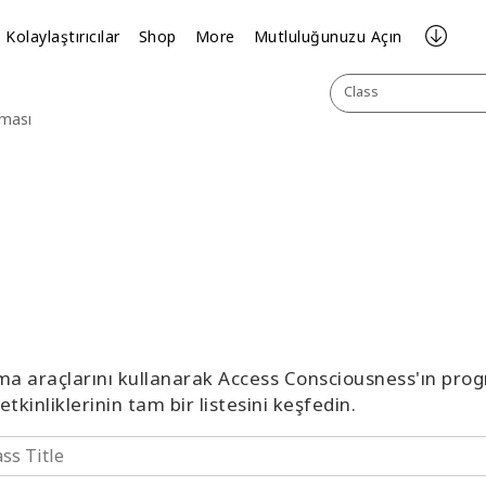
Kolaylaştırıcılar
Shop
More
Mutluluğunuzu Açın
Class
aması
ma araçlarını kullanarak Access Consciousness'ın prog
etkinliklerinin tam bir listesini keşfedin.