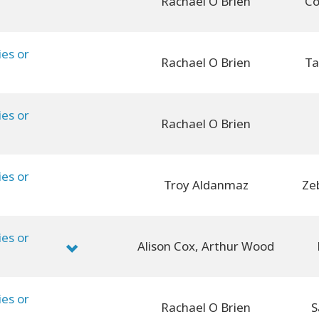
Rachael O Brien
Co
ies or
Rachael O Brien
Ta
ies or
Rachael O Brien
ies or
Troy Aldanmaz
Ze
ies or
Alison Cox, Arthur Wood
ies or
Rachael O Brien
S