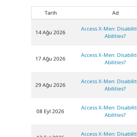
Tarih
Ad
Access X-Men: Disabilit
14 Ağu 2026
Abilities?
Access X-Men: Disabilit
17 Ağu 2026
Abilities?
Access X-Men: Disabilit
29 Ağu 2026
Abilities?
Access X-Men: Disabilit
08 Eyl 2026
Abilities?
Access X-Men: Disabilit