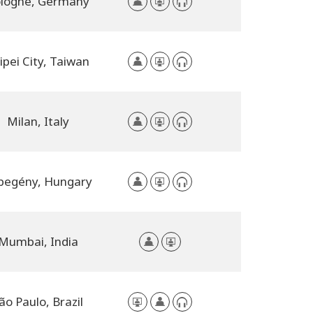
logne, Germany
ipei City, Taiwan
Milan, Italy
begény, Hungary
Mumbai, India
ão Paulo, Brazil