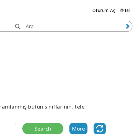
Oturum Aç
🌐 Dil
ramlanmış bütün sınıflarının, tele
Search
More