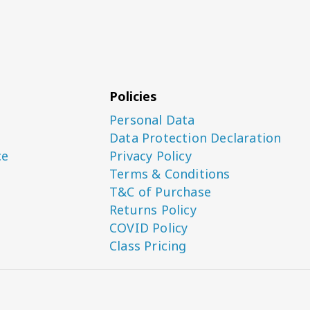
Policies
Personal Data
Data Protection Declaration
ce
Privacy Policy
Terms & Conditions
T&C of Purchase
Returns Policy
COVID Policy
Class Pricing