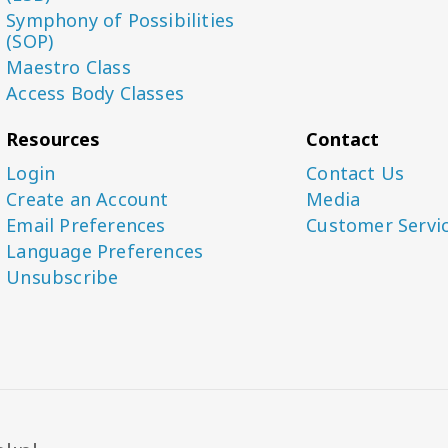
Symphony of Possibilities
(SOP)
Maestro Class
Access Body Classes
Resources
Contact
Login
Contact Us
Create an Account
Media
Email Preferences
Customer Servi
Language Preferences
Unsubscribe