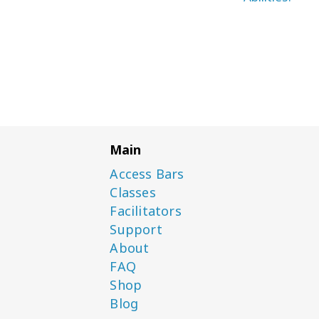
Main
Access Bars
Classes
Facilitators
Support
About
FAQ
Shop
Blog