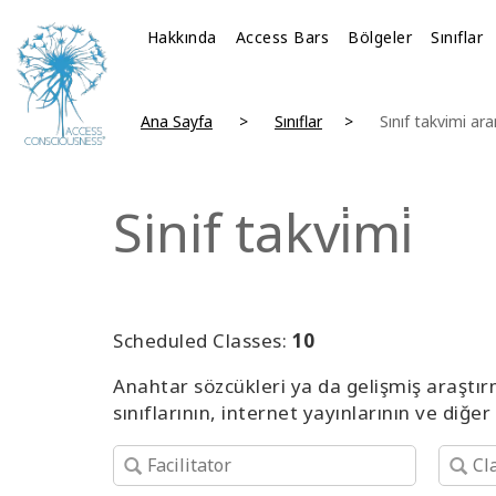
Hakkında
Access Bars
Bölgeler
Sınıflar
Ana Sayfa
Sınıflar
Sınıf takvimi ar
Sinif takvi̇mi̇
Scheduled Classes:
10
Anahtar sözcükleri ya da gelişmiş araştır
sınıflarının, internet yayınlarının ve diğer 