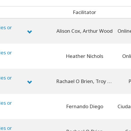
Facilitator
ies or
Alison Cox, Arthur Wood
ies or
Heather Nichols
Onl
ies or
Rachael O Brien, Troy Aldanmaz
P
ies or
Fernando Diego
ies or