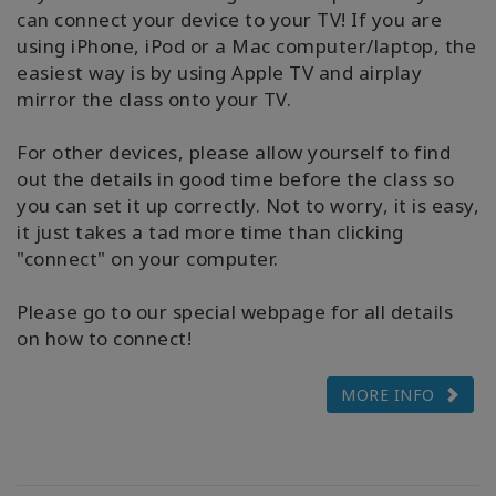
can connect your device to your TV! If you are
using iPhone, iPod or a Mac computer/laptop, the
easiest way is by using Apple TV and airplay
mirror the class onto your TV.
For other devices, please allow yourself to find
out the details in good time before the class so
you can set it up correctly. Not to worry, it is easy,
it just takes a tad more time than clicking
"connect" on your computer.
Please go to our special webpage for all details
on how to connect!
MORE INFO