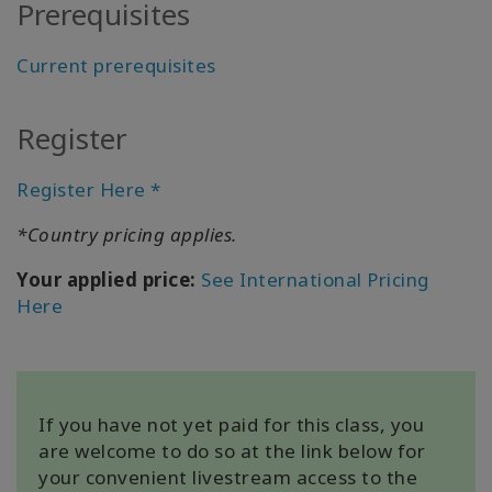
Prerequisites
All about
Satellites
Current prerequisites
Register
联
系
Register Here *
*Country pricing applies.
搜
索
Your applied price:
See International Pricing
Here
If you have not yet paid for this class, you
are welcome to do so at the link below for
your convenient livestream access to the