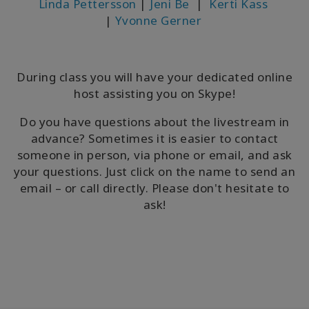
Linda Pettersson
|
Jeni Be
|
Kerti Kass
|
Yvonne Gerner
During class you will have your dedicated online
host assisting you on Skype!
Do you have questions about the livestream in
advance? Sometimes it is easier to contact
someone in person, via phone or email, and ask
your questions. Just click on the name to send an
email – or call directly. Please don't hesitate to
ask!