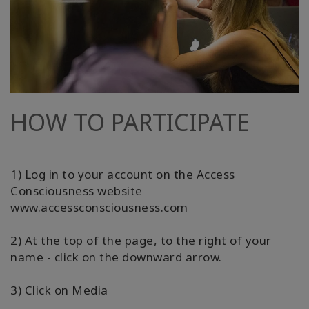
HOW TO PARTICIPATE
1) Log in to your account on the Access
Consciousness website
www.accessconsciousness.com
2) At the top of the page, to the right of your
name - click on the downward arrow.
3) Click on Media