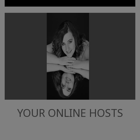
YOUR ONLINE HOSTS