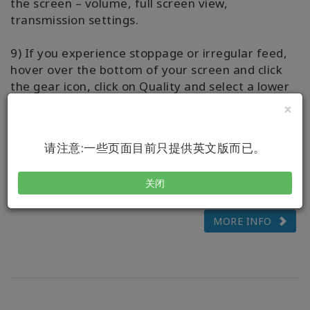
the screen – volume, full screen view,
transmission settings.
9) If you experience stoppage or irregular feed,
hover over the bottom of your screen and click
the gear icon, click on Quality and select a lower
number.
×
10) Questions? Please message your Live-Stream
请注意:一些页面目前只提供英文版而已。
Host via the WhatsApp chat, we’d love to assist
you to have ease with streaming your class.
关闭
MORE INFO