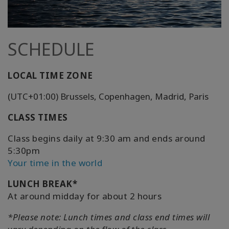
SCHEDULE
LOCAL TIME ZONE
(UTC+01:00) Brussels, Copenhagen, Madrid, Paris
CLASS TIMES
Class begins daily at 9:30 am and ends around
5:30pm
Your time in the world
LUNCH BREAK*
At around midday for about 2 hours
*Please note: Lunch times and class end times will