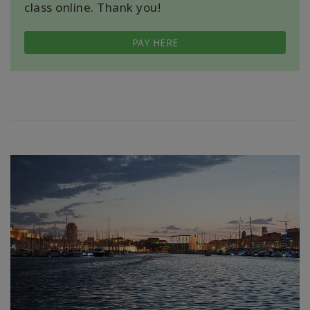
class online. Thank you!
PAY HERE