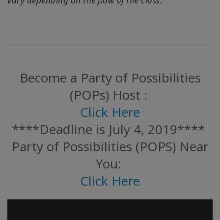
vary depending on the flow of the class.
Become a Party of Possibilities
(POPs) Host :
Click Here
****Deadline is July 4, 2019****
Party of Possibilities (POPS) Near
You:
Click Here