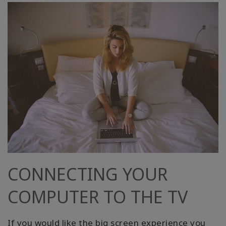
CONNECTING YOUR
COMPUTER TO THE TV
If you would like the big screen experience you