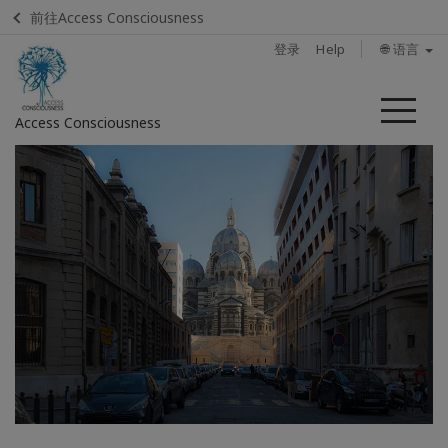
前往Access Consciousness
登录
Help
🌐 语言
菜
Access Consciousness
单
登
录
您
的
帐
户
Home
How
to
attend