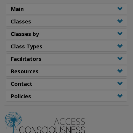
Main
Classes
Classes by
Class Types
Facilitators
Resources
Contact
Policies