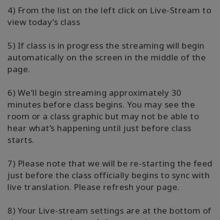
4) From the list on the left click on Live-Stream to
view today’s class
5) If class is in progress the streaming will begin
automatically on the screen in the middle of the
page.
6) We’ll begin streaming approximately 30
minutes before class begins. You may see the
room or a class graphic but may not be able to
hear what’s happening until just before class
starts.
7) Please note that we will be re-starting the feed
just before the class officially begins to sync with
live translation. Please refresh your page.
8) Your Live-stream settings are at the bottom of