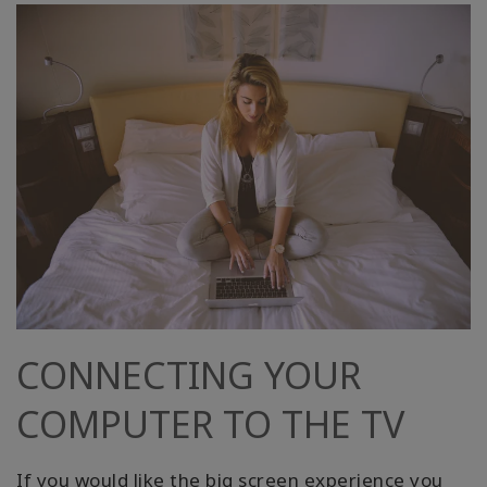
CONNECTING YOUR
COMPUTER TO THE TV
If you would like the big screen experience you