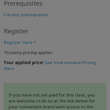
Prerequisites
Current prerequisites
KAPCSOLAT
Register
KERESÉS
Register Here *
*Country pricing applies.
Your applied price:
See International Pricing
Here
If you have not yet paid for this class, you
are welcome to do so at the link below for
your convenient livestream access to the