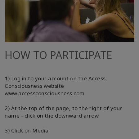
HOW TO PARTICIPATE
1) Log in to your account on the Access
Consciousness website
www.accessconsciousness.com
2) At the top of the page, to the right of your
name - click on the downward arrow.
3) Click on Media