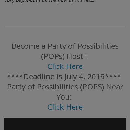
vary depending on the flow of the class.
Become a Party of Possibilities
(POPs) Host :
Click Here
****Deadline is July 4, 2019****
Party of Possibilities (POPS) Near
You:
Click Here