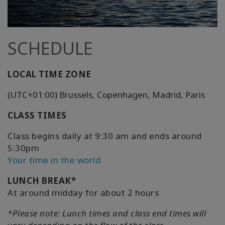
SCHEDULE
LOCAL TIME ZONE
(UTC+01:00) Brussels, Copenhagen, Madrid, Paris
CLASS TIMES
Class begins daily at 9:30 am and ends around
5:30pm
Your time in the world
LUNCH BREAK*
At around midday for about 2 hours
*Please note: Lunch times and class end times will