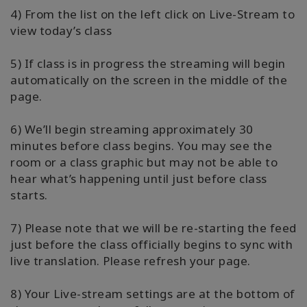
4) From the list on the left click on Live-Stream to
view today’s class
5) If class is in progress the streaming will begin
automatically on the screen in the middle of the
page.
6) We’ll begin streaming approximately 30
minutes before class begins. You may see the
room or a class graphic but may not be able to
hear what’s happening until just before class
starts.
7) Please note that we will be re-starting the feed
just before the class officially begins to sync with
live translation. Please refresh your page.
8) Your Live-stream settings are at the bottom of