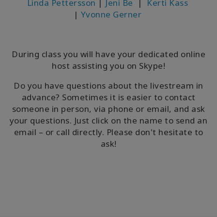
Linda Pettersson
|
Jeni Be
|
Kerti Kass
|
Yvonne Gerner
During class you will have your dedicated online
host assisting you on Skype!
Do you have questions about the livestream in
advance? Sometimes it is easier to contact
someone in person, via phone or email, and ask
your questions. Just click on the name to send an
email – or call directly. Please don't hesitate to
ask!