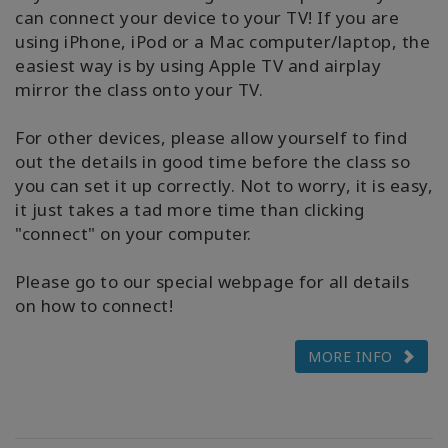
can connect your device to your TV! If you are
using iPhone, iPod or a Mac computer/laptop, the
easiest way is by using Apple TV and airplay
mirror the class onto your TV.
For other devices, please allow yourself to find
out the details in good time before the class so
you can set it up correctly. Not to worry, it is easy,
it just takes a tad more time than clicking
"connect" on your computer.
Please go to our special webpage for all details
on how to connect!
MORE INFO