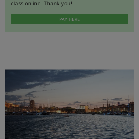
class online. Thank you!
PAY HERE