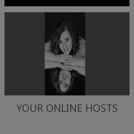
YOUR ONLINE HOSTS