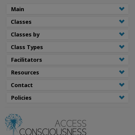
Main
Classes
Classes by
Class Types
Facilitators
Resources
Contact
Policies