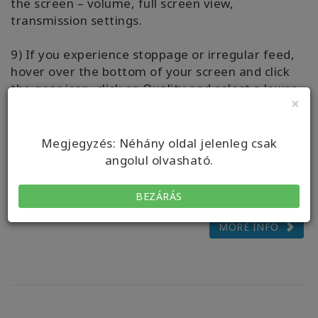
the screen – volume, full screen view,
transmission settings.
9) If you experience stoppage or irregular feed,
hover over the bottom of your screen and click
the gear icon, click on Quality and select a lower
×
number.
10) Questions? Please message your Live-Stream
Megjegyzés: Néhány oldal jelenleg csak
Host via the WhatsApp chat, we’d love to assist
angolul olvasható.
you to have ease with streaming your class.
BEZÁRÁS
MORE INFO