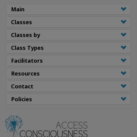
Main
Classes
Classes by
Class Types
Facilitators
Resources
Contact
Policies