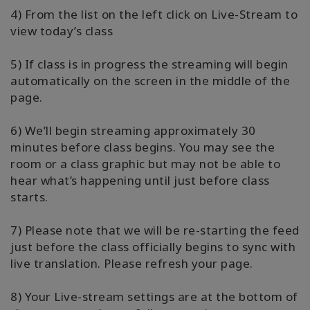
4) From the list on the left click on Live-Stream to
view today’s class
5) If class is in progress the streaming will begin
automatically on the screen in the middle of the
page.
6) We’ll begin streaming approximately 30
minutes before class begins. You may see the
room or a class graphic but may not be able to
hear what’s happening until just before class
starts.
7) Please note that we will be re-starting the feed
just before the class officially begins to sync with
live translation. Please refresh your page.
8) Your Live-stream settings are at the bottom of