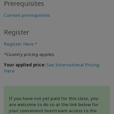
Prerequisites
All about
Satellites
Current prerequisites
Register
КОНТАКТЫ
Register Here *
ПОИСК
*Country pricing applies.
Your applied price:
See International Pricing
Here
If you have not yet paid for this class, you
are welcome to do so at the link below for
your convenient livestream access to the