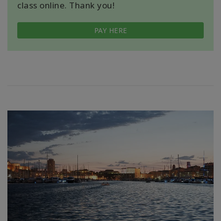
class online. Thank you!
PAY HERE