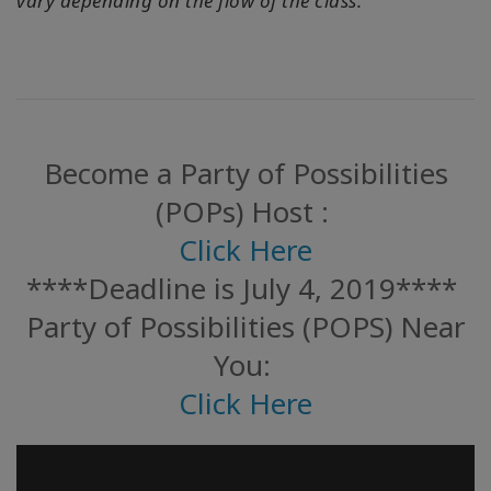
vary depending on the flow of the class.
Become a Party of Possibilities
(POPs) Host :
Click Here
****Deadline is July 4, 2019****
Party of Possibilities (POPS) Near
You:
Click Here