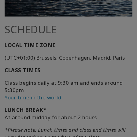
SCHEDULE
LOCAL TIME ZONE
(UTC+01:00) Brussels, Copenhagen, Madrid, Paris
CLASS TIMES
Class begins daily at 9:30 am and ends around
5:30pm
Your time in the world
LUNCH BREAK*
At around midday for about 2 hours
*Please note: Lunch times and class end times will