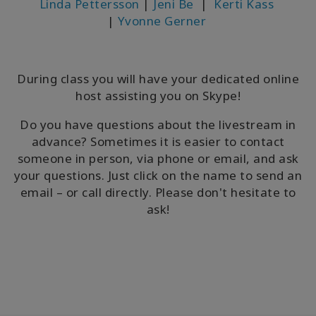
Linda Pettersson
|
Jeni Be
|
Kerti Kass
|
Yvonne Gerner
During class you will have your dedicated online
host assisting you on Skype!
Do you have questions about the livestream in
advance? Sometimes it is easier to contact
someone in person, via phone or email, and ask
your questions. Just click on the name to send an
email – or call directly. Please don't hesitate to
ask!