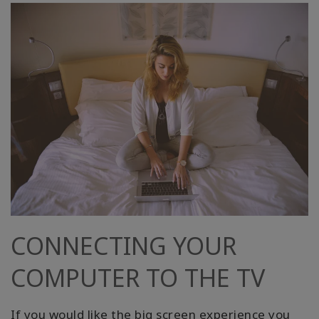
CONNECTING YOUR
COMPUTER TO THE TV
If you would like the big screen experience you