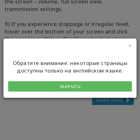
the screen – volume, full screen view,
transmission settings.
9) If you experience stoppage or irregular feed,
hover over the bottom of your screen and click
the gear icon, click on Quality and select a lower
×
number.
10) Questions? Please message your Live-Stream
Обратите внимание: некоторые страницы
Host via the WhatsApp chat, we’d love to assist
доступны только на английском языке.
you to have ease with streaming your class.
ЗАКРЫТЬ
MORE INFO