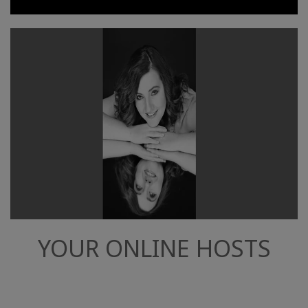
YOUR ONLINE HOSTS