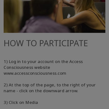
HOW TO PARTICIPATE
1) Log in to your account on the Access
Consciousness website
www.accessconsciousness.com
2) At the top of the page, to the right of your
name - click on the downward arrow.
3) Click on Media