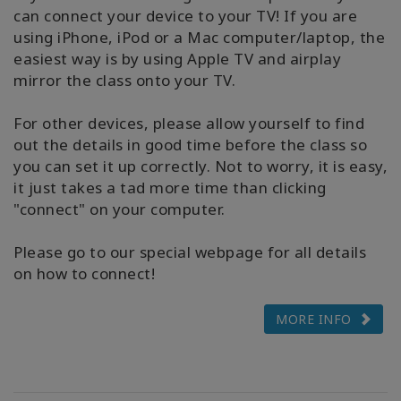
can connect your device to your TV! If you are
using iPhone, iPod or a Mac computer/laptop, the
easiest way is by using Apple TV and airplay
mirror the class onto your TV.
For other devices, please allow yourself to find
out the details in good time before the class so
you can set it up correctly. Not to worry, it is easy,
it just takes a tad more time than clicking
"connect" on your computer.
Please go to our special webpage for all details
on how to connect!
MORE INFO