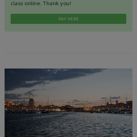
class online. Thank you!
PAY HERE