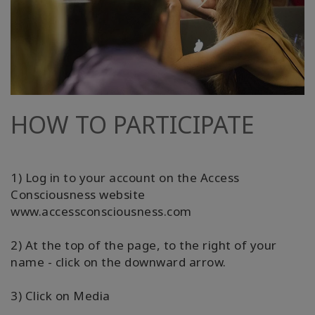
HOW TO PARTICIPATE
1) Log in to your account on the Access
Consciousness website
www.accessconsciousness.com
2) At the top of the page, to the right of your
name - click on the downward arrow.
3) Click on Media