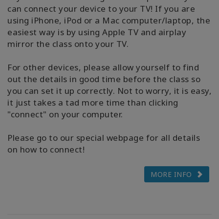
can connect your device to your TV! If you are
using iPhone, iPod or a Mac computer/laptop, the
easiest way is by using Apple TV and airplay
mirror the class onto your TV.
For other devices, please allow yourself to find
out the details in good time before the class so
you can set it up correctly. Not to worry, it is easy,
it just takes a tad more time than clicking
"connect" on your computer.
Please go to our special webpage for all details
on how to connect!
MORE INFO