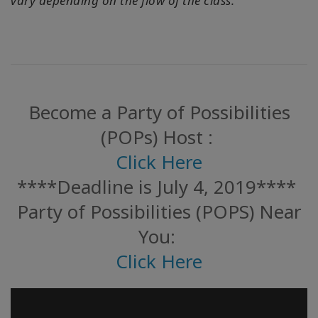
vary depending on the flow of the class.
Become a Party of Possibilities
(POPs) Host :
Click Here
****Deadline is July 4, 2019****
Party of Possibilities (POPS) Near
You:
Click Here