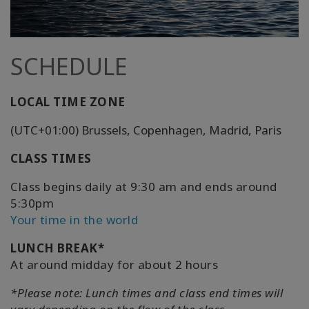
SCHEDULE
LOCAL TIME ZONE
(UTC+01:00) Brussels, Copenhagen, Madrid, Paris
CLASS TIMES
Class begins daily at 9:30 am and ends around
5:30pm
Your time in the world
LUNCH BREAK*
At around midday for about 2 hours
*Please note: Lunch times and class end times will