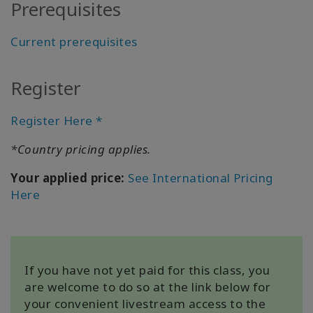
Prerequisites
All about
Satellites
Current prerequisites
Register
CONTACT
Register Here *
SEARCH
*Country pricing applies.
Your applied price:
See International Pricing
Here
If you have not yet paid for this class, you
are welcome to do so at the link below for
your convenient livestream access to the