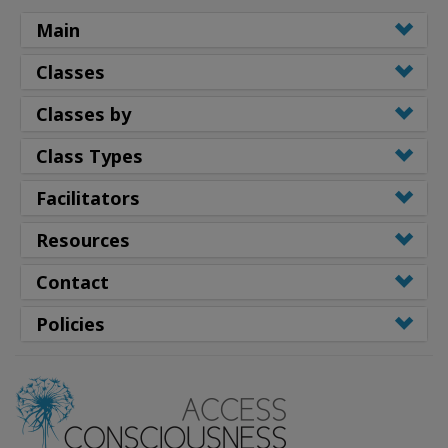
Main
Classes
Classes by
Class Types
Facilitators
Resources
Contact
Policies