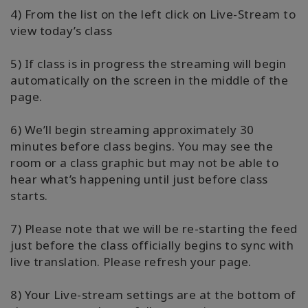
4) From the list on the left click on Live-Stream to
view today’s class
5) If class is in progress the streaming will begin
automatically on the screen in the middle of the
page.
6) We’ll begin streaming approximately 30
minutes before class begins. You may see the
room or a class graphic but may not be able to
hear what’s happening until just before class
starts.
7) Please note that we will be re-starting the feed
just before the class officially begins to sync with
live translation. Please refresh your page.
8) Your Live-stream settings are at the bottom of