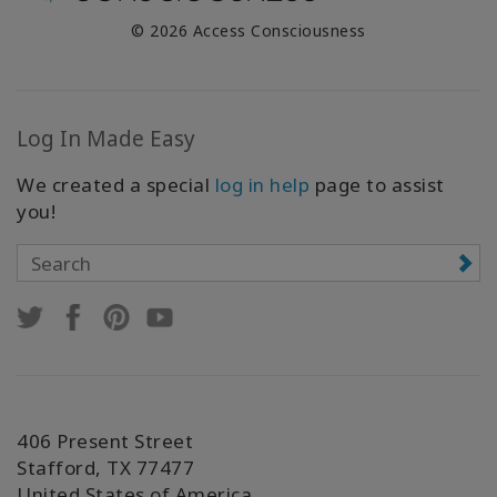
© 2026 Access Consciousness
Log In Made Easy
We created a special
log in help
page to assist
you!
406 Present Street
Stafford, TX 77477
United States of America