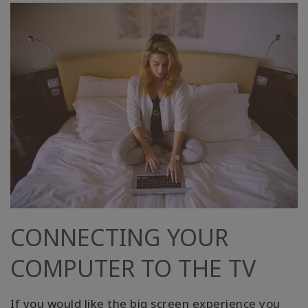
CONNECTING YOUR
COMPUTER TO THE TV
If you would like the big screen experience you