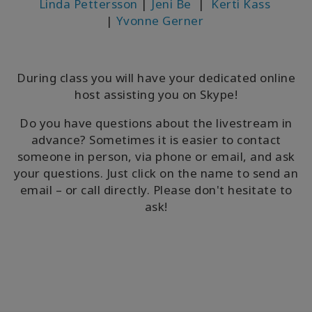
Linda Pettersson
|
Jeni Be
|
Kerti Kass
|
Yvonne Gerner
During class you will have your dedicated online
host assisting you on Skype!
Do you have questions about the livestream in
advance? Sometimes it is easier to contact
someone in person, via phone or email, and ask
your questions. Just click on the name to send an
email – or call directly. Please don't hesitate to
ask!