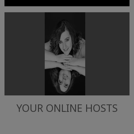
YOUR ONLINE HOSTS