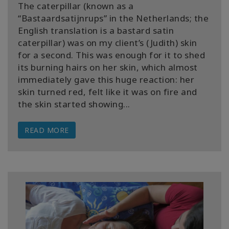
The caterpillar (known as a
“Bastaardsatijnrups” in the Netherlands; the
English translation is a bastard satin
caterpillar) was on my client’s (Judith) skin
for a second. This was enough for it to shed
its burning hairs on her skin, which almost
immediately gave this huge reaction: her
skin turned red, felt like it was on fire and
the skin started showing...
READ MORE