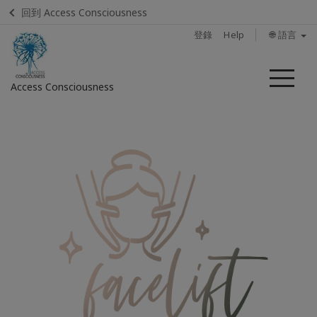
回到 Access Consciousness
登錄
Help
🌐 語言
菜
Access Consciousness
單
登
錄
您
的
帳
戶
首
頁
體
驗