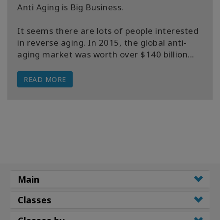
Anti Aging is Big Business.
It seems there are lots of people interested
in reverse aging. In 2015, the global anti-
aging market was worth over $140 billion...
READ MORE
Main
Classes