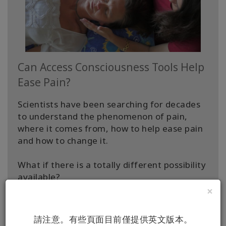
Can Access Consciousness Tools Help
Ease Pain?
Scientists have been searching for decades
to understand the phenomenon of pain,
where it comes from, how to help ease pain
and how to change it.
What if there is a totally different possibility
available?
×
What if the “cause” of pain isn’t what we
think?
請注意。有些頁面目前僅提供英文版本。