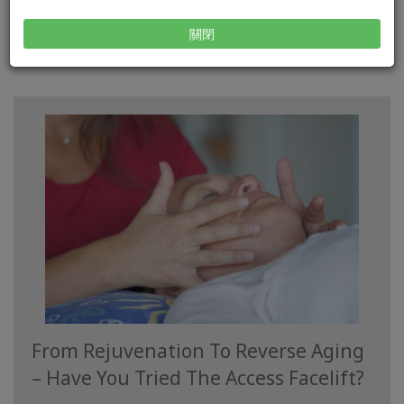
READ MORE
關閉
From Rejuvenation To Reverse Aging
– Have You Tried The Access Facelift?