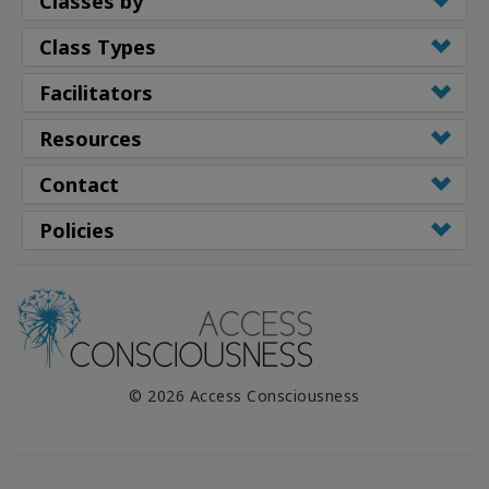
Classes by
Class Types
Facilitators
Resources
Contact
Policies
© 2026 Access Consciousness