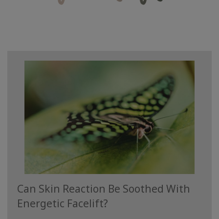
學
習
教
導
聯
繫
搜
索
Can Skin Reaction Be Soothed With
Energetic Facelift?