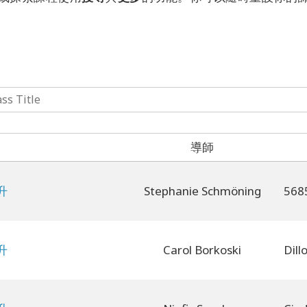
導師
升
Stephanie Schmöning
升
Carol Borkoski