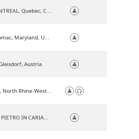
MONTREAL, Quebec, Canada
Potomac, Maryland, United States
Gleisdorf, Austria
TBA, North Rhine-Westphalia, Germany
SAN PIETRO IN CARIANO, Italy