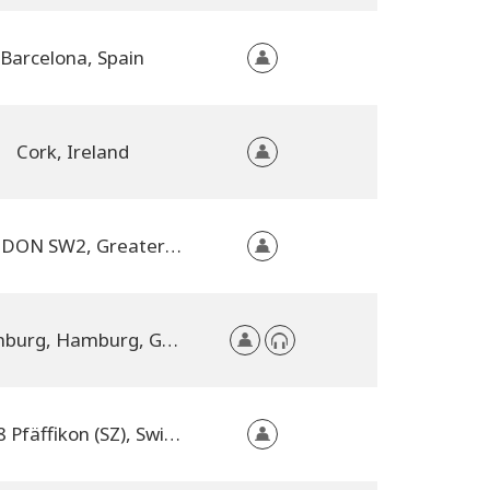
Barcelona, Spain
Cork, Ireland
LONDON SW2, Greater London, United Kingdom
Hamburg, Hamburg, Germany
8808 Pfäffikon (SZ), Switzerland