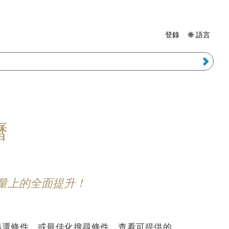
登錄
🌐 語言
曆
能量上的全面提升！
篩選條件，或最佳化搜尋條件，查看可提供的