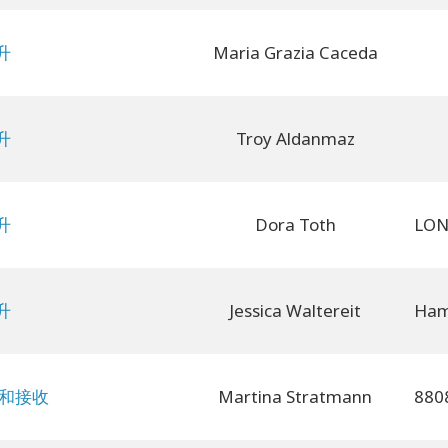
升
Maria Grazia Caceda
升
Troy Aldanmaz
升
Dora Toth
升
Jessica Waltereit
予和接收
Martina Stratmann