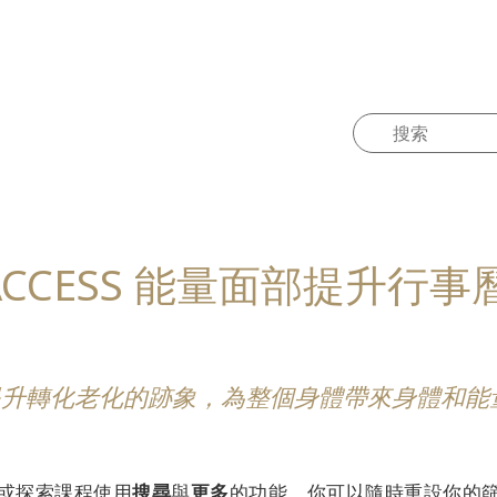
ACCESS 能量面部提升行事
量面部提升轉化老化的跡象，為整個身體帶來身體和
，或探索課程使用
搜尋
與
更多
的功能。你可以隨時重設你的