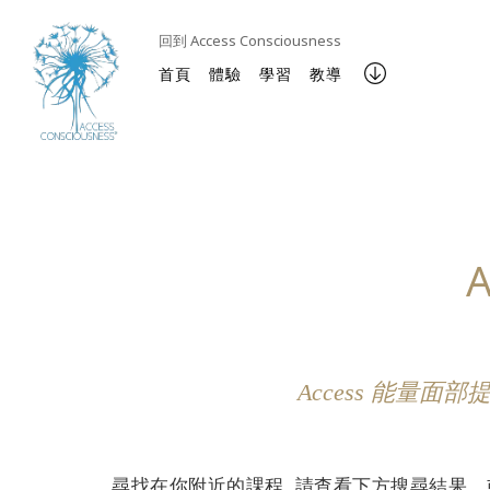
回到 Access Consciousness
首頁
體驗
學習
教導
Access 能
尋找在你附近的課程, 請查看下方搜尋結果