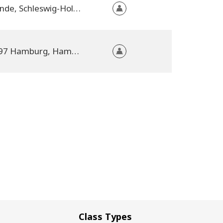
Strande, Schleswig-Holstein, Germany
20097 Hamburg, Hamburg, Germany
Class Types