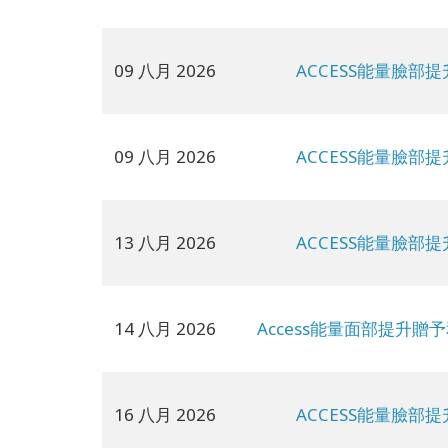
09 八月 2026
ACCESS能量臉部提
09 八月 2026
ACCESS能量臉部提
13 八月 2026
ACCESS能量臉部提
14 八月 2026
Access能量面部提升贈
16 八月 2026
ACCESS能量臉部提