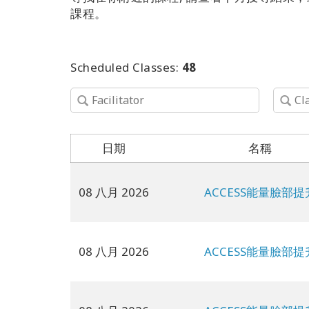
課程。
Scheduled Classes:
48
日期
名稱
08 八月 2026
ACCESS能量臉部提
08 八月 2026
ACCESS能量臉部提