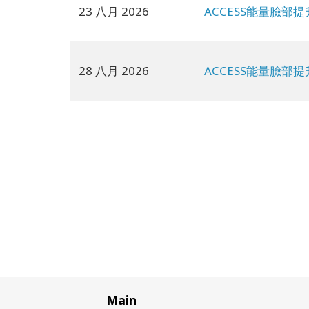
23 八月 2026
ACCESS能量臉部提
28 八月 2026
ACCESS能量臉部提
Main