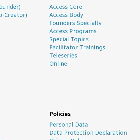
ounder)
Access Core
o-Creator)
Access Body
Founders Specialty
Access Programs
Special Topics
Facilitator Trainings
Teleseries
Online
Policies
Personal Data
Data Protection Declaration