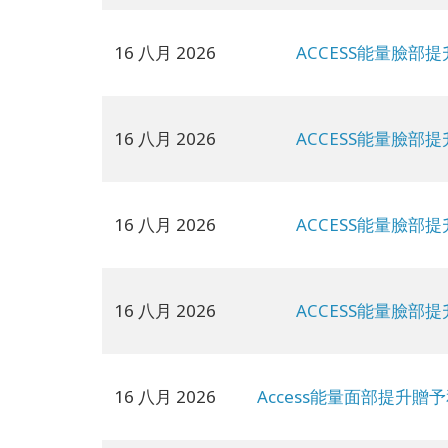
16 八月 2026
ACCESS能量臉部提
16 八月 2026
ACCESS能量臉部提
16 八月 2026
ACCESS能量臉部提
16 八月 2026
ACCESS能量臉部提
16 八月 2026
Access能量面部提升贈