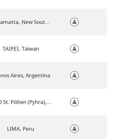
Parramatta, New South Wales, Australia
TAIPEI, Taiwan
nos Aires, Argentina
3100 St. Pölten (Pyhra), Austria
LIMA, Peru