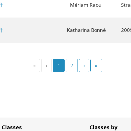
升
Mériam Raoui
升
Katharina Bonné
«
‹
1
2
›
»
Classes
Classes by