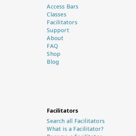
Access Bars
Classes
Facilitators
Support
About
FAQ
Shop
Blog
Facilitators
Search all Facilitators
What is a Facilitator?