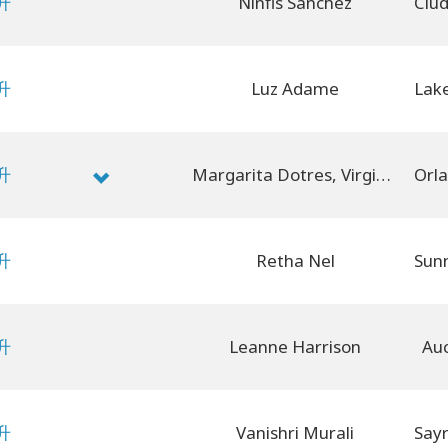
升
Ninfis Sanchez
升
Luz Adame
升
Margarita Dotres, Virginia Dotres
升
Retha Nel
升
Leanne Harrison
Auc
升
Vanishri Murali