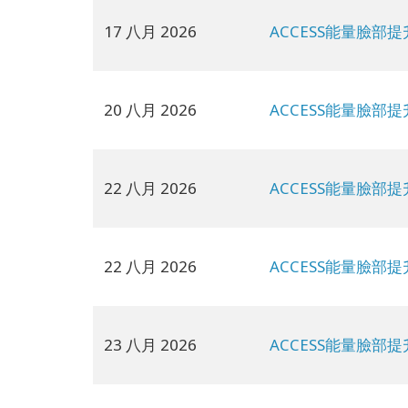
17 八月 2026
ACCESS能量臉部提
20 八月 2026
ACCESS能量臉部提
22 八月 2026
ACCESS能量臉部提
22 八月 2026
ACCESS能量臉部提
23 八月 2026
ACCESS能量臉部提