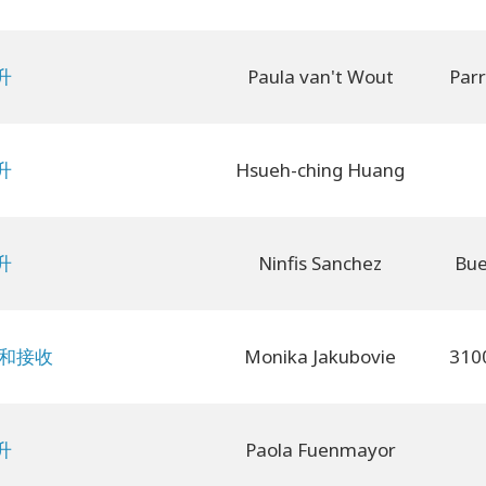
升
Paula van't Wout
升
Hsueh-ching Huang
升
Ninfis Sanchez
Bue
予和接收
Monika Jakubovie
升
Paola Fuenmayor