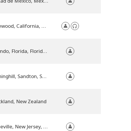
Ciudad de Mexico, Mexico City, Mexico
Lakewood, California, United States
Orlando, Florida, Florida, United States
Sunninghill, Sandton, South Africa
kland, New Zealand
Sayreville, New Jersey, United States