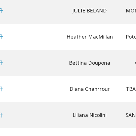
升
JULIE BELAND
升
Heather MacMillan
升
Bettina Doupona
升
Diana Chahrrour
升
Liliana Nicolini