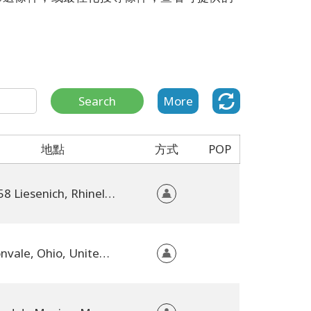
Search
More
地點
方式
POP
56858 Liesenich, Rhineland-Palatinate, Germany
Dillonvale, Ohio, United States