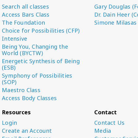
Search all classes
Gary Douglas (F
Access Bars Class
Dr. Dain Heer (C
The Foundation
Simone Milasas
Choice for Possibilities (CFP)
Intensive
Being You, Changing the
World (BYCTW)
Energetic Synthesis of Being
(ESB)
Symphony of Possibilities
(SOP)
Maestro Class
Access Body Classes
Resources
Contact
Login
Contact Us
Create an Account
Media