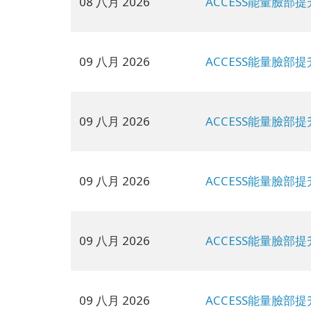
08 八月 2026
ACCESS能量臉部提
09 八月 2026
ACCESS能量臉部提
09 八月 2026
ACCESS能量臉部提
09 八月 2026
ACCESS能量臉部提
09 八月 2026
ACCESS能量臉部提
09 八月 2026
ACCESS能量臉部提