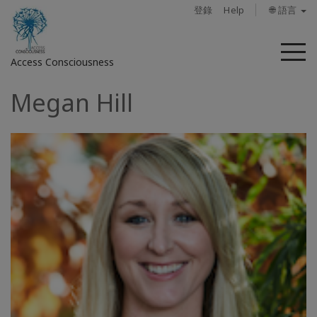
登錄
Help
🌐 語言
菜
Access Consciousness
單
Megan Hill
登
錄
您
的
帳
戶
關
於
Access
Bars