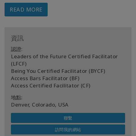
READ MORE
資訊
認證:
Leaders of the Future Certified Facilitator
(LFCF)
Being You Certified Facilitator (BYCF)
Access Bars Facilitator (BF)
Access Certified Facilitator (CF)
地點:
Denver, Colorado, USA
聯繫
訪問我的網站