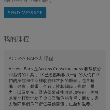
and Terms of Service apply.
SEND MESSAGE
我的課程
ACCESS BARS® 課程
Access Bars 是Access Consciousness 非常核心
和基礎的工具 。它已經協助數以千計的人們在它
們的身體和生命裡改變非常多的層面，包含睡
眠，健康，體重，金錢，性和關係，焦慮，壓
力，以及更多。透過學習或接收這項技術，你可
以完全輕鬆地給予你自己和你的客戶，朋友，家
人和同事們你們所需要點關懷，仁慈和滋養。