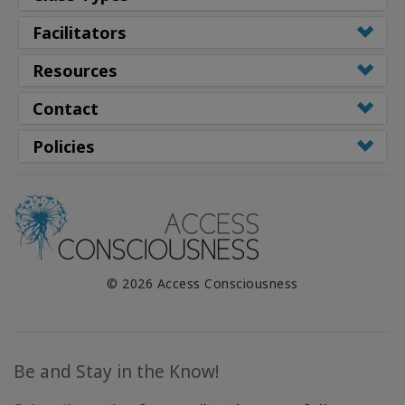
Facilitators
Resources
Contact
Policies
© 2026 Access Consciousness
Be and Stay in the Know!