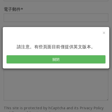
電子郵件*
電話
×
Country/Region Code
Number
請注意。有些頁面目前僅提供英文版本。
Your Message*
關閉
This site is protected by hCaptcha and its Privacy Policy