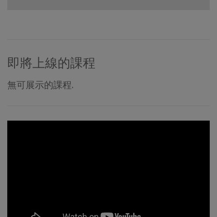
即將上線的課程
無可展示的課程.