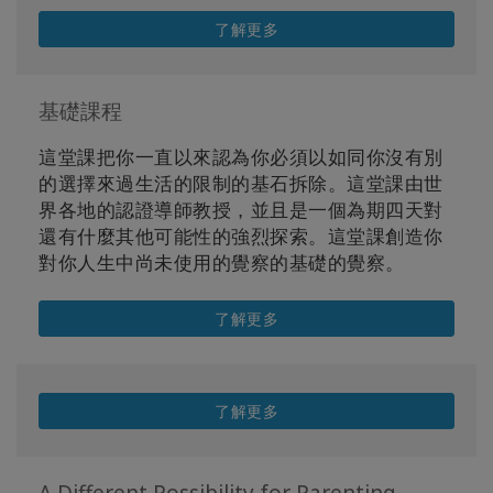
了解更多
基礎課程
這堂課把你一直以來認為你必須以如同你沒有別
的選擇來過生活的限制的基石拆除。這堂課由世
界各地的認證導師教授，並且是一個為期四天對
還有什麼其他可能性的強烈探索。這堂課創造你
對你人生中尚未使用的覺察的基礎的覺察。
了解更多
了解更多