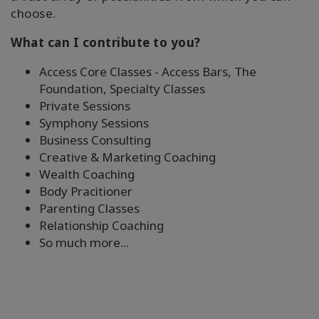
搜
choose.
索
What can I contribute to you?
Access Core Classes - Access Bars, The
Foundation, Specialty Classes
Private Sessions
Symphony Sessions
Business Consulting
Creative & Marketing Coaching
Wealth Coaching
Body Pracitioner
Parenting Classes
Relationship Coaching
So much more...