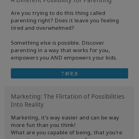
A Different Possibility for Parenting
Are you trying to do this thing called
parenting right? Does it leave you feeling
tired and overwhelmed?
Something else is possible. Discover
parenting in a way that works for you,
empowers you AND empowers your kids.
了解更多
Marketing: The Flirtation of Possibilities
Into Reality
Marketing, it's way easier and can be way
more fun than you think!
What are you capable of being, that you're