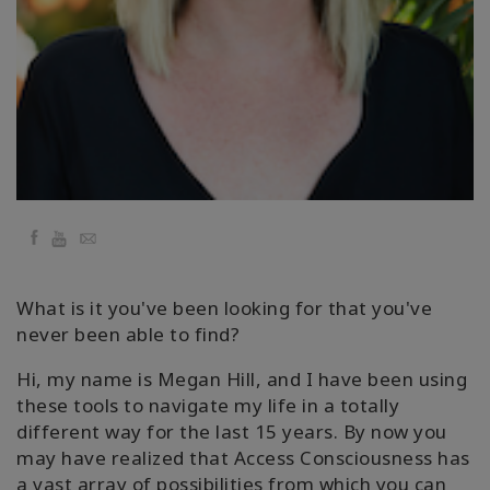
地
區
課
程
導
師
Facebook
YouTube
Email
Shop
More
What is it you've been looking for that you've
never been able to find?
Hi, my name is Megan Hill, and I have been using
聯
these tools to navigate my life in a totally
繫
different way for the last 15 years. By now you
may have realized that Access Consciousness has
a vast array of possibilities from which you can