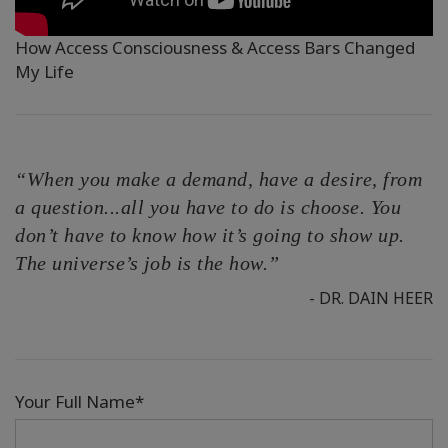
How Access Consciousness & Access Bars Changed
My Life
“When you make a demand, have a desire, from
a question...all you have to do is choose. You
don’t have to know how it’s going to show up.
The universe’s job is the how.”
- DR. DAIN HEER
Your Full Name*