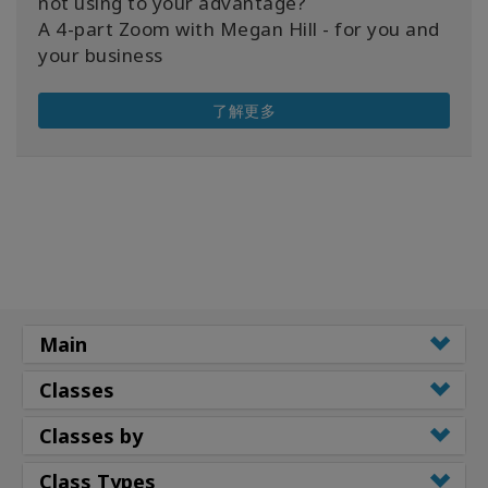
not using to your advantage?
A 4-part Zoom with Megan Hill - for you and
your business
了解更多
Main
Classes
Classes by
Class Types