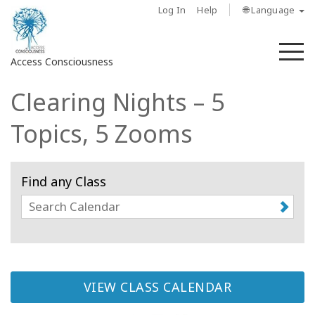
Log In
Help
🌐 Language
M
Access Consciousness
Clearing Nights – 5
Sign
in
Topics, 5 Zooms
to
Your
Account
Find any Class
حول
Access
Bars
VIEW CLASS CALENDAR
المناطق