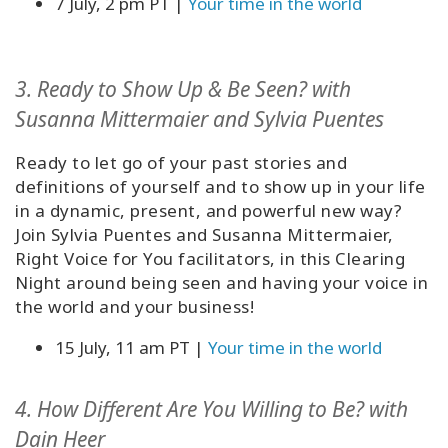
7 July, 2 pm PT |
Your time in the world
3. Ready to Show Up & Be Seen?
with
Susanna Mittermaier and Sylvia Puentes
Ready to let go of your past stories and
definitions of yourself and to show up in your life
in a dynamic, present, and powerful new way?
Join Sylvia Puentes and Susanna Mittermaier,
Right Voice for You facilitators, in this Clearing
Night around being seen and having your voice in
the world and your business!
15 July, 11 am PT |
Your time in the world
4. How Different Are You Willing to Be?
with
Dain Heer