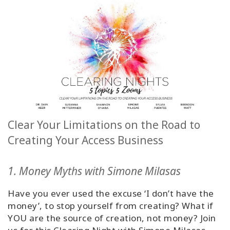
Classes
Facilitators
Shop
More
Clear Your Limitations on the Road to
CONTACT
Creating Your Access Business
1. Money Myths with Simone Milasas
SEARCH
Have you ever used the excuse ‘I don’t have the
money’, to stop yourself from creating? What if
YOU are the source of creation, not money? Join