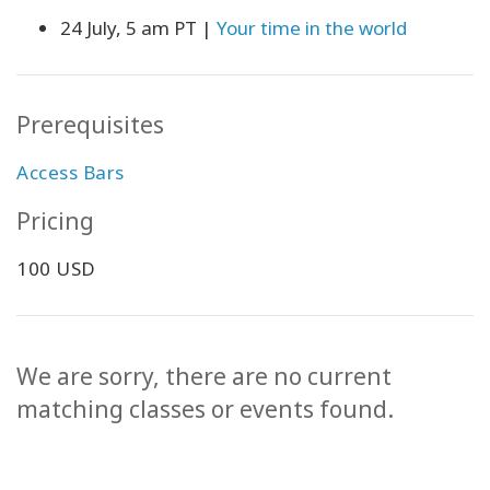
24 July, 5 am PT |
Your time in the world
Prerequisites
Access Bars
Pricing
100 USD
We are sorry, there are no current
matching classes or events found.