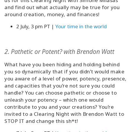
us for this Clearing Night with Simone Milasas
and find out what actually may be true for you
around creation, money, and finances!
2 July, 3 pm PT |
Your time in the world
2. Pathetic or Potent? with Brendon Watt
What have you been hiding and holding behind
you so dynamically that if you didn’t would make
you aware of a level of power, potency, presence,
and capacities that you’re not sure you could
handle? You can choose pathetic or choose to
unleash your potency – which one would
contribute to you and your creations? You’re
invited to a Clearing Night with Brendon Watt to
STOP IT and change this sh*t!