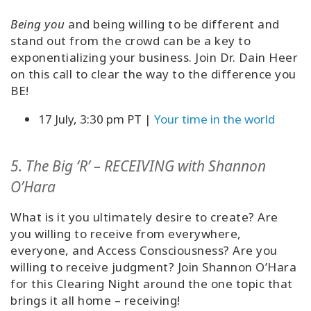
Being you
and being willing to be different and
stand out from the crowd can be a key to
exponentializing your business. Join Dr. Dain Heer
on this call to clear the way to the difference you
BE!
17 July, 3:30 pm PT |
Your time in the world
5. The Big ‘R’ – RECEIVING with Shannon
O’Hara
What is it you ultimately desire to create? Are
you willing to receive from everywhere,
everyone, and Access Consciousness? Are you
willing to receive judgment? Join Shannon O’Hara
for this Clearing Night around the one topic that
brings it all home – receiving!