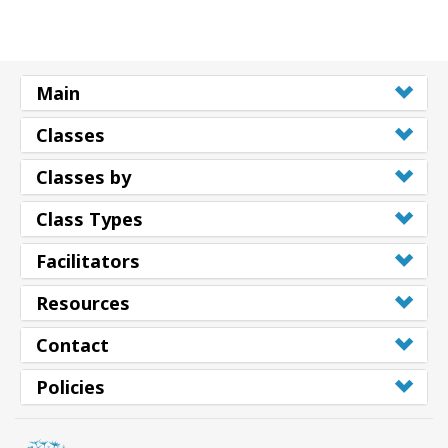
Main
Classes
Classes by
Class Types
Facilitators
Resources
Contact
Policies