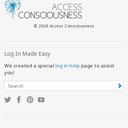
© 2026 Access Consciousness
Log In Made Easy
We created a special
log in help
page to assist
you!