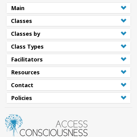
Main
Classes
Classes by
Class Types
Facilitators
Resources
Contact
Policies