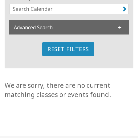
Classes
Facilitators
Advanced Search
Shop
RESET FILTERS
More
CONTACT
We are sorry, there are no current
matching classes or events found.
SEARCH