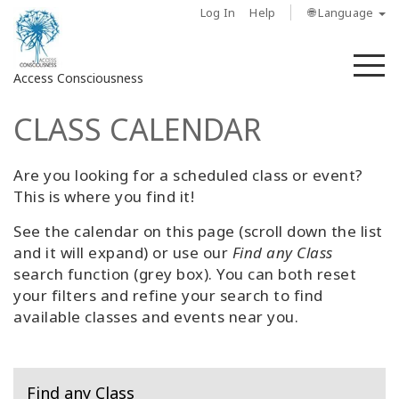
Log In
Help
🌐 Language
M
Access Consciousness
CLASS CALENDAR
Sign
in
to
Are you looking for a scheduled class or event?
Your
This is where you find it!
Account
See the calendar on this page (scroll down the list
and it will expand) or use our
Find any Class
حول
search function (grey box). You can both reset
your filters and refine your search to find
Access
available classes and events near you.
Bars
المناطق
Find any Class