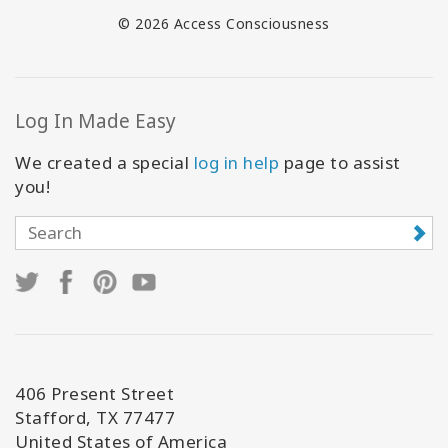
© 2026 Access Consciousness
Log In Made Easy
We created a special
log in help
page to assist
you!
406 Present Street
Stafford, TX 77477
United States of America