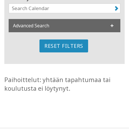
Koulutukset
Facilitators
Advanced Search
Shop
RESET FILTERS
More
CONTACT
Paihoittelut: yhtään tapahtumaa tai
koulutusta ei löytynyt.
SEARCH