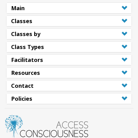
Main
Classes
Classes by
Class Types
Facilitators
Resources
Contact
Policies