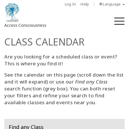
Log In
Help
🌐 Language
M
Access Consciousness
CLASS CALENDAR
Sign
in
to
Are you looking for a scheduled class or event?
Your
This is where you find it!
Account
See the calendar on this page (scroll down the list
and it will expand) or use our
Find any Class
About
search function (grey box). You can both reset
your filters and refine your search to find
Access
available classes and events near you.
Bars
Regions
Find any Class