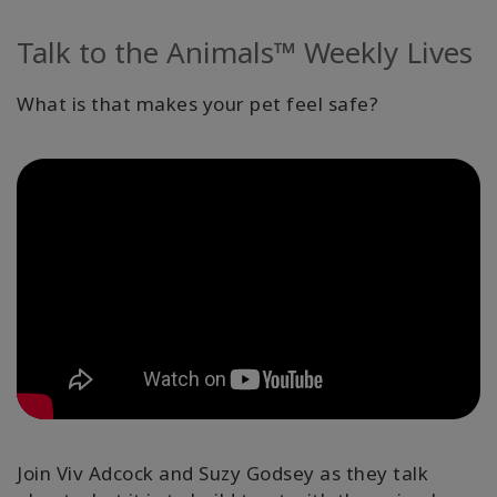
Facilitatoren
Talk to the Animals™ Weekly Lives
Shop
What is that makes your pet feel safe?
More
Neuigkeiten
KONTAKT
SUCHE
Join Viv Adcock and Suzy Godsey as they talk