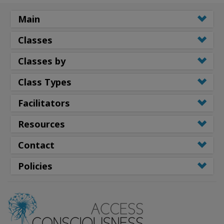
Main
Classes
Classes by
Class Types
Facilitators
Resources
Contact
Policies