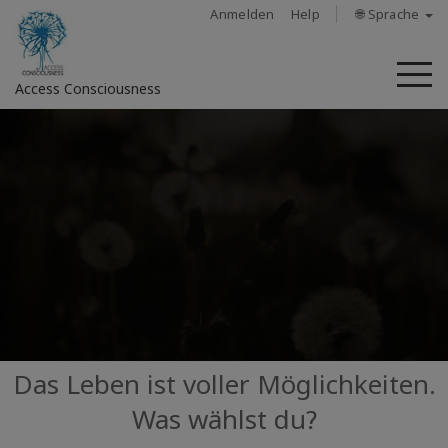
Anmelden
Help
🌐 Sprache
M
Access Consciousness
Bei
Konto
anmelden
Über
Access
Bars
Regionen
Das Leben ist voller Möglichkeiten.
Was wählst du?
Kurse