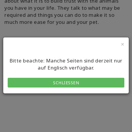
about what it is to build trust with the animals
you have in your life. They talk to what may be
required and things you can do to make it so
much more ease for you and your pet.
×
Bitte beachte: Manche Seiten sind derzeit nur
auf Englisch verfügbar.
SCHLIESSEN