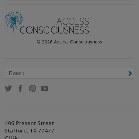
© 2026 Access Consciousness
406 Present Street
Stafford, TX 77477
США