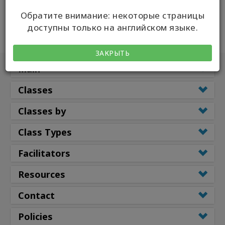
Обратите внимание: некоторые страницы
доступны только на английском языке.
ЗАКРЫТЬ
Main
Classes
Classes by
Class Types
Facilitators
Resources
Contact
Policies