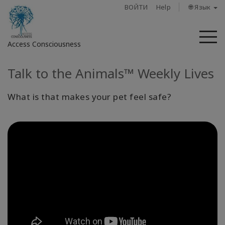
ВОЙТИ
Help
🌐 Язык
М
Access Consciousness
Talk to the Animals™ Weekly Lives
Войти
в
свою
What is that makes your pet feel safe?
учетную
запись
О
нас
Access
Bars
Регионы