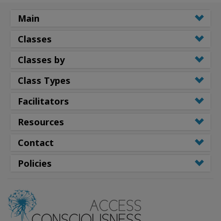
Main
Classes
Classes by
Class Types
Facilitators
Resources
Contact
Policies