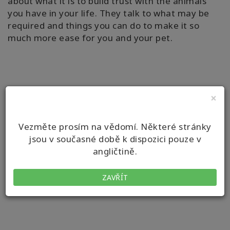
about what it is to build trust with the animals
you have in your life. They talk to what may be
required and things you can do to make it so
much more ease for you and your pet.
×
Vezměte prosím na vědomí. Některé stránky
jsou v současné době k dispozici pouze v
angličtině.
ZAVŘÍT