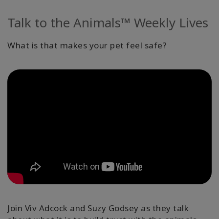
Kurzy
Talk to the Animals™ Weekly Lives
Facilitators
What is that makes your pet feel safe?
Shop
More
Novinky
CONTACT
SEARCH
Join Viv Adcock and Suzy Godsey as they talk