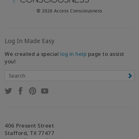
© 2026 Access Consciousness
Log In Made Easy
We created a special
log in help
page to assist
you!
406 Present Street
Stafford, TX 77477