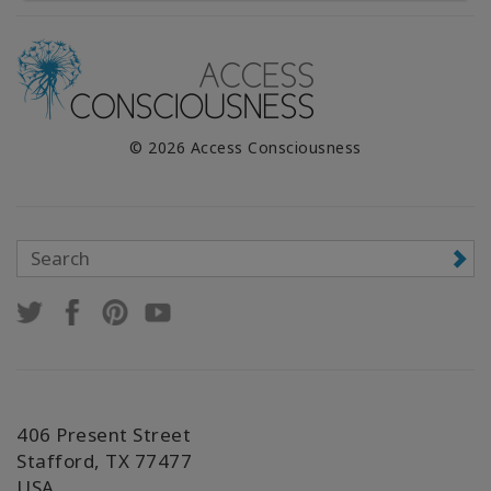
© 2026 Access Consciousness
406 Present Street
Stafford, TX 77477
USA