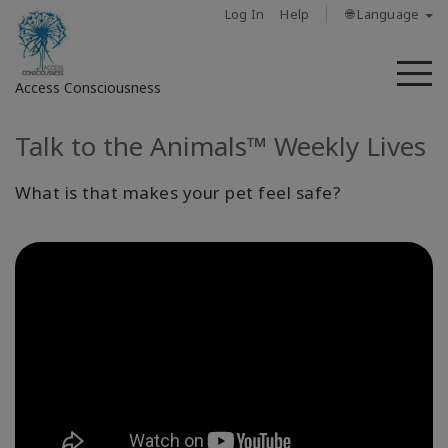
Log In
Help
🌐 Language
M
Access Consciousness
Talk to the Animals™ Weekly Lives
Sign
in
to
What is that makes your pet feel safe?
Your
Account
About
Access
Bars
Regions