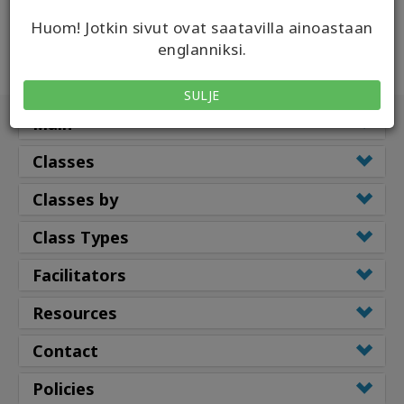
Huom! Jotkin sivut ovat saatavilla ainoastaan
englanniksi.
SULJE
Main
Classes
Classes by
Class Types
Facilitators
Resources
Contact
Policies