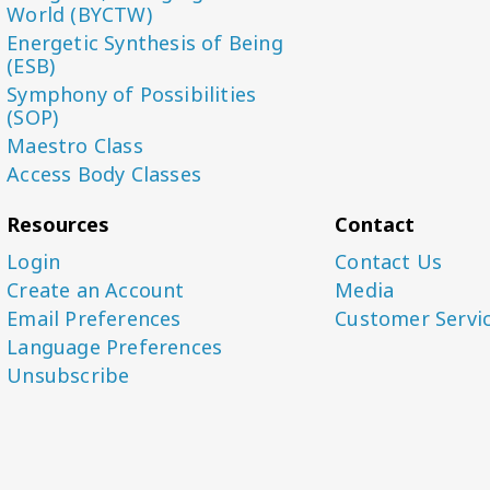
World (BYCTW)
Energetic Synthesis of Being
(ESB)
Symphony of Possibilities
(SOP)
Maestro Class
Access Body Classes
Resources
Contact
Login
Contact Us
Create an Account
Media
Email Preferences
Customer Servi
Language Preferences
Unsubscribe