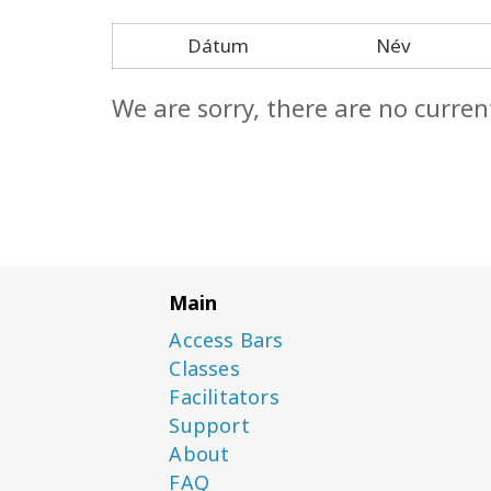
Dátum
Név
We are sorry, there are no curren
Main
Access Bars
Classes
Facilitators
Support
About
FAQ