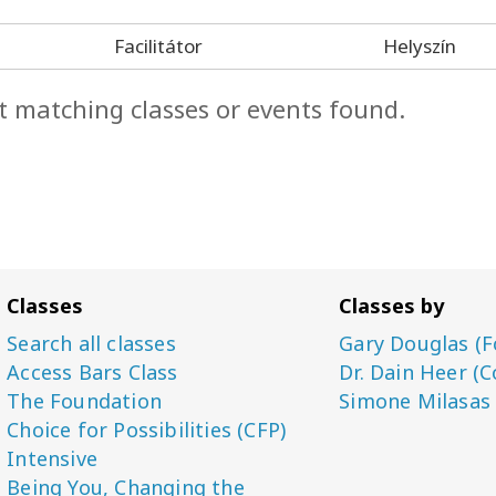
Facilitátor
Helyszín
t matching classes or events found.
Classes
Classes by
Search all classes
Gary Douglas (F
Access Bars Class
Dr. Dain Heer (C
The Foundation
Simone Milasas
Choice for Possibilities (CFP)
Intensive
Being You, Changing the