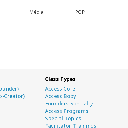
Média
POP
Class Types
ounder)
Access Core
o-Creator)
Access Body
Founders Specialty
Access Programs
Special Topics
Facilitator Trainings