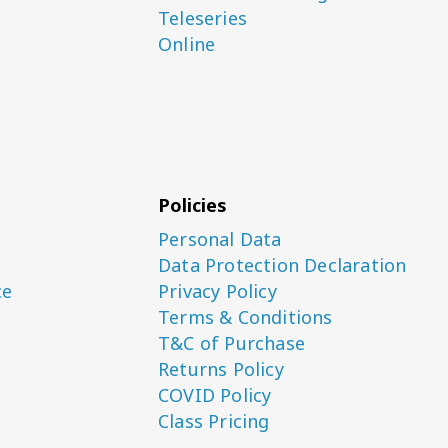
Teleseries
Online
Policies
Personal Data
Data Protection Declaration
ce
Privacy Policy
Terms & Conditions
T&C of Purchase
Returns Policy
COVID Policy
Class Pricing