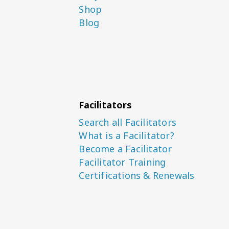
Shop
Blog
Facilitators
Search all Facilitators
What is a Facilitator?
Become a Facilitator
Facilitator Training
Certifications & Renewals