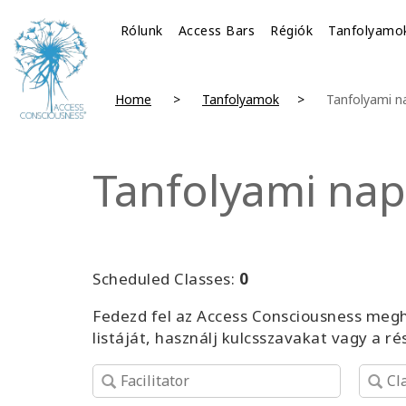
Rólunk
Access Bars
Régiók
Tanfolyamo
Home
Tanfolyamok
Tanfolyami n
Tanfolyami nap
Scheduled Classes:
0
Fedezd fel az Access Consciousness megh
listáját, használj kulcsszavakat vagy a r