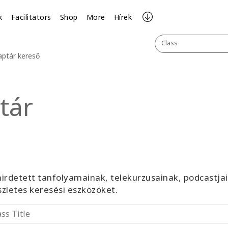
k
Facilitators
Shop
More
Hírek
Class
aptár kereső
tár
irdetett tanfolyamainak, telekurzusainak, podcastja
észletes keresési eszközöket.