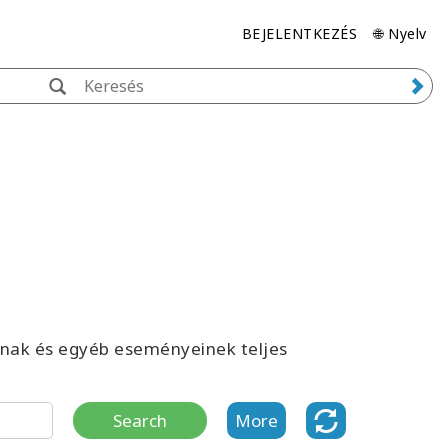
BEJELENTKEZÉS
🌐 Nyelv
inak és egyéb eseményeinek teljes
Search
More