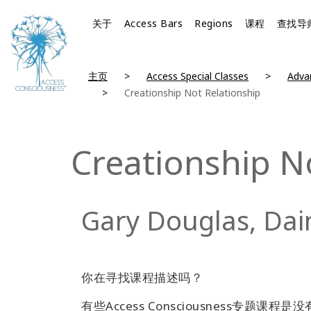
关于
Access Bars
Regions
课程
查找导
主页
Access Special Classes
Advan
Creationship Not Relationship
Creationship N
Gary Douglas, Dai
你在寻找课程描述吗？
有些Access Consciousness专