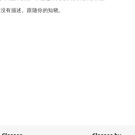
有没有描述。
跟随你的知晓。