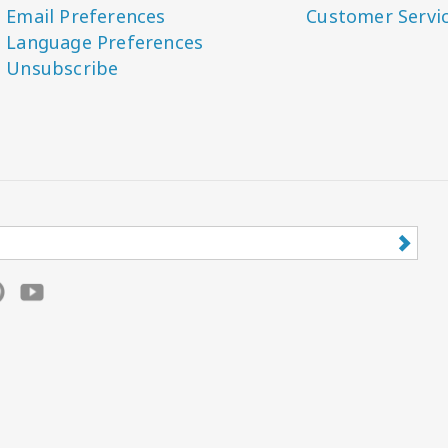
Email Preferences
Customer Servi
Language Preferences
Unsubscribe