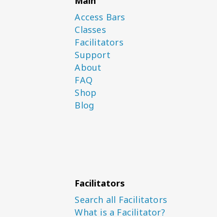
Main
Access Bars
Classes
Facilitators
Support
About
FAQ
Shop
Blog
Facilitators
Search all Facilitators
What is a Facilitator?