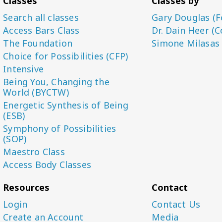
Classes
Classes by
Search all classes
Gary Douglas (F
Access Bars Class
Dr. Dain Heer (C
The Foundation
Simone Milasas
Choice for Possibilities (CFP)
Intensive
Being You, Changing the
World (BYCTW)
Energetic Synthesis of Being
(ESB)
Symphony of Possibilities
(SOP)
Maestro Class
Access Body Classes
Resources
Contact
Login
Contact Us
Create an Account
Media