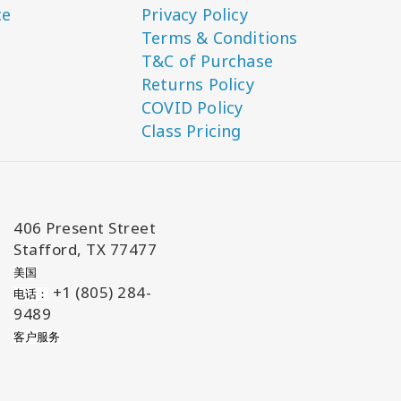
ce
Privacy Policy
Terms & Conditions
T&C of Purchase
Returns Policy
COVID Policy
Class Pricing
406 Present Street
Stafford, TX 77477
美国
+1 (805) 284-
电话：
9489
客户服务