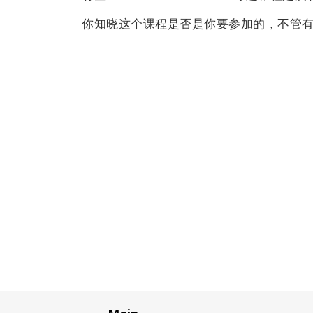
你知晓这个课程是否是你要参加的，不管