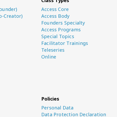
Class Types
ounder)
Access Core
o-Creator)
Access Body
Founders Specialty
Access Programs
Special Topics
Facilitator Trainings
Teleseries
Online
Policies
Personal Data
Data Protection Declaration