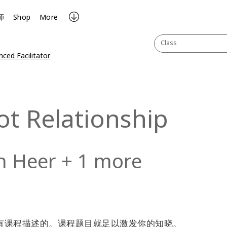
师
Shop
More
Class
ced Facilitator
ot Relationship
n Heer + 1 more
题课程是没有课程描述的。课程题目就足以激发你的知晓。