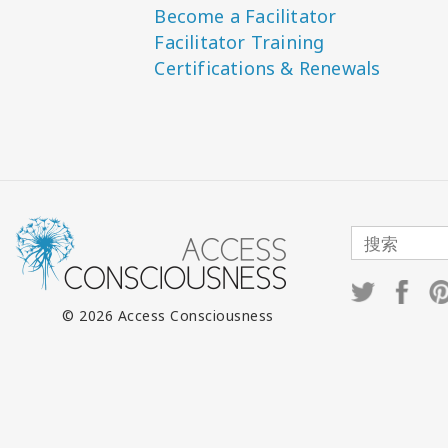
Become a Facilitator
Facilitator Training
Certifications & Renewals
© 2026 Access Consciousness