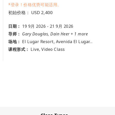
*登录！价格优势可能适用。
初始价格： USD 2,400
日期：
19 9月 2026
-
21 9月 2026
导师：
Gary Douglas, Dain Heer + 1 more
场地：
El Lugar Resort, Avenida El Lugar, Puerto Viejo de Sarapiqui, Heredia, El Lugar, CR
课程形式：
Live, Video Class