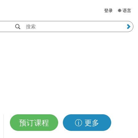
登录
🌐 语言
预订课程
ⓘ 更多