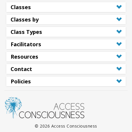
Classes
Classes by
Class Types
Facilitators
Resources
Contact
Policies
© 2026 Access Consciousness