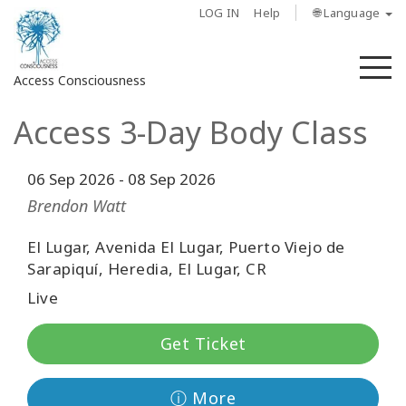
LOG IN
Help
🌐 Language
M
Access Consciousness
Access 3-Day Body Class
Sign
in
to
06 Sep 2026
-
08 Sep 2026
Your
Brendon Watt
Account
El Lugar, Avenida El Lugar, Puerto Viejo de
About
Sarapiquí, Heredia, El Lugar, CR
Live
Access
Bars
Get Ticket
Regions
ⓘ More