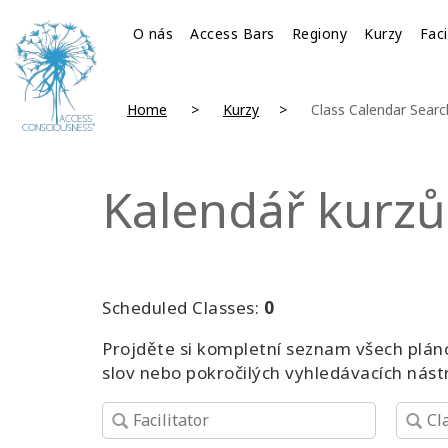
O nás
Access Bars
Regiony
Kurzy
Faci
Home
Kurzy
Class Calendar Searc
Kalendář kurzů
Scheduled Classes:
0
Projděte si kompletní seznam všech pláno
slov nebo pokročilých vyhledávacích nást