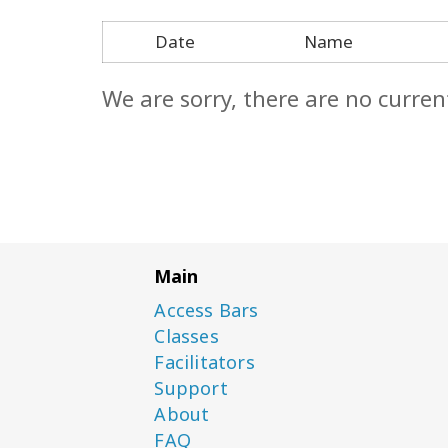
Date
Name
We are sorry, there are no curren
Main
Access Bars
Classes
Facilitators
Support
About
FAQ