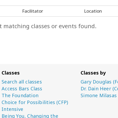
Facilitator
Location
t matching classes or events found.
Classes
Classes by
Search all classes
Gary Douglas (F
Access Bars Class
Dr. Dain Heer (C
The Foundation
Simone Milasas
Choice for Possibilities (CFP)
Intensive
Being You, Changing the