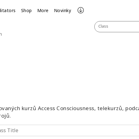
litators
Shop
More
Novinky
Class
h
vaných kurzů Access Consciousness, telekurzů, podca
rojů.