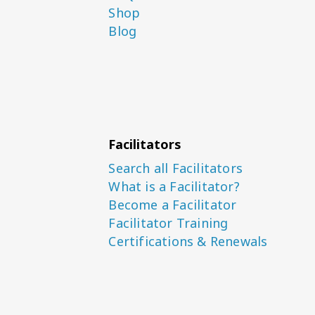
Shop
Blog
Facilitators
Search all Facilitators
What is a Facilitator?
Become a Facilitator
Facilitator Training
Certifications & Renewals