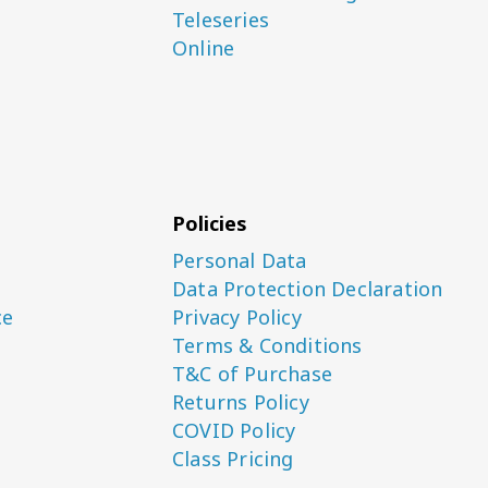
Teleseries
Online
Policies
Personal Data
Data Protection Declaration
ce
Privacy Policy
Terms & Conditions
T&C of Purchase
Returns Policy
COVID Policy
Class Pricing