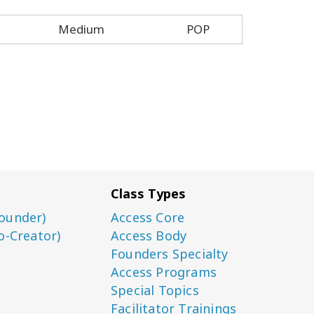
Medium
POP
Class Types
ounder)
Access Core
o-Creator)
Access Body
Founders Specialty
Access Programs
Special Topics
Facilitator Trainings