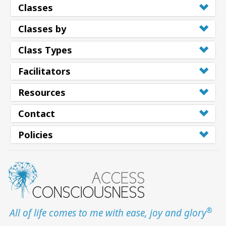
Classes
Classes by
Class Types
Facilitators
Resources
Contact
Policies
®
All of life comes to me with ease, joy and glory