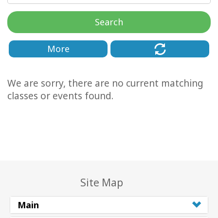
Classes
Search
Facilitators
More
Shop
We are sorry, there are no current matching
More
classes or events found.
CONTACT
SEARCH
Site Map
Main