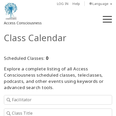
LOG IN
Help
🌐 Language
M
Access Consciousness
Class Calendar
Sign
in
to
Your
Scheduled Classes:
0
Account
Explore a complete listing of all Access
Consciousness scheduled classes, teleclasses,
About
podcasts, and other events using keywords or
advanced search tools.
Access
Bars
Regions