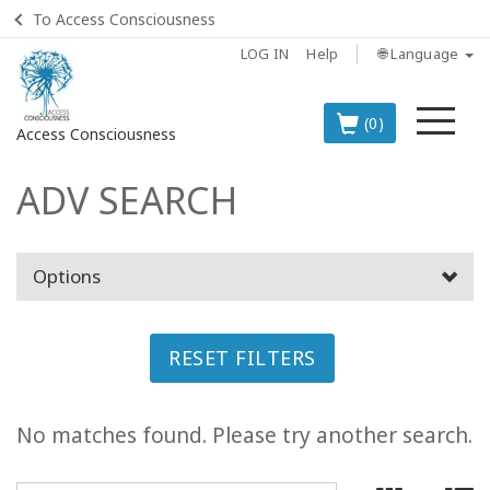
To Access Consciousness
LOG IN
Help
🌐 Language
Me
(0)
Access Consciousness
ADV SEARCH
Sign
in
to
Your
Options
Account
BOOKS
RESET FILTERS
CLASSES
No matches found. Please try another search.
MEMBERSHIPS