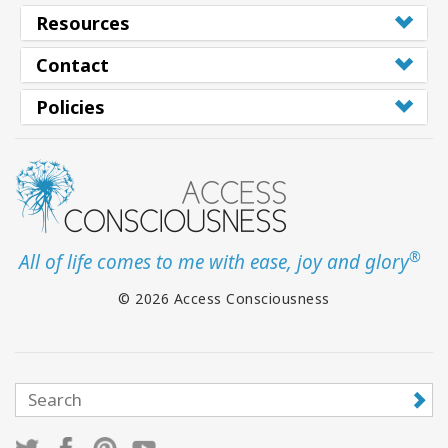
Resources
Contact
CONTACT
Policies
SEARCH
®
All of life comes to me with ease, joy and glory
© 2026 Access Consciousness