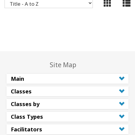
ACCESSORIES
YOUR
BUSINESS
ADV
SEARCH
Site Map
SHOP
SELECTIONS
Main
SHOP
Classes
BY
TOPIC
Classes by
TRANSLATED
Class Types
Facilitators
WISHLIST