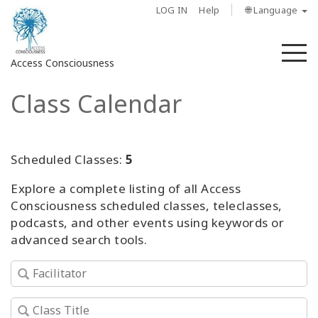
LOG IN
Help
🌐 Language
M
Access Consciousness
Class Calendar
Sign
in
to
Your
Scheduled Classes:
5
Account
Explore a complete listing of all Access
Consciousness scheduled classes, teleclasses,
About
podcasts, and other events using keywords or
advanced search tools.
Access
Bars
Regions