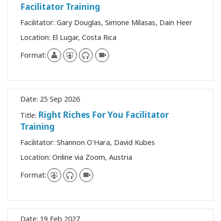
Facilitator Training
Facilitator:
Gary Douglas, Simone Milasas, Dain Heer
Location:
El Lugar, Costa Rica
Format:
Date:
25 Sep 2026
Right Riches For You Facilitator
Title:
Training
Facilitator:
Shannon O'Hara, David Kubes
Location:
Online via Zoom, Austria
Format:
Date:
19 Feb 2027