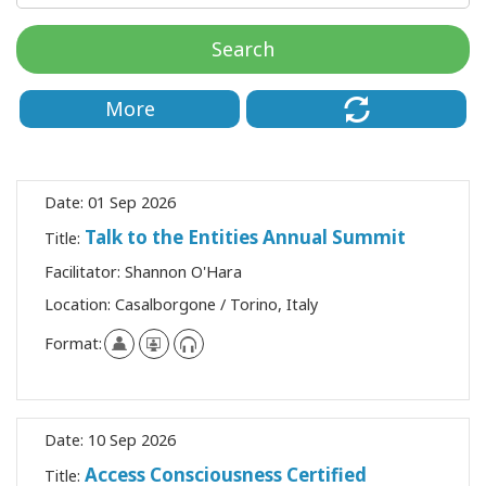
Classes
Search
Facilitators
More
Shop
More
Date:
01 Sep 2026
Talk to the Entities Annual Summit
Title:
Facilitator:
Shannon O'Hara
CONTACT
Location:
Casalborgone / Torino, Italy
Format:
SEARCH
Date:
10 Sep 2026
Access Consciousness Certified
Title: