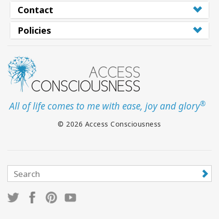
Contact
Policies
®
All of life comes to me with ease, joy and glory
© 2026 Access Consciousness