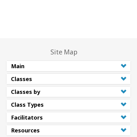
Site Map
Main
Classes
Classes by
Class Types
Facilitators
Resources