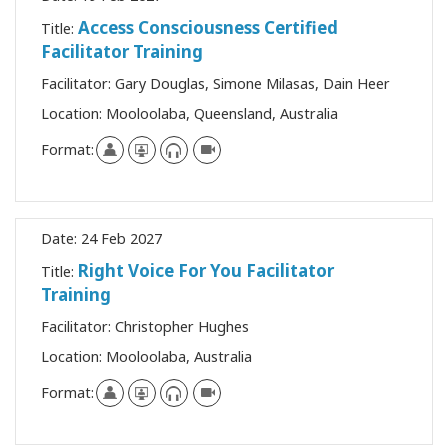
Access Consciousness Certified
Title:
Facilitator Training
Facilitator:
Gary Douglas, Simone Milasas, Dain Heer
Location:
Mooloolaba, Queensland, Australia
Format:
Date:
24 Feb 2027
Right Voice For You Facilitator
Title:
Training
Facilitator:
Christopher Hughes
Location:
Mooloolaba, Australia
Format: