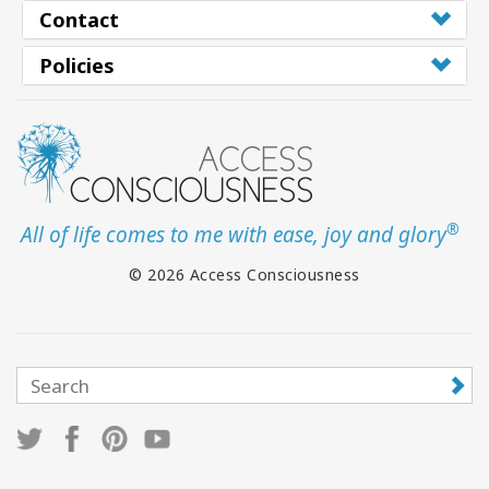
Contact
Policies
®
All of life comes to me with ease, joy and glory
© 2026 Access Consciousness