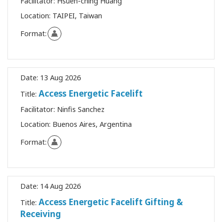
Facilitator:
Hsueh-ching Huang
Location:
TAIPEI, Taiwan
Format:
Date:
13 Aug 2026
Access Energetic Facelift
Title:
Facilitator:
Ninfis Sanchez
Location:
Buenos Aires, Argentina
Format:
Date:
14 Aug 2026
Access Energetic Facelift Gifting &
Title:
Receiving