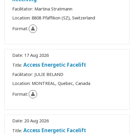
Facilitator:
Martina Stratmann
Location:
8808 Pfäffikon (SZ), Switzerland
Format:
Date:
17 Aug 2026
Access Energetic Facelift
Title:
Facilitator:
JULIE BELAND
Location:
MONTREAL, Quebec, Canada
Format:
Date:
20 Aug 2026
Access Energetic Facelift
Title: