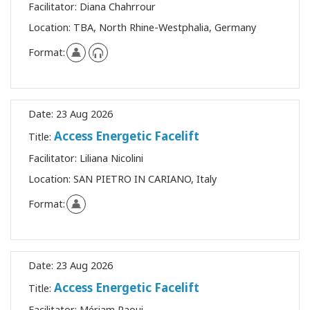
Facilitator:
Diana Chahrrour
Location:
TBA, North Rhine-Westphalia, Germany
Format:
Date:
23 Aug 2026
Access Energetic Facelift
Title:
Facilitator:
Liliana Nicolini
Location:
SAN PIETRO IN CARIANO, Italy
Format:
Date:
23 Aug 2026
Access Energetic Facelift
Title:
Facilitator:
Mériam Raoui