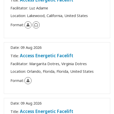
Title:
Facilitator:
Luz Adame
Location:
Lakewood, California, United States
Format:
Date:
09 Aug 2026
Access Energetic Facelift
Title:
Facilitator:
Margarita Dotres, Virginia Dotres
Location:
Orlando, Florida, Florida, United States
Format:
Date:
09 Aug 2026
Access Energetic Facelift
Title: