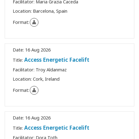
Facilitator:
Maria Grazia Caceda
Location:
Barcelona, Spain
Format:
Date:
16 Aug 2026
Access Energetic Facelift
Title:
Facilitator:
Troy Aldanmaz
Location:
Cork, Ireland
Format:
Date:
16 Aug 2026
Access Energetic Facelift
Title:
Facilitator:
Dora Toth