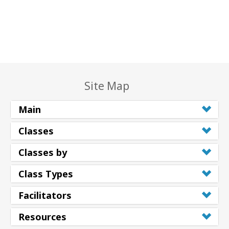
Site Map
Main
Classes
Classes by
Class Types
Facilitators
Resources