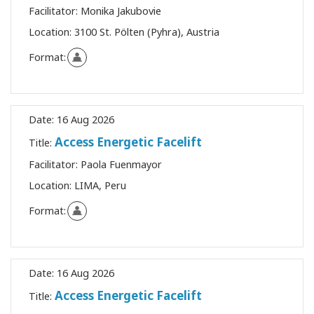
Facilitator:
Monika Jakubovie
Location:
3100 St. Pölten (Pyhra), Austria
Format:
Date:
16 Aug 2026
Access Energetic Facelift
Title:
Facilitator:
Paola Fuenmayor
Location:
LIMA, Peru
Format:
Date:
16 Aug 2026
Access Energetic Facelift
Title: