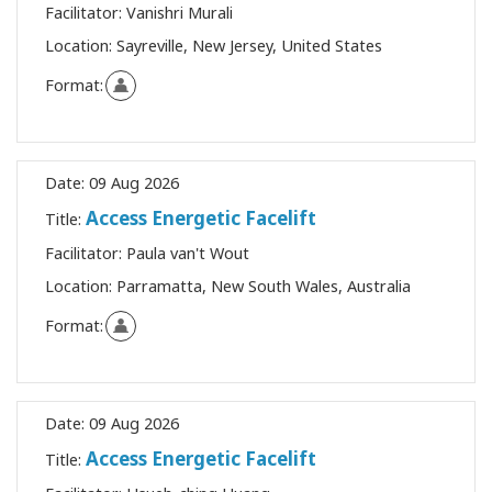
Facilitator:
Vanishri Murali
Location:
Sayreville, New Jersey, United States
Format:
Date:
09 Aug 2026
Access Energetic Facelift
Title:
Facilitator:
Paula van't Wout
Location:
Parramatta, New South Wales, Australia
Format:
Date:
09 Aug 2026
Access Energetic Facelift
Title: