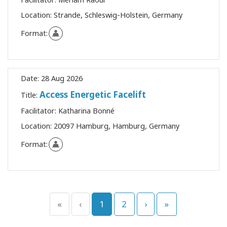
Location:
Strande, Schleswig-Holstein, Germany
Format:
Date:
28 Aug 2026
Access Energetic Facelift
Title:
Facilitator:
Katharina Bonné
Location:
20097 Hamburg, Hamburg, Germany
Format:
«
‹
1
2
›
»