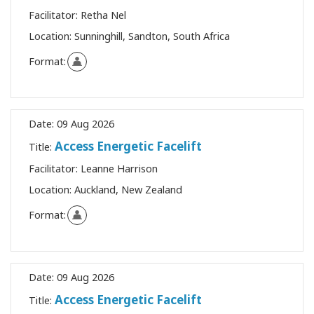
Facilitator:
Retha Nel
Location:
Sunninghill, Sandton, South Africa
Format:
Date:
09 Aug 2026
Access Energetic Facelift
Title:
Facilitator:
Leanne Harrison
Location:
Auckland, New Zealand
Format:
Date:
09 Aug 2026
Access Energetic Facelift
Title: