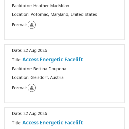
Facilitator:
Heather MacMillan
Location:
Potomac, Maryland, United States
Format:
Date:
22 Aug 2026
Access Energetic Facelift
Title:
Facilitator:
Bettina Doupona
Location:
Gleisdorf, Austria
Format:
Date:
22 Aug 2026
Access Energetic Facelift
Title: