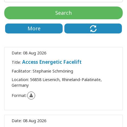
Classes
Search
Facilitators
More
Shop
More
Date:
08 Aug 2026
Access Energetic Facelift
Title:
Facilitator:
Stephanie Schmöning
CONTACT
Location:
56858 Liesenich, Rhineland-Palatinate,
Germany
SEARCH
Format:
Date:
08 Aug 2026