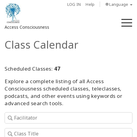
LOG IN
Help
🌐 Language
M
Access Consciousness
Class Calendar
Sign
in
to
Your
Scheduled Classes:
47
Account
Explore a complete listing of all Access
Consciousness scheduled classes, teleclasses,
About
podcasts, and other events using keywords or
advanced search tools.
Access
Bars
Regions