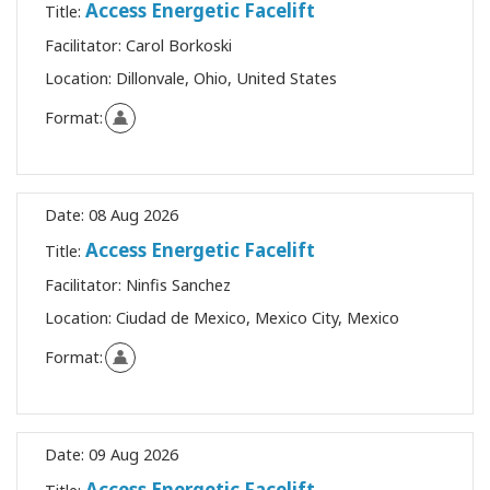
Access Energetic Facelift
Title:
Facilitator:
Carol Borkoski
Location:
Dillonvale, Ohio, United States
Format:
Date:
08 Aug 2026
Access Energetic Facelift
Title:
Facilitator:
Ninfis Sanchez
Location:
Ciudad de Mexico, Mexico City, Mexico
Format:
Date:
09 Aug 2026
Access Energetic Facelift