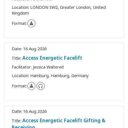
Location:
LONDON SW2, Greater London, United
Kingdom
Format:
Date:
16 Aug 2026
Access Energetic Facelift
Title:
Facilitator:
Jessica Waltereit
Location:
Hamburg, Hamburg, Germany
Format:
Date:
16 Aug 2026
Access Energetic Facelift Gifting &
Title:
Receiving