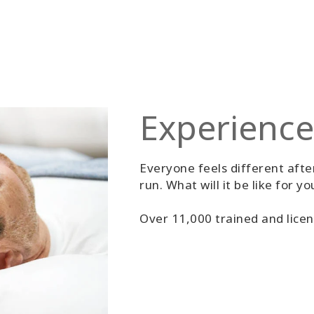
Experience
Everyone feels different after
run. What will it be like for yo
Over 11,000 trained and licen