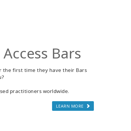
 Access Bars
 the first time they have their Bars
u?
sed practitioners worldwide.
LEARN MORE