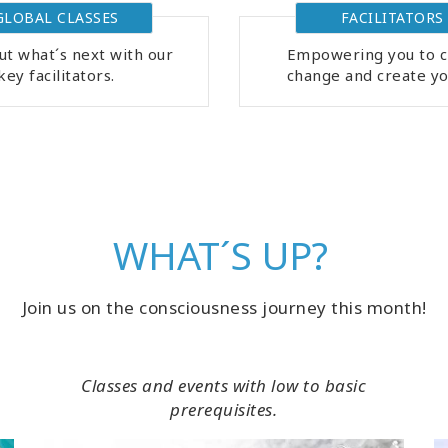
GLOBAL CLASSES
FACILITATORS
ut what´s next with our
Empowering you to c
key facilitators.
change and create you
WHAT´S UP?
Join us on the consciousness journey this month!
Classes and events with low to basic
prerequisites.