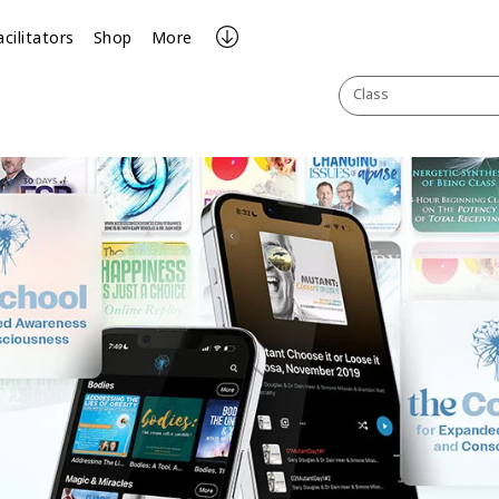
acilitators
Shop
More
Class