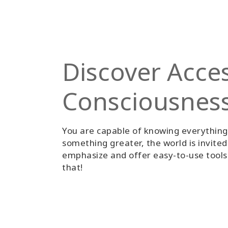
Discover Acce
Consciousnes
You are capable of knowing everythin
something greater, the world is invite
emphasize and offer easy-to-use tools 
that!