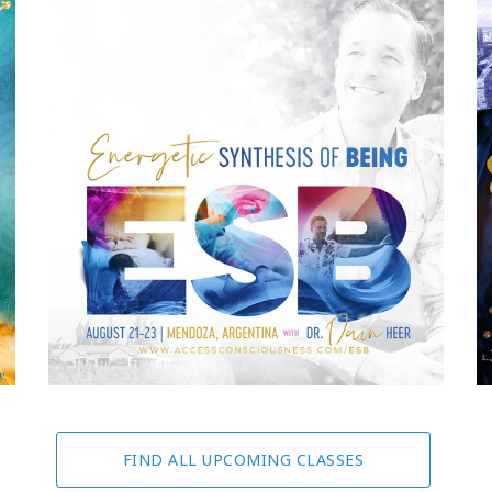
FIND ALL UPCOMING CLASSES