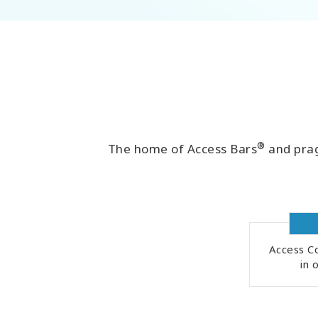
®
The home of Access Bars
and prag
Access Co
in 