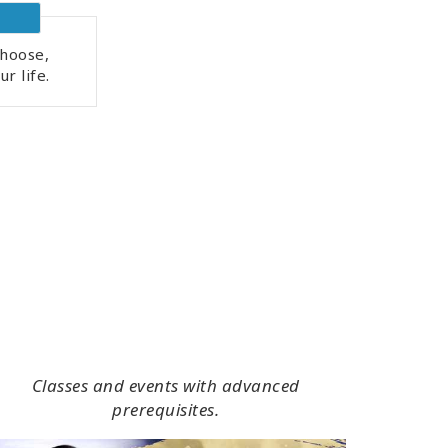
hoose,
r life.
Classes and events with advanced
prerequisites.