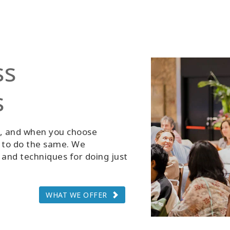
ss
s
g, and when you choose
d to do the same. We
and techniques for doing just
WHAT WE OFFER