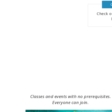
Check o
Classes and events with no prerequisites.
Everyone can join.