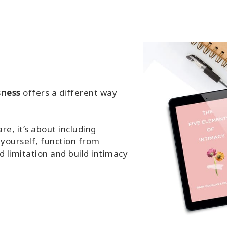
sness
offers a different way
e, it’s about including
 yourself, function from
 limitation and build intimacy