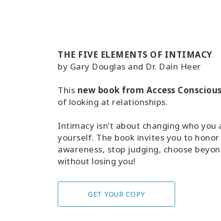
THE FIVE ELEMENTS OF INTIMACY
by Gary Douglas and Dr. Dain Heer
This
new book from Access Consciou
of looking at relationships.
Intimacy isn’t about changing who you ar
yourself. The book invites you to honor
awareness, stop judging, choose beyond
without losing you!
GET YOUR COPY