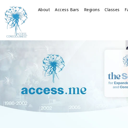
About
Access Bars
Regions
Classes
F