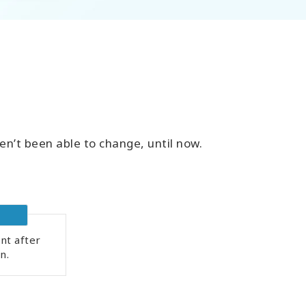
en’t been able to change, until now.
nt after
n.