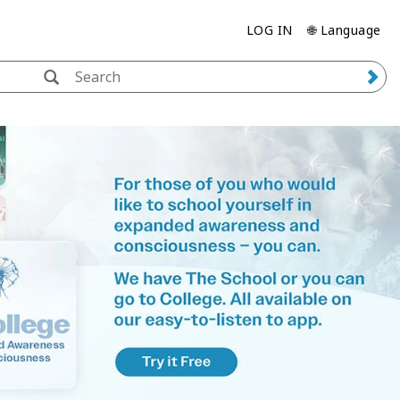
LOG IN
🌐 Language