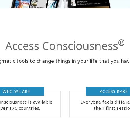
®
Access Consciousness
matic tools to change things in your life that you hav
WHO WE ARE
ACCESS BARS
nsciousness is available
Everyone feels differe
over 170 countries.
their first sessio