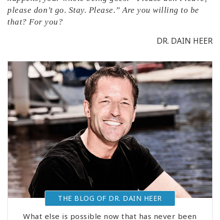
please don’t go. Stay. Please.” Are you willing to be
that? For you?
DR. DAIN HEER
THE BLOG OF DR. DAIN HEER
What else is possible now that has never been