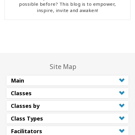
possible before? This blog is to empower,
inspire, invite and awaken!
Site Map
Main
Classes
Classes by
Class Types
Facilitators