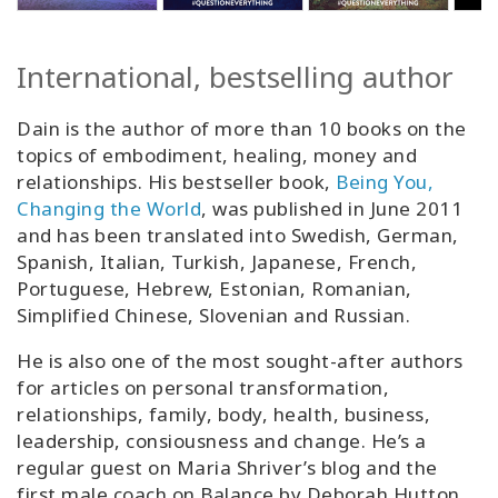
International, bestselling author
Dain is the author of more than 10 books on the
topics of embodiment, healing, money and
relationships. His bestseller book,
Being You,
Changing the World
, was published in June 2011
and has been translated into Swedish, German,
Spanish, Italian, Turkish, Japanese, French,
Portuguese, Hebrew, Estonian, Romanian,
Simplified Chinese, Slovenian and Russian.
He is also one of the most sought-after authors
for articles on personal transformation,
relationships, family, body, health, business,
leadership, consiousness and change. He’s a
regular guest on Maria Shriver’s blog and the
first male coach on Balance by Deborah Hutton.