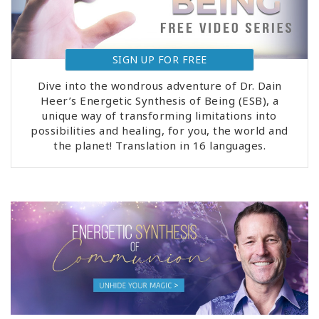
SIGN UP FOR FREE
Dive into the wondrous adventure of Dr. Dain
Heer’s Energetic Synthesis of Being (ESB), a
unique way of transforming limitations into
possibilities and healing, for you, the world and
the planet! Translation in 16 languages.