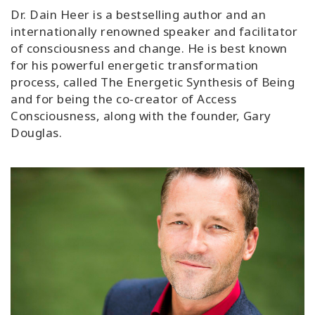
Classes
Dr. Dain Heer is a bestselling author and an
internationally renowned speaker and facilitator
of consciousness and change. He is best known
Facilitators
for his powerful energetic transformation
process, called The Energetic Synthesis of Being
Shop
and for being the co-creator of Access
Consciousness, along with the founder, Gary
More
Douglas.
CONTACT
SEARCH