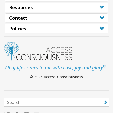
Resources
Contact
Policies
®
All of life comes to me with ease, joy and glory
© 2026 Access Consciousness