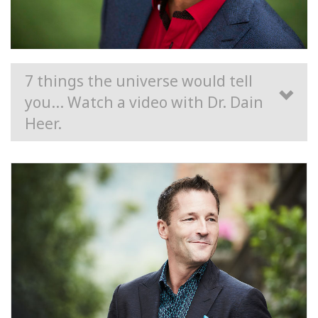
7 things the universe would tell
you... Watch a video with Dr. Dain
Heer.