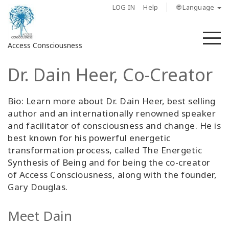
LOG IN
Help
🌐 Language
M
Access Consciousness
Dr. Dain Heer, Co-Creator
Sign
in
to
Bio: Learn more about Dr. Dain Heer, best selling
Your
author and an internationally renowned speaker
Account
and facilitator of consciousness and change. He is
best known for his powerful energetic
About
transformation process, called The Energetic
Synthesis of Being and for being the co-creator
of Access Consciousness, along with the founder,
Access
Bars
Gary Douglas.
Regions
Meet Dain