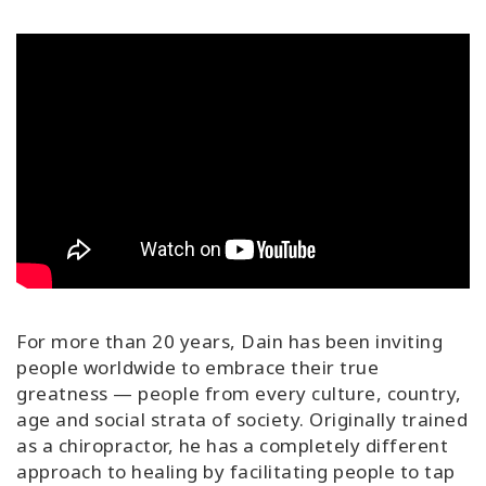
For more than 20 years, Dain has been inviting
people worldwide to embrace their true
greatness — people from every culture, country,
age and social strata of society. Originally trained
as a chiropractor, he has a completely different
approach to healing by facilitating people to tap