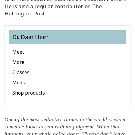
He is also a regular contributor on The
Huffington Post.
Dr. Dain Heer
Meet
More
Classes
Media
Shop products
One of the most seductive things in the world is when
someone looks at you with no judgment. When that
happens, your whole being goes: “Please don’t leave,