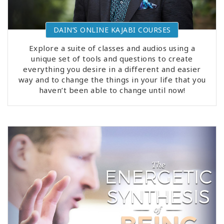
DAIN’S ONLINE KAJABI COURSES
Explore a suite of classes and audios using a
unique set of tools and questions to create
everything you desire in a different and easier
way and to change the things in your life that you
haven’t been able to change until now!