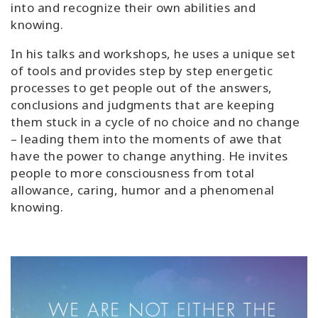
into and recognize their own abilities and
knowing.
In his talks and workshops, he uses a unique set
of tools and provides step by step energetic
processes to get people out of the answers,
conclusions and judgments that are keeping
them stuck in a cycle of no choice and no change
– leading them into the moments of awe that
have the power to change anything. He invites
people to more consciousness from total
allowance, caring, humor and a phenomenal
knowing.