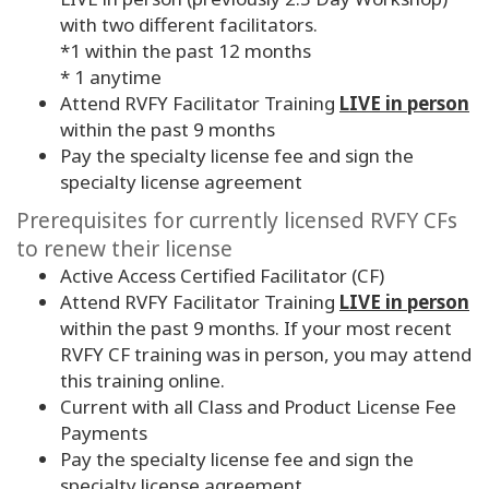
with two different facilitators.
*1 within the past 12 months
* 1 anytime
Attend RVFY Facilitator Training
LIVE in person
within the past 9 months
Pay the specialty license fee and sign the
specialty license agreement
Prerequisites for currently licensed RVFY CFs
to renew their license
Active Access Certified Facilitator (CF)
Attend RVFY Facilitator Training
LIVE in person
within the past
9
months. If your most recent
RVFY CF training was in person, you may attend
this training online.
Current with all Class and Product License Fee
Payments
Pay the specialty license fee and sign the
specialty license agreement