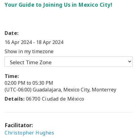
Your Guide to Joining Us in Mexico City!
Date:
16 Apr 2024
-
18 Apr 2024
Show in my timezone
Time:
02:00 PM to 05:30 PM
(UTC-06:00) Guadalajara, Mexico City, Monterrey
Details:
06700 Ciudad de México
Facilitator:
Christopher Hughes