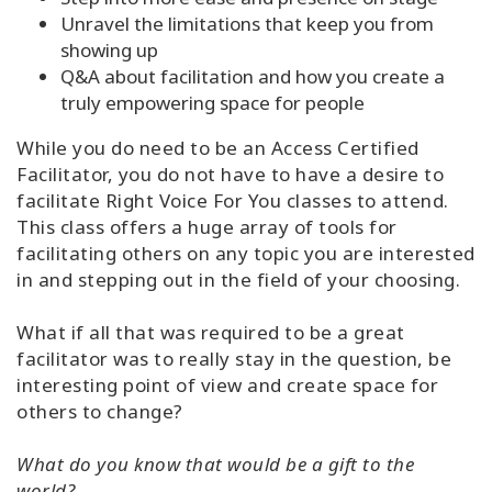
Unravel the limitations that keep you from
showing up
Q&A about facilitation and how you create a
truly empowering space for people
While you do need to be an Access Certified
Facilitator, you do not have to have a desire to
facilitate Right Voice For You classes to attend.
This class offers a huge array of tools for
facilitating others on any topic you are interested
in and stepping out in the field of your choosing.
What if all that was required to be a great
facilitator was to really stay in the question, be
interesting point of view and create space for
others to change?
What do you know that would be a gift to the
world?