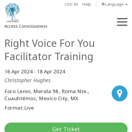
LOG IN
Help
🌐 Language
M
Access Consciousness
Right Voice For You
Sign
in
Facilitator Training
to
Your
Account
16 Apr 2024
-
18 Apr 2024
Christopher Hughes
About
Foro Lenin, Merida 98, Roma Nte.,
Cuauhtémoc, Mexico City, MX
Access
Bars
Format:Live
Regions
Get Ticket