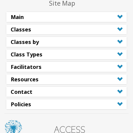
Site Map
Main
Classes
Classes by
Class Types
Facilitators
Resources
Contact
Policies