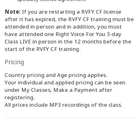
Note:
If you are restarting a RVFY CF license
after it has expired, the RVFY CF training must be
attended in person and in addition, you must
have attended one Right Voice For You 3-day
Class LIVE in person in the 12 months before the
start of the RVFY CF training.
Pricing
Country pricing and Age pricing applies.
Your individual and applied pricing can be seen
under My Classes, Make a Payment after
registering.
All prices include MP3 recordings of the class.