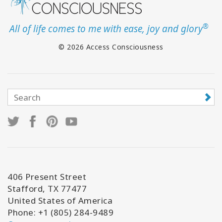
®
All of life comes to me with ease, joy and glory
© 2026 Access Consciousness
406 Present Street
Stafford, TX 77477
United States of America
Phone: +1 (805) 284-9489