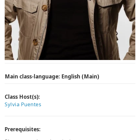
Main class-language: English (Main)
Class Host(s):
Sylvia Puentes
Prerequisites: