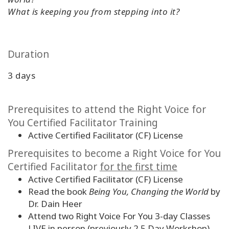
What is keeping you from stepping into it?
Duration
3 days
Prerequisites to attend the Right Voice for
You Certified Facilitator Training
Active Certified Facilitator (CF) License
Prerequisites to become a Right Voice for You
Certified Facilitator
for the first time
Active Certified Facilitator (CF) License
Read the book
Being You, Changing the World
by
Dr. Dain Heer
Attend two Right Voice For You 3-day Classes
LIVE in person (previously 2.5 Day Workshop)