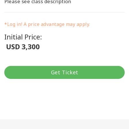
Please see class description
*Log in! A price advantage may apply.
Initial Price:
USD 3,300
Get Ticket