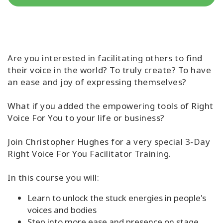
Classes
Facilitators
Are you interested in facilitating others to find
Shop
their voice in the world? To truly create? To have
an ease and joy of expressing themselves?
More
What if you added the empowering tools of Right
Voice For You to your life or business?
CONTACT
Join Christopher Hughes for a very special 3-Day
Right Voice For You Facilitator Training.
SEARCH
In this course you will:
Learn to unlock the stuck energies in people's
voices and bodies
Step into more ease and presence on stage