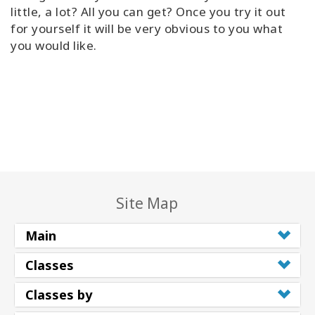
little, a lot? All you can get? Once you try it out
Try
for yourself it will be very obvious to you what
it
you would like.
out
Learn
in
one
day
Teach
Access
Bars
Site Map
Access
Main
Bars in
Business
Classes
Global
Classes by
Access
Bars