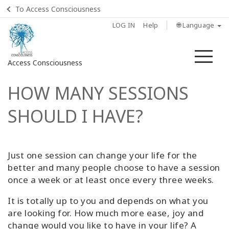
To Access Consciousness
LOG IN
Help
🌐 Language
Me
Access Consciousness
HOW MANY SESSIONS
Sign
in
SHOULD I HAVE?
to
Your
Account
Just one session can change your life for the
Home
better and many people choose to have a session
once a week or at least once every three weeks.
What
is
It is totally up to you and depends on what you
Access
are looking for. How much more ease, joy and
Bars?
change would you like to have in your life? A