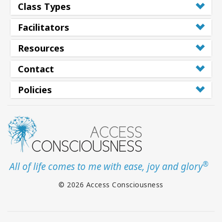
Class Types
Class
Facilitators
Resources
CONTACT
Contact
SEARCH
Policies
®
All of life comes to me with ease, joy and glory
© 2026 Access Consciousness