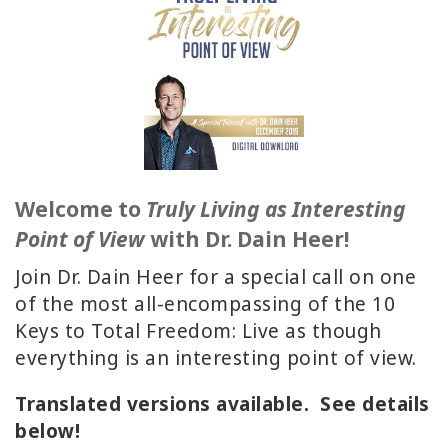
ACCESSORIES
YOUR
BUSINESS
ADV
SEARCH
Welcome to
Truly Living as Interesting
SHOP
Point of View
with Dr. Dain Heer!
SELECTIONS
Join Dr. Dain Heer for a special call on one
SHOP
of the most all-encompassing of the 10
BY
Keys to Total Freedom: Live as though
TOPIC
everything is an interesting point of view.
TRANSLATED
Translated versions available. See details
below!
WISHLIST