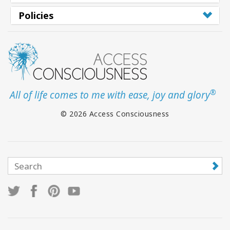
Policies
®
All of life comes to me with ease, joy and glory
© 2026 Access Consciousness