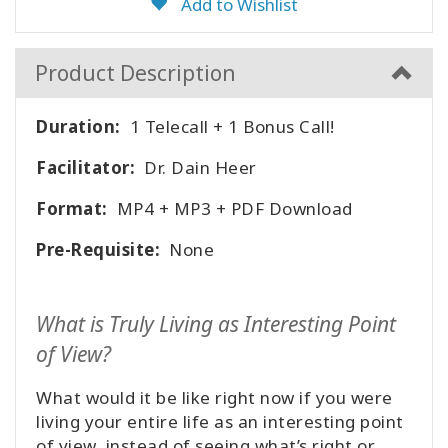
Add to Wishlist
Product Description
Duration:
1 Telecall + 1 Bonus Call!
Facilitator:
Dr. Dain Heer
Format:
MP4 + MP3 + PDF Download
Pre-Requisite:
None
What is Truly Living as Interesting Point
of View?
What would it be like right now if you were
living your entire life as an interesting point
of view, instead of seeing what’s right or