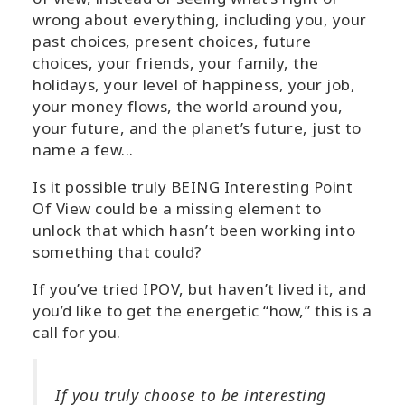
wrong about everything, including you, your
past choices, present choices, future
choices, your friends, your family, the
holidays, your level of happiness, your job,
your money flows, the world around you,
your future, and the planet’s future, just to
name a few...
Is it possible truly BEING Interesting Point
Of View could be a missing element to
unlock that which hasn’t been working into
something that could?
If you’ve tried IPOV, but haven’t lived it, and
you’d like to get the energetic “how,” this is a
call for you.
If you truly choose to be interesting