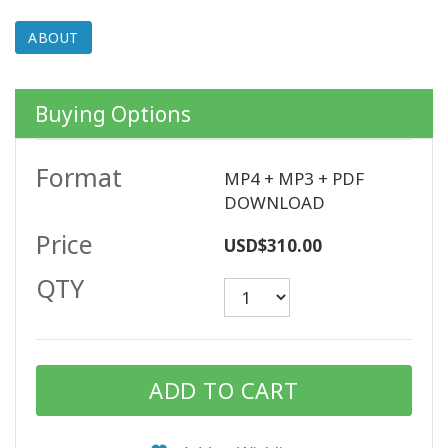
ABOUT
CONTACT
Buying Options
SEARCH
Format
MP4 + MP3 + PDF
DOWNLOAD
Price
USD$310.00
QTY