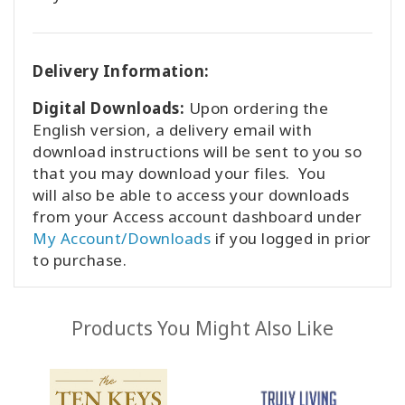
Delivery Information:
Digital Downloads:
Upon ordering the
English version, a delivery email with
download instructions will be sent to you so
that you may download your files. You
will also be able to access your downloads
from your Access account dashboard under
My Account/Downloads
if you logged in prior
to purchase.
Products You Might Also Like