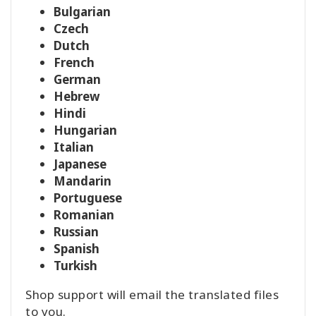
Bulgarian
Czech
Dutch
French
German
Hebrew
Hindi
Hungarian
Italian
Japanese
Mandarin
Portuguese
Romanian
Russian
Spanish
Turkish
Shop support will email the translated files
to you.