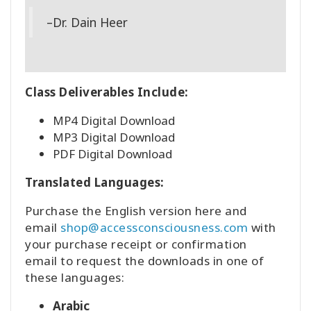
–Dr. Dain Heer
Class Deliverables Include:
MP4 Digital Download
MP3 Digital Download
PDF Digital Download
Translated Languages:
Purchase the English version here and
email
shop@accessconsciousness.com
with
your purchase receipt or confirmation
email to request the downloads in one of
these languages:
Arabic