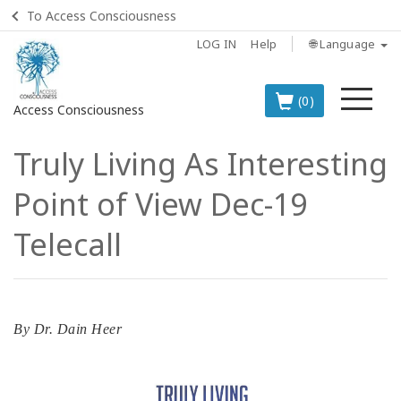
To Access Consciousness
LOG IN
Help
🌐 Language
Me
(0)
Access Consciousness
Truly Living As Interesting
Sign
in
Point of View Dec-19
to
Your
Telecall
Account
BOOKS
By
Dr. Dain Heer
CLASSES
MEMBERSHIPS