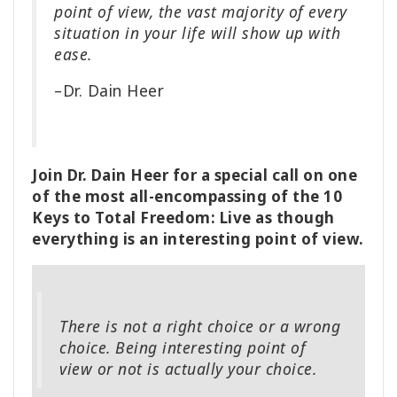
point of view, the vast majority of every
situation in your life will show up with
ease.
–Dr. Dain Heer
Join Dr. Dain Heer for a special call on one
of the most all-encompassing of the 10
Keys to Total Freedom: Live as though
everything is an interesting point of view.
There is not a right choice or a wrong
choice. Being interesting point of
view or not is actually your choice.