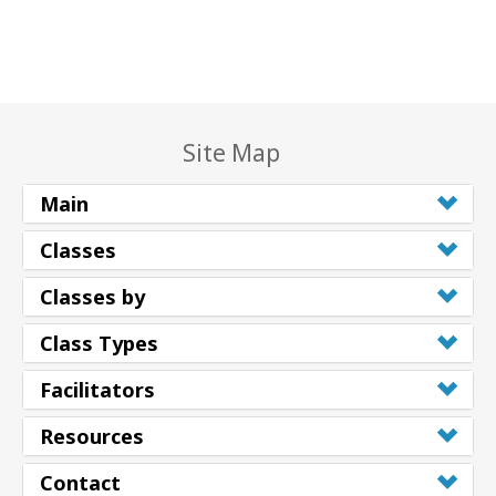
Site Map
Main
Classes
Classes by
Class Types
Facilitators
Resources
Contact