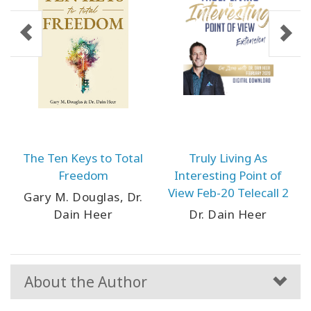
The Ten Keys to Total
Truly Living As
Freedom
Interesting Point of
View Feb-20 Telecall 2
Gary M. Douglas, Dr.
Dain Heer
Dr. Dain Heer
About the Author