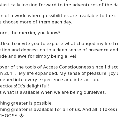
iastically looking forward to the adventures of the da
m of a world where possibilities are available to the c
e choose more of them each day.
re, the merrier, you know?
d like to invite you to explore what changed my life f
ation and depression to a deep sense of presence an
ude and awe for simply being alive!
lover of the tools of Access Consciousness since I dis
n 2011. My life expanded. My sense of pleasure, joy
eeped into every experience and interaction.
fectious! It's delightful!
's what is available when we are being ourselves.
ing greater is possible.
ing greater is available for all of us. And all it takes i
 CHOOSE. 🌟