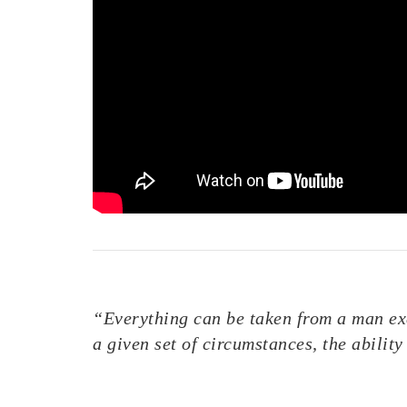
“Everything can be taken from a man exc
a given set of circumstances, the abili