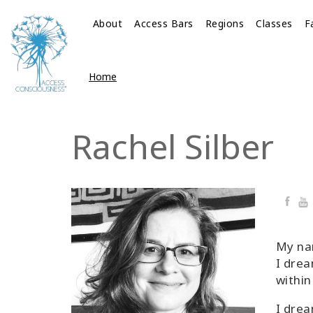
About
Access Bars
Regions
Classes
F
Home
Rachel Silber
Faceb
Yo
My nam
I drea
within
I drea