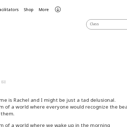
acilitators
Shop
More
Class
ook
uTube
Email
e is Rachel and I might be just a tad delusional.
m of a world where everyone would recognize the be
 them.
m of a world where we wake up in the morning