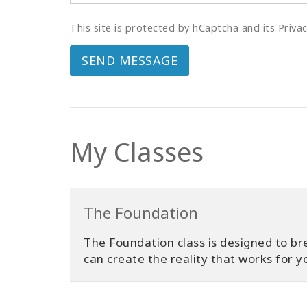
This site is protected by hCaptcha and its Priva
SEND MESSAGE
My Classes
The Foundation
The Foundation class is designed to bre
can create the reality that works for y