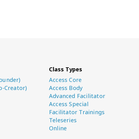
Class Types
ounder)
Access Core
o-Creator)
Access Body
Advanced Facilitator
Access Special
Facilitator Trainings
Teleseries
Online