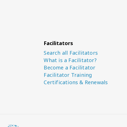
Facilitators
Search all Facilitators
What is a Facilitator?
Become a Facilitator
Facilitator Training
Certifications & Renewals