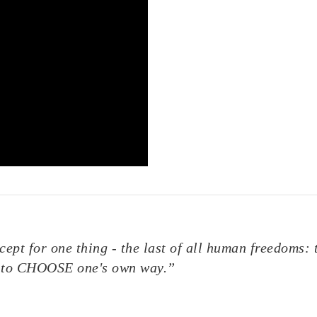
ept for one thing - the last of all human freedoms: 
ty to CHOOSE one's own way.”