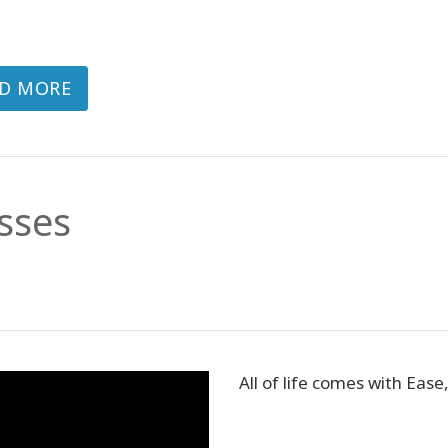
D MORE
sses
All of life comes with Ease