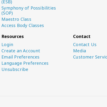
(ESB)
Symphony of Possibilities
(SOP)
Maestro Class
Access Body Classes
Resources
Contact
Login
Contact Us
Create an Account
Media
Email Preferences
Customer Servi
Language Preferences
Unsubscribe