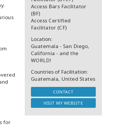
y.
Access Bars Facilitator
(BF)
urious
Access Certified
Facilitator (CF)
Location:
Guatemala - San Diego,
rom
California - and the
d
WORLD!
Countries of Facilitation:
covered
Guatemala, United States
 and
CONTACT
VISIT MY WEBSITE
s for