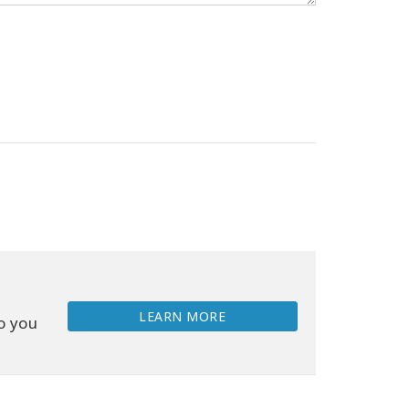
LEARN MORE
o you