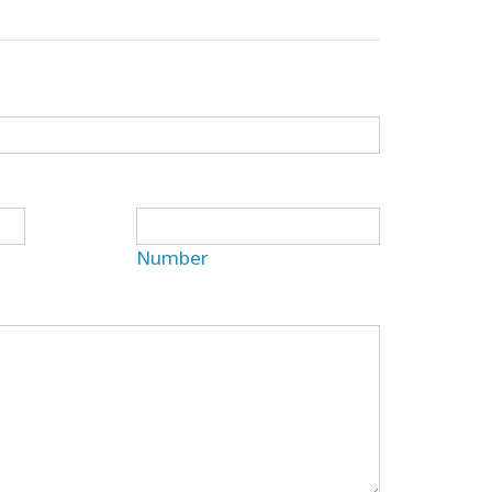
Number