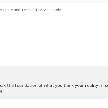
cy Policy and Terms of Service apply.
ak the foundation of what you think your reality is, s
ou.