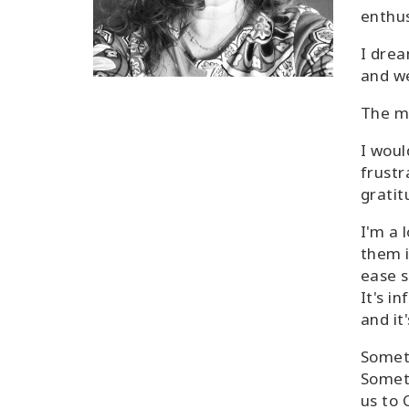
enthus
I drea
and w
The mo
I woul
frustr
gratit
I'm a 
them i
ease s
It's in
and it
Someth
Someth
us to