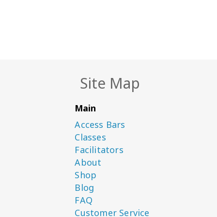
Site Map
Main
Access Bars
Classes
Facilitators
About
Shop
Blog
FAQ
Customer Service