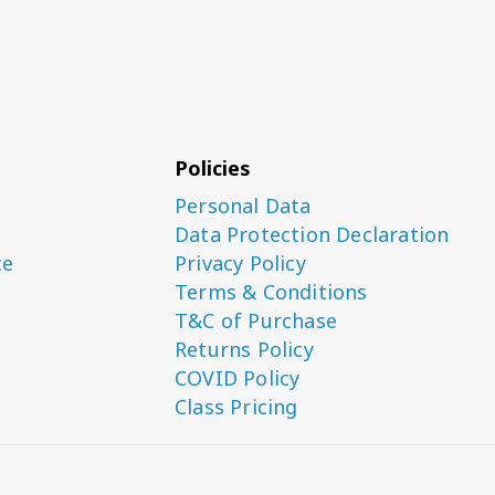
Policies
Personal Data
Data Protection Declaration
ce
Privacy Policy
Terms & Conditions
T&C of Purchase
Returns Policy
COVID Policy
Class Pricing