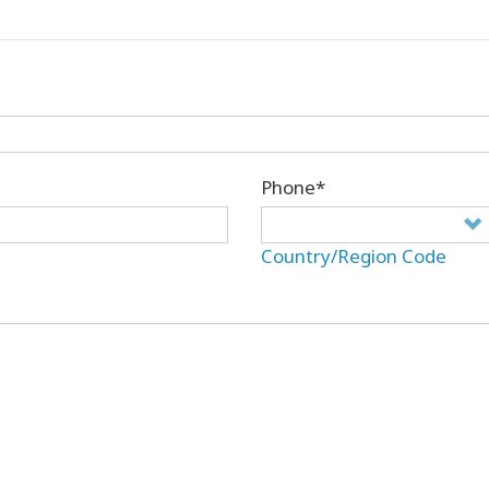
Phone*
Country/Region Code