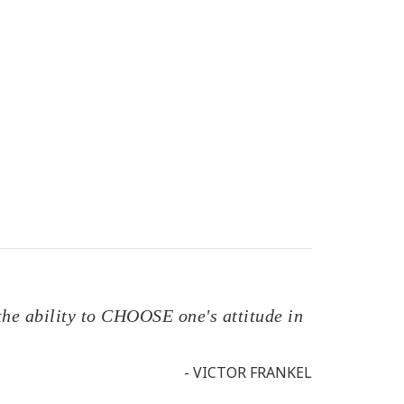
the ability to CHOOSE one's attitude in
- VICTOR FRANKEL