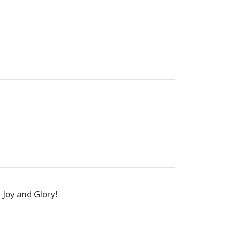
, Joy and Glory!