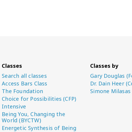
Classes
Classes by
Search all classes
Gary Douglas (F
Access Bars Class
Dr. Dain Heer (C
The Foundation
Simone Milasas
Choice for Possibilities (CFP)
Intensive
Being You, Changing the
World (BYCTW)
Energetic Synthesis of Being