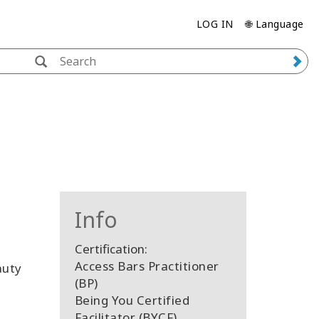
LOG IN
🌐 Language
Info
Certification:
Access Bars Practitioner
auty
(BP)
Being You Certified
Facilitator (BYCF)