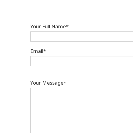
Your Full Name*
Email*
Your Message*