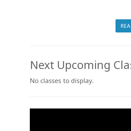
REA
Next Upcoming Cla
No classes to display.