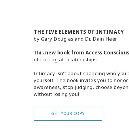
THE FIVE ELEMENTS OF INTIMACY
by Gary Douglas and Dr. Dain Heer
This
new book from Access Consciou
of looking at relationships.
Intimacy isn’t about changing who you ar
yourself. The book invites you to honor
awareness, stop judging, choose beyond
without losing you!
GET YOUR COPY