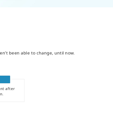
en’t been able to change, until now.
nt after
n.