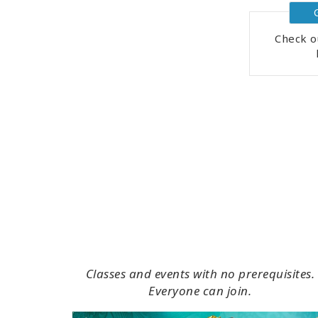
Check o
Classes and events with no prerequisites.
Everyone can join.