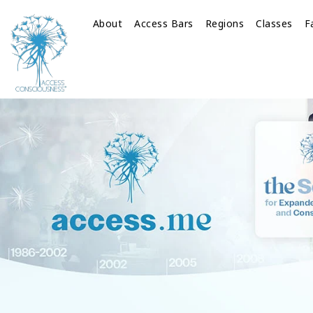
About
Access Bars
Regions
Classes
F