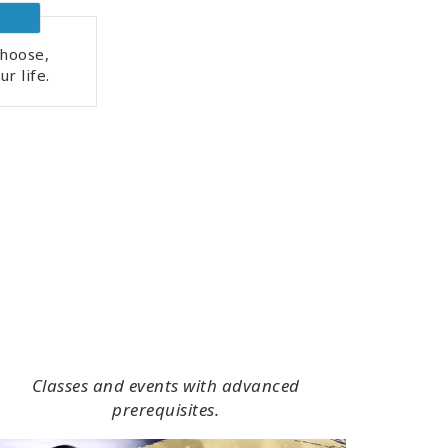
hoose,
r life.
Classes and events with advanced
prerequisites.