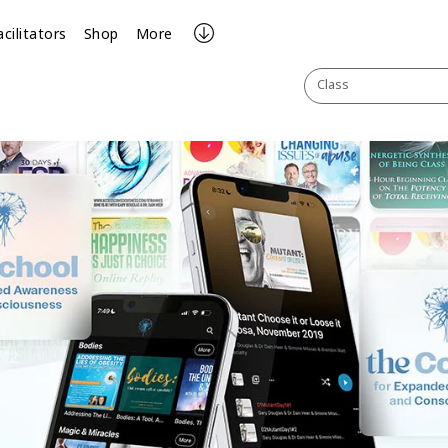
acilitators
Shop
More
Class