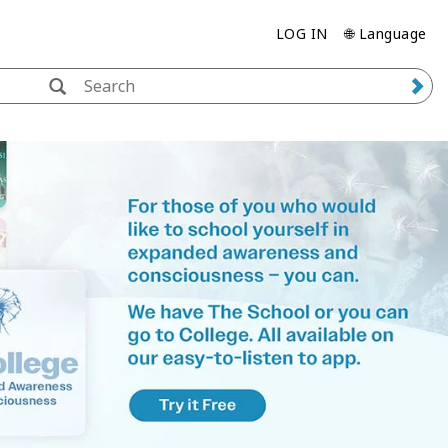
LOG IN
🌐 Language