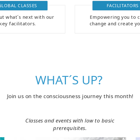
GLOBAL CLASSES
FACILITATORS
ut what´s next with our
Empowering you to c
key facilitators.
change and create you
WHAT´S UP?
Join us on the consciousness journey this month!
Classes and events with low to basic
prerequisites.