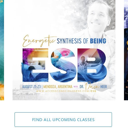
FIND ALL UPCOMING CLASSES