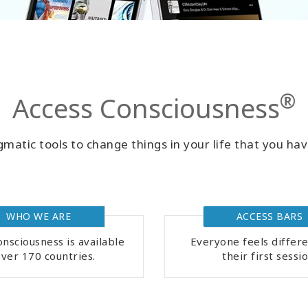
®
Access Consciousness
matic tools to change things in your life that you hav
WHO WE ARE
ACCESS BARS
nsciousness is available
Everyone feels differe
over 170 countries.
their first sessio