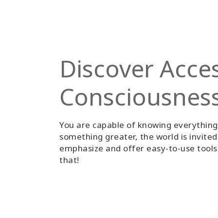
Discover Acce
Consciousnes
You are capable of knowing everythin
something greater, the world is invite
emphasize and offer easy-to-use tools 
that!