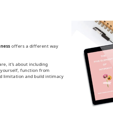
sness
offers a different way
e, it’s about including
 yourself, function from
 limitation and build intimacy