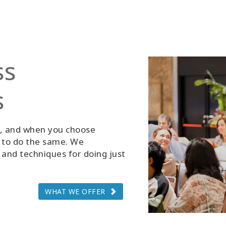
ss
s
g, and when you choose
d to do the same. We
and techniques for doing just
WHAT WE OFFER