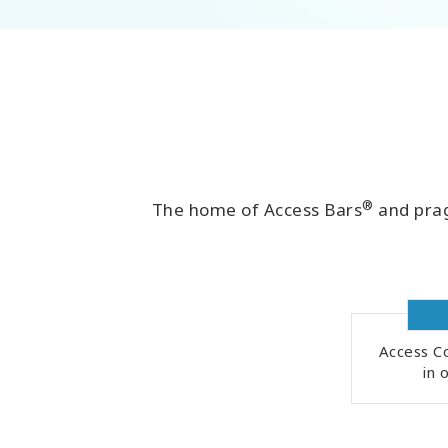
®
The home of Access Bars
and prag
Access Co
in 