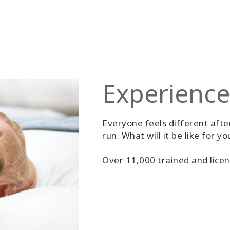
Experience
Everyone feels different after
run. What will it be like for yo
Over 11,000 trained and licen