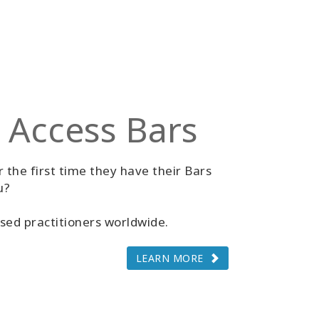
 Access Bars
 the first time they have their Bars
u?
sed practitioners worldwide.
LEARN MORE