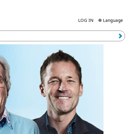
LOG IN
🌐 Language