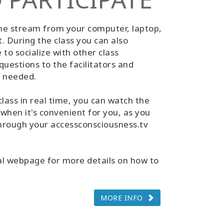
the stream from your computer, laptop,
t. During the class you can also
to socialize with other class
questions to the facilitators and
f needed.
class in real time, you can watch the
 when it's convenient for you, as you
 through your accessconsciousness.tv
al webpage for more details on how to
MORE INFO