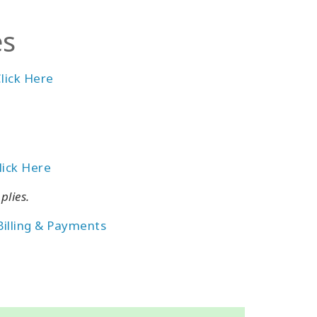
es
lick Here
lick Here
plies.
Billing & Payments