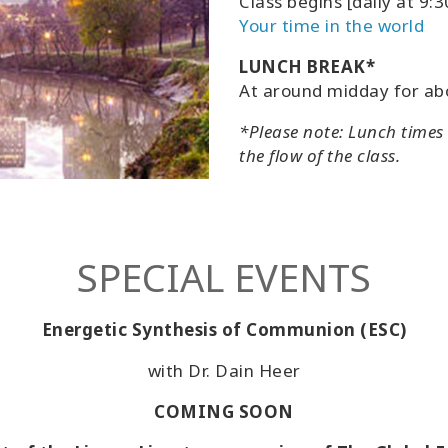
Class begins [daily at 9
Your time in the world
LUNCH BREAK*
At around midday for ab
*Please note: Lunch times
the flow of the class.
SPECIAL EVENTS
Energetic Synthesis of Communion (ESC)
with Dr. Dain Heer
COMING SOON