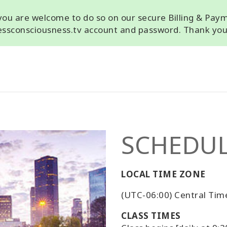
, you are welcome to do so on our secure Billing & Pay
cessconsciousness.tv account and password. Thank you
SCHEDU
LOCAL TIME ZONE
(UTC-06:00) Central Tim
CLASS TIMES