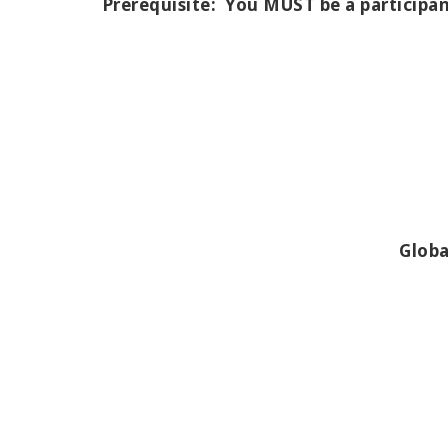
Prerequisite:
You MUST be a participan
Globa