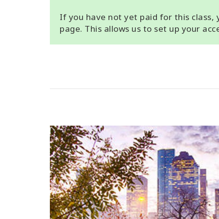
If you have not yet paid for this class
page. This allows us to set up your ac