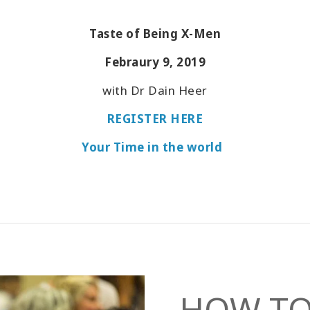
Taste of Being X-Men
Febraury 9, 2019
with Dr Dain Heer
REGISTER HERE
Your Time in the world
HOW TO