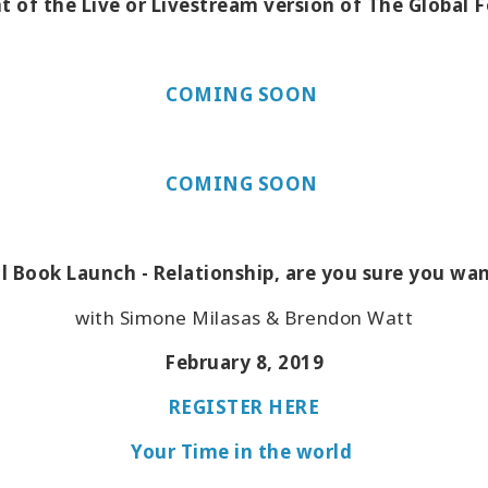
t of the Live or Livestream version of The Global 
COMING SOON
COMING SOON
l Book Launch - Relationship, are you sure you wa
with Simone Milasas & Brendon Watt
February 8, 2019
REGISTER HERE
Your Time in the world