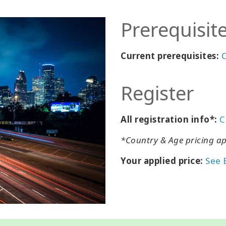
Prerequisit
Current prerequisites:
C
Register
All registration info*:
C
*Country & Age pricing ap
Your applied price:
See 