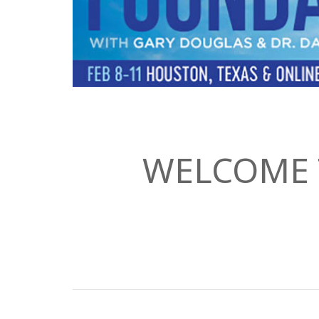
WELCOME 