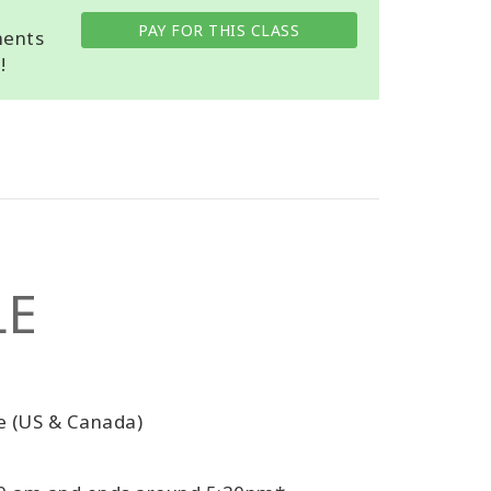
PAY FOR THIS CLASS
ments
!
LE
e (US & Canada)