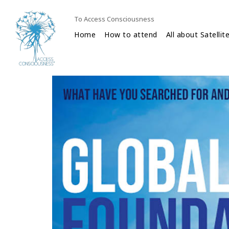
To Access Consciousness
Home
How to attend
All about Satellit