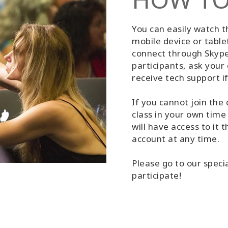
You can easily watch 
mobile device or table
connect through Skype 
participants, ask your 
receive tech support i
If you cannot join the 
class in your own time
will have access to it
account at any time.
Please go to our speci
participate!