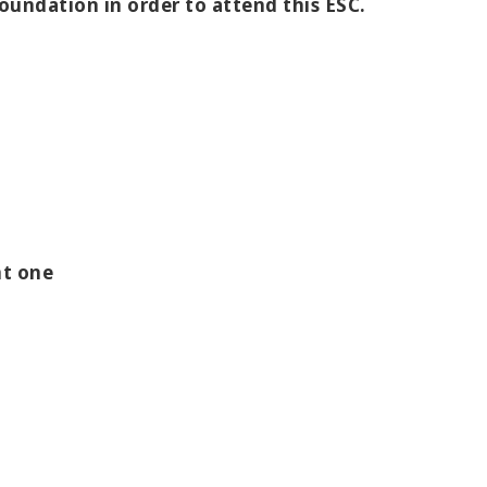
Foundation in order to attend this ESC.
nt one