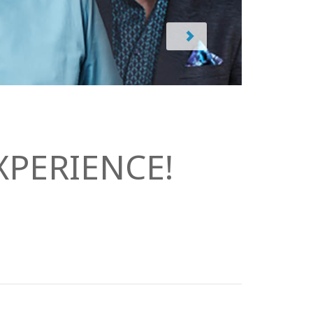
PERIENCE!