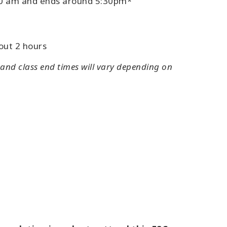
:30 am and ends around 5:30pm*
out 2 hours
 and class end times will vary depending on