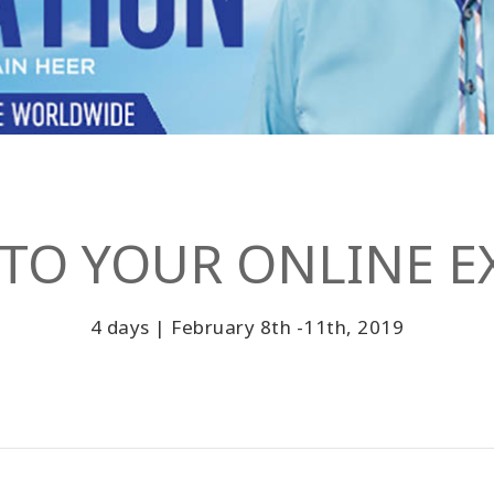
TO YOUR ONLINE EX
4 days | February 8th -11th, 2019