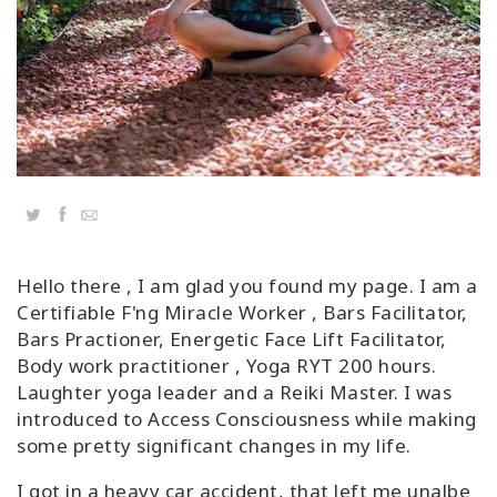
Classes
Facilitators
Shop
More
Twitter
Facebook
Email
Hello there , I am glad you found my page. I am a
CONTACT
Certifiable F'ng Miracle Worker , Bars Facilitator,
Bars Practioner, Energetic Face Lift Facilitator,
Body work practitioner , Yoga RYT 200 hours.
SEARCH
Laughter yoga leader and a Reiki Master. I was
introduced to Access Consciousness while making
some pretty significant changes in my life.
I got in a heavy car accident, that left me unalbe