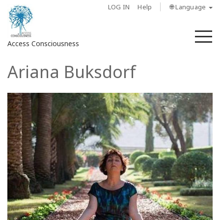
LOG IN
Help
🌐 Language
M
Access Consciousness
Ariana Buksdorf
Sign
in
to
Your
Account
About
Access
Bars
Regions