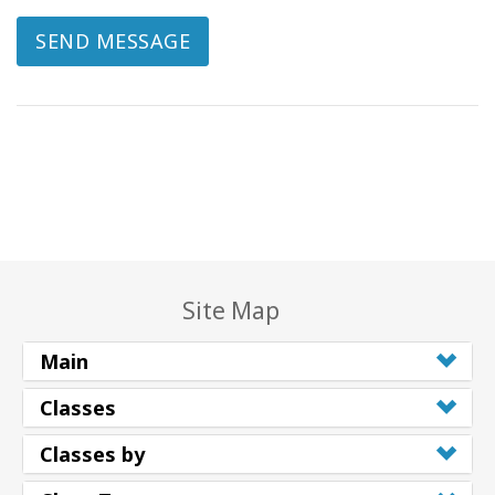
SEND MESSAGE
Site Map
Main
Classes
Classes by