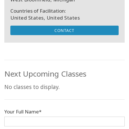
Countries of Facilitation:
United States, United States
CONTACT
Next Upcoming Classes
No classes to display.
Your Full Name*