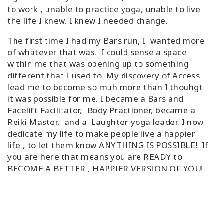
to work , unable to practice yoga, unable to live
the life I knew. I knew I needed change.
The first time I had my Bars run, I wanted more
of whatever that was. I could sense a space
within me that was opening up to something
different that I used to. My discovery of Access
lead me to become so muh more than I thouhgt
it was possible for me. I became a Bars and
Facelift Facilitator, Body Practioner, became a
Reiki Master, and a Laughter yoga leader. I now
dedicate my life to make people live a happier
life , to let them know ANYTHING IS POSSIBLE! If
you are here that means you are READY to
BECOME A BETTER , HAPPIER VERSION OF YOU!