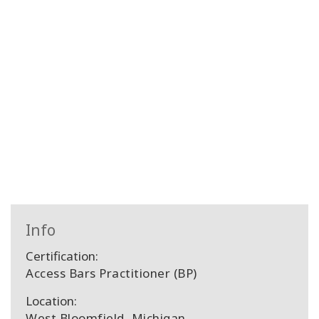
Info
Certification:
Access Bars Practitioner (BP)
Location:
West Bloomfield, Michigan