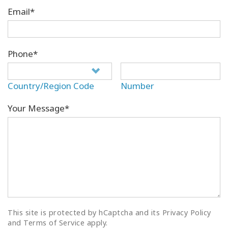
Email*
Phone*
Country/Region Code
Number
Your Message*
This site is protected by hCaptcha and its Privacy Policy
and Terms of Service apply.