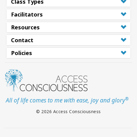
Class Types
Facilitators
Resources
Contact
Policies
®
All of life comes to me with ease, joy and glory
© 2026 Access Consciousness