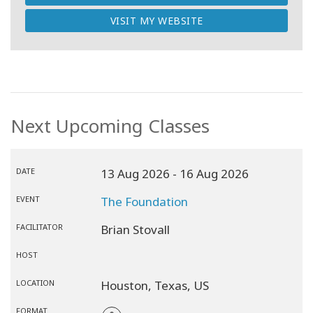
VISIT MY WEBSITE
Next Upcoming Classes
DATE
13 Aug 2026
- 16 Aug 2026
EVENT
The Foundation
FACILITATOR
Brian Stovall
HOST
LOCATION
Houston,
Texas,
US
FORMAT