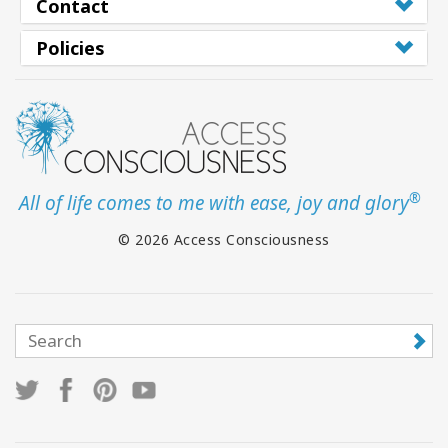
Contact
Policies
®
All of life comes to me with ease, joy and glory
© 2026 Access Consciousness