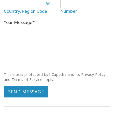
Country/Region Code
Number
Your Message*
This site is protected by hCaptcha and its Privacy Policy
and Terms of Service apply.
SEND MESSAGE