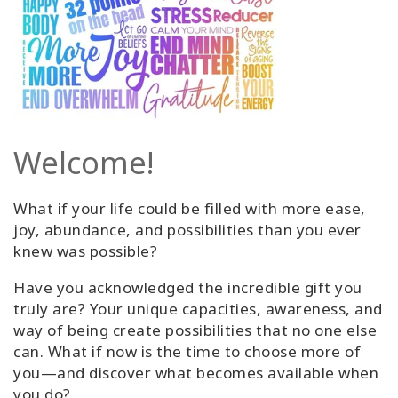
Welcome!
What if your life could be filled with more ease,
joy, abundance, and possibilities than you ever
knew was possible?
Have you acknowledged the incredible gift you
truly are? Your unique capacities, awareness, and
way of being create possibilities that no one else
can. What if now is the time to choose more of
you—and discover what becomes available when
you do?