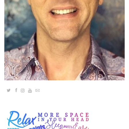
Classes
Facilitators
Shop
More
CONTACT
Twitter
Facebook
YouTube
Email
SEARCH