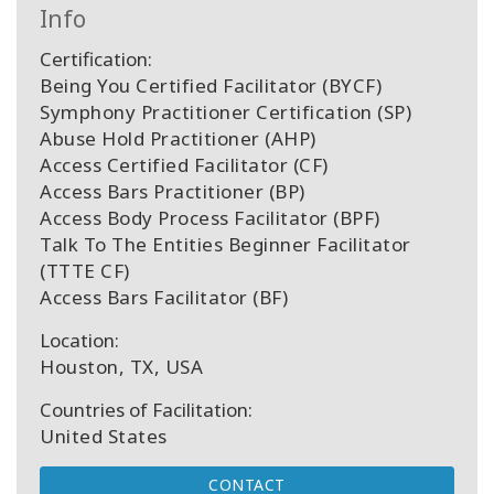
Info
Certification:
Being You Certified Facilitator (BYCF)
Symphony Practitioner Certification (SP)
Abuse Hold Practitioner (AHP)
Access Certified Facilitator (CF)
Access Bars Practitioner (BP)
Access Body Process Facilitator (BPF)
Talk To The Entities Beginner Facilitator
(TTTE CF)
Access Bars Facilitator (BF)
Location:
Houston, TX, USA
Countries of Facilitation:
United States
CONTACT