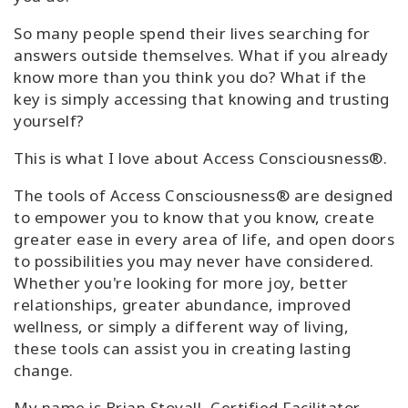
So many people spend their lives searching for
answers outside themselves. What if you already
know more than you think you do? What if the
key is simply accessing that knowing and trusting
yourself?
This is what I love about Access Consciousness®.
The tools of Access Consciousness® are designed
to empower you to know that you know, create
greater ease in every area of life, and open doors
to possibilities you may never have considered.
Whether you're looking for more joy, better
relationships, greater abundance, improved
wellness, or simply a different way of living,
these tools can assist you in creating lasting
change.
My name is Brian Stovall, Certified Facilitator