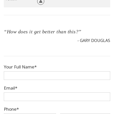
“How does it get better than this?”
- GARY DOUGLAS
Your Full Name*
Email*
Phone*