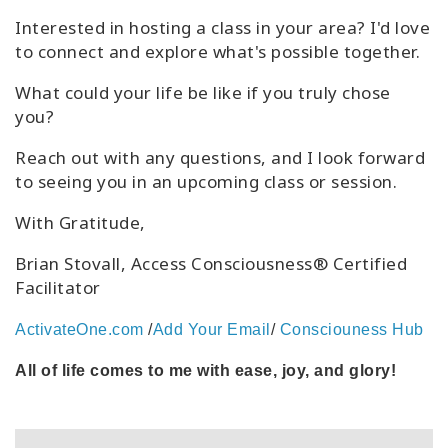
Interested in hosting a class in your area? I'd love
to connect and explore what's possible together.
What could your life be like if you truly chose
you?
Reach out with any questions, and I look forward
to seeing you in an upcoming class or session.
With Gratitude,
Brian Stovall, Access Consciousness® Certified
Facilitator
ActivateOne.com
/
Add Your Email
/
Consciouness Hub
All of life comes to me with ease, joy, and glory!