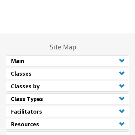
Site Map
Main
Classes
Classes by
Class Types
Facilitators
Resources