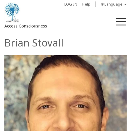
LOG IN
Help
🌐 Language
M
Access Consciousness
Brian Stovall
Sign
in
to
Your
Account
About
Access
Bars
Regions