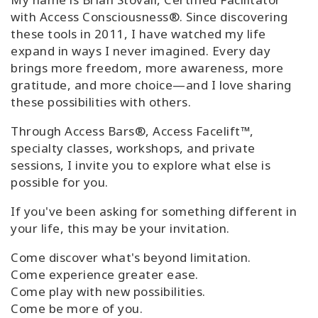
with Access Consciousness®. Since discovering
these tools in 2011, I have watched my life
expand in ways I never imagined. Every day
brings more freedom, more awareness, more
gratitude, and more choice—and I love sharing
these possibilities with others.
Through Access Bars®, Access Facelift™,
specialty classes, workshops, and private
sessions, I invite you to explore what else is
possible for you.
If you've been asking for something different in
your life, this may be your invitation.
Come discover what's beyond limitation.
Come experience greater ease.
Come play with new possibilities.
Come be more of you.