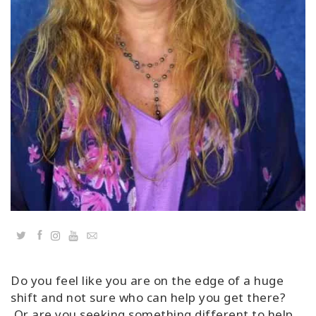
Classes
Facilitators
Shop
More
CONTACT
SEARCH
Twitter
Facebook
YouTube
Email
Do you feel like you are on the edge of a huge
shift and not sure who can help you get there?
Or are you seeking something different to help