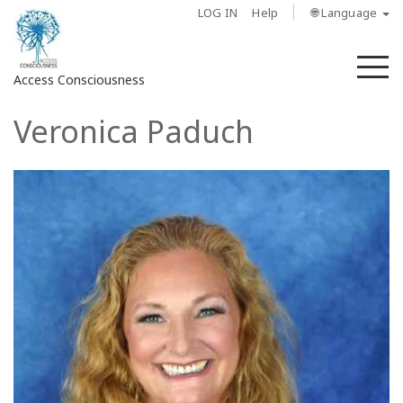
LOG IN
Help
🌐 Language
M
Access Consciousness
Veronica Paduch
Sign
in
to
Your
Account
About
Access
Bars
Regions