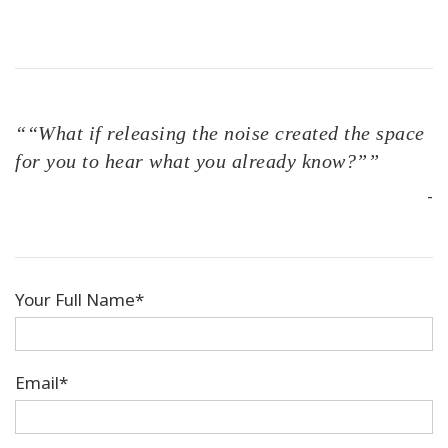
““What if releasing the noise created the space
for you to hear what you already know?””
-
Your Full Name*
Email*