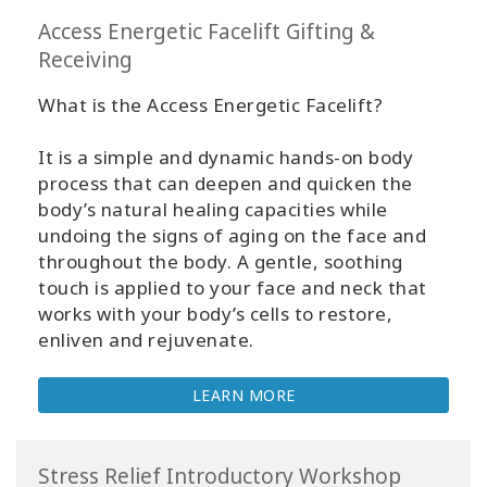
Access Energetic Facelift Gifting &
Receiving
What is the Access Energetic Facelift?
It is a simple and dynamic hands-on body
process that can deepen and quicken the
body’s natural healing capacities while
undoing the signs of aging on the face and
throughout the body. A gentle, soothing
touch is applied to your face and neck that
works with your body’s cells to restore,
enliven and rejuvenate.
LEARN MORE
Stress Relief Introductory Workshop