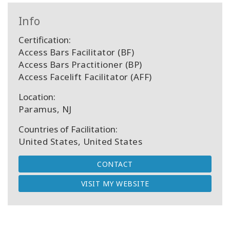
Info
Certification:
Access Bars Facilitator (BF)
Access Bars Practitioner (BP)
Access Facelift Facilitator (AFF)
Location:
Paramus, NJ
Countries of Facilitation:
United States, United States
CONTACT
VISIT MY WEBSITE