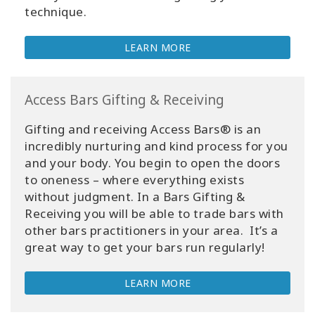
technique.
LEARN MORE
Access Bars Gifting & Receiving
Gifting and receiving Access Bars® is an
incredibly nurturing and kind process for you
and your body. You begin to open the doors
to oneness – where everything exists
without judgment. In a Bars Gifting &
Receiving you will be able to trade bars with
other bars practitioners in your area. It’s a
great way to get your bars run regularly!
LEARN MORE