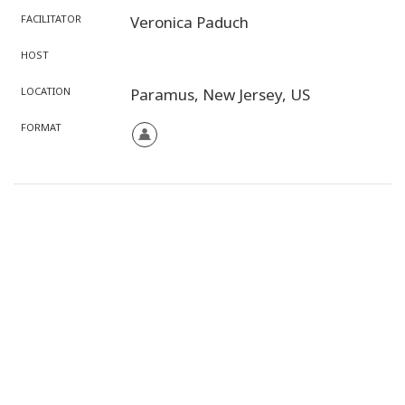
FACILITATOR
Veronica Paduch
HOST
LOCATION
Paramus,
New Jersey,
US
FORMAT