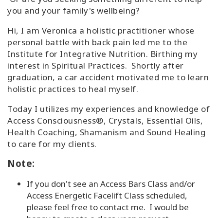
you and your family's wellbeing?
Hi, I am Veronica a holistic practitioner whose
personal battle with back pain led me to the
Institute for Integrative Nutrition. Birthing my
interest in Spiritual Practices. Shortly after
graduation, a car accident motivated me to learn
holistic practices to heal myself.
Today I utilizes my experiences and knowledge of
Access Consciousness®, Crystals, Essential Oils,
Health Coaching, Shamanism and Sound Healing
to care for my clients.
Note:
If you don't see an Access Bars Class and/or
Access Energetic Facelift Class scheduled,
please feel free to contact me. I would be