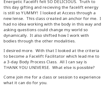
Energetic Facelift felt SO DELICIOUS. Truth to
this day gifting and recieving the facelift energy
is still so YUMMY! I looked at Access through a
new lense. This class created an anchor for me. I
had no idea working with the body in this way and
asking questions could change my world so
dynamically. It also shifted how I work with
bodies through the other modalities.
I desired more. With that I looked at the criteria
to become a Facelift Facilitator which lead me to
a 3-day Body Process Class. All I can say is
THANK YOU UNIVERSE. What else is possible?
Come join me for a class or session to experience
what it can do for you.