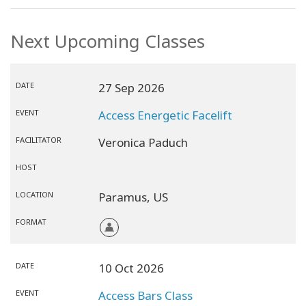
Next Upcoming Classes
DATE
27 Sep 2026
EVENT
Access Energetic Facelift
FACILITATOR
Veronica Paduch
HOST
LOCATION
Paramus,
US
FORMAT
DATE
10 Oct 2026
EVENT
Access Bars Class