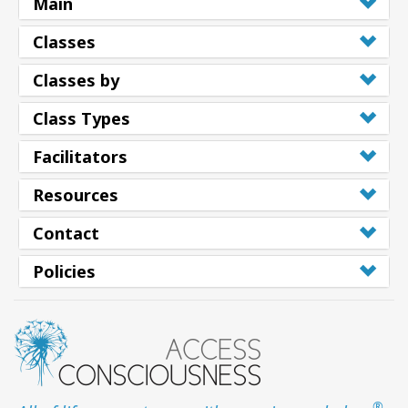
Main
Classes
Classes by
Class Types
Facilitators
Resources
Contact
Policies
®