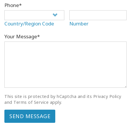
Phone*
Country/Region Code
Number
Your Message*
This site is protected by hCaptcha and its Privacy Policy
and Terms of Service apply.
SEND MESSAGE