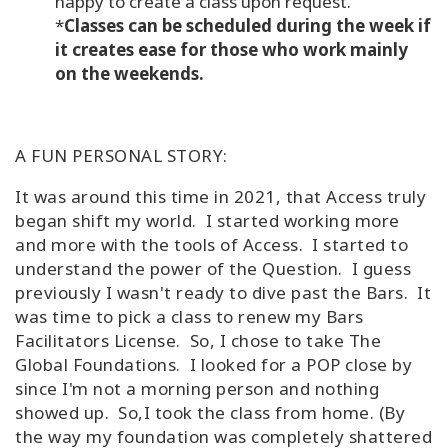
happy to create a class upon request.
*
Classes can be scheduled during the week if
it creates ease for those who work mainly
on the weekends.
A FUN PERSONAL STORY:
It was around this time in 2021, that Access truly
began shift my world. I started working more
and more with the tools of Access. I started to
understand the power of the Question. I guess
previously I wasn't ready to dive past the Bars. It
was time to pick a class to renew my Bars
Facilitators License. So, I chose to take The
Global Foundations. I looked for a POP close by
since I'm not a morning person and nothing
showed up. So,I took the class from home. (By
the way my foundation was completely shattered