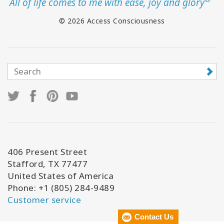
All of life comes to me with ease, joy and glory
© 2026 Access Consciousness
406 Present Street
Stafford, TX 77477
United States of America
Phone: +1 (805) 284-9489
Customer service
Contact Us