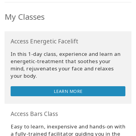
My Classes
Access Energetic Facelift
In this 1-day class, experience and learn an
energetic-treatment that soothes your
mind, rejuvenates your face and relaxes
your body.
LEARN MORE
Access Bars Class
Easy to learn, inexpensive and hands-on with
a fully-trained facilitator guiding you in the