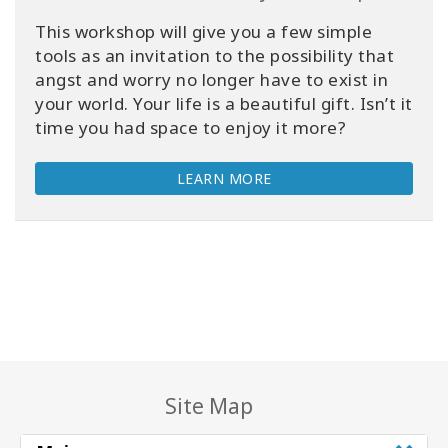
This workshop will give you a few simple
tools as an invitation to the possibility that
angst and worry no longer have to exist in
your world. Your life is a beautiful gift. Isn’t it
time you had space to enjoy it more?
LEARN MORE
Site Map