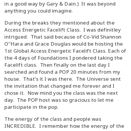
in a good way by Gary & Dain.) It was beyond
anything you could imagine.
During the breaks they mentioned about the
Access Energetic Facelift Class. I was definitley
intrigued. That said because of Co-Vid Shannon
O"Hara and Grace Douglas would be hosting the
1st Global Access Energetic Facelift Class. Each of
the 4 days of Foundations I pondered taking the
Facelift class. Then finally on the last day I
searched and found a POP 20 minutes from my
house. That's it I was there. The Universe sent
the invitation that changed me forever and I
chose it. Now mind you the class was the next
day. The POP host was so gracious to let me
participate in the pop.
The energy of the class and people was
INCREDIBLE. I remember how the energy of the