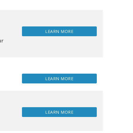
LEARN MORE
ur
LEARN MORE
LEARN MORE