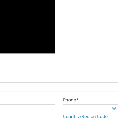
Phone*
Country/Region Code