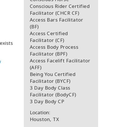
Conscious Rider Certified
Facilitator (CHCR CF)
Access Bars Facilitator
(BF)
Access Certified
Facilitator (CF)
exists
Access Body Process
Facilitator (BPF)
Access Facelift Facilitator
w
(AFF)
Being You Certified
Facilitator (BYCF)
3 Day Body Class
Facilitator (BodyCF)
3 Day Body CP
Location:
Houston, TX