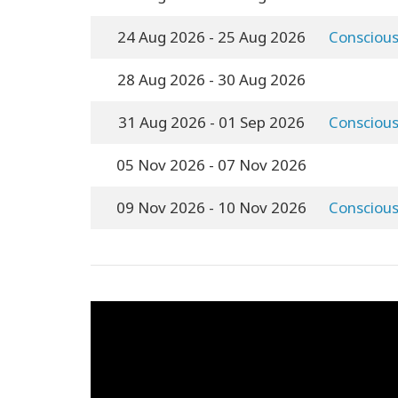
24 Aug 2026
- 25 Aug 2026
Conscious
28 Aug 2026
- 30 Aug 2026
31 Aug 2026
- 01 Sep 2026
Conscious
05 Nov 2026
- 07 Nov 2026
09 Nov 2026
- 10 Nov 2026
Conscious