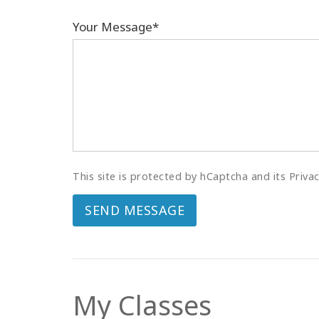
Your Message*
This site is protected by hCaptcha and its Priva
SEND MESSAGE
My Classes