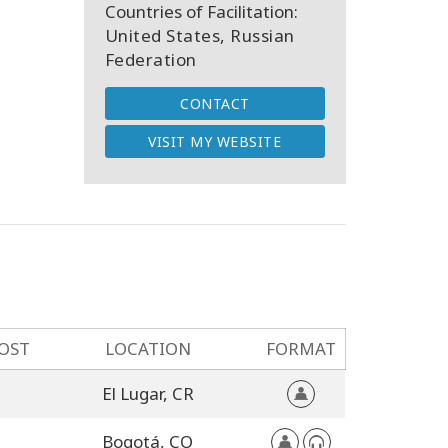
Countries of Facilitation:
United States, Russian
Federation
CONTACT
VISIT MY WEBSITE
OST
LOCATION
FORMAT
El Lugar,
CR
Bogotá,
CO