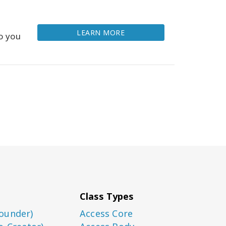
LEARN MORE
o you
Class Types
ounder)
Access Core