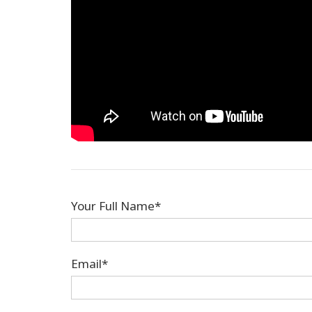
Your Full Name*
Email*