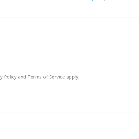
cy Policy and Terms of Service apply.