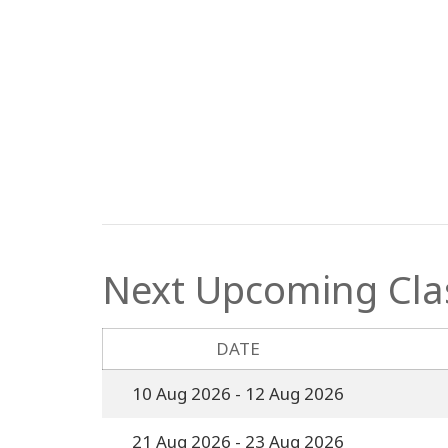
Next Upcoming Cla
DATE
10 Aug 2026
- 12 Aug 2026
21 Aug 2026
- 23 Aug 2026