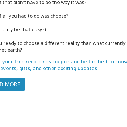
f that didn't have to be the way it was?
f all you had to do was choose?
 really be that easy?)
u ready to choose a different reality than what currently 
net earth?
 your free recordings coupon and be the first to kno
events, gifts, and other exciting updates
D MORE