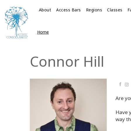
About
Access Bars
Regions
Classes
F
Home
Connor Hill
Faceb
Are yo
Have y
way th