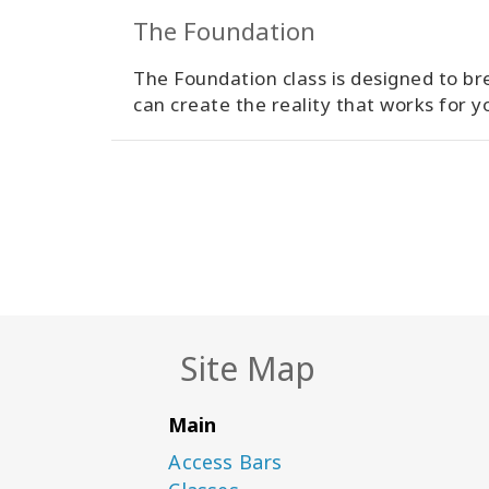
The Foundation
The Foundation class is designed to bre
can create the reality that works for y
Site Map
Main
Access Bars