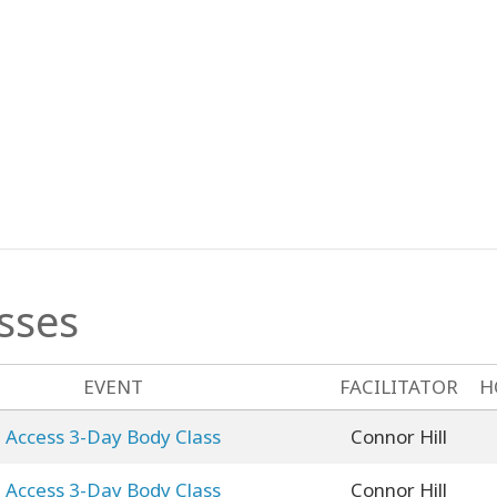
sses
EVENT
FACILITATOR
H
Access 3-Day Body Class
Connor Hill
Access 3-Day Body Class
Connor Hill