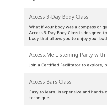
Access 3-Day Body Class
What if your body was a compass or gui
Access 3-Day Body Class is designed t
body that allows you to enjoy your body
Access.Me Listening Party with
Join a Certified Facilitator to explore,
Access Bars Class
Easy to learn, inexpensive and hands-on
technique.