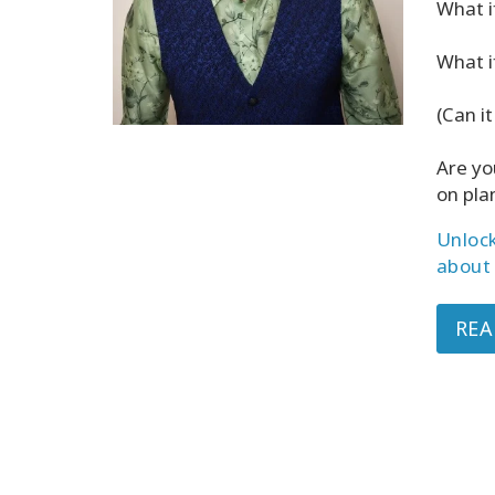
What i
What i
(Can it
Are yo
on pla
Unlock
about 
REA