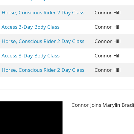
 Horse, Conscious Rider 2 Day Class
Connor Hill
Access 3-Day Body Class
Connor Hill
 Horse, Conscious Rider 2 Day Class
Connor Hill
Access 3-Day Body Class
Connor Hill
 Horse, Conscious Rider 2 Day Class
Connor Hill
Connor joins Marylin Brad