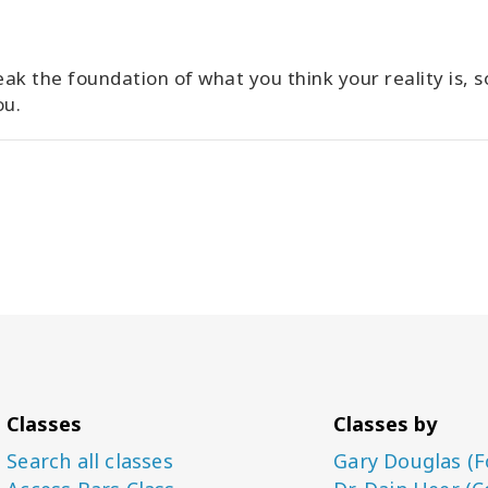
ak the foundation of what you think your reality is, s
ou.
Classes
Classes by
Search all classes
Gary Douglas (F