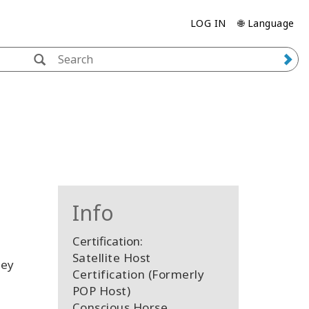
LOG IN
🌐 Language
Info
Certification:
Satellite Host
hey
Certification (Formerly
POP Host)
Conscious Horse