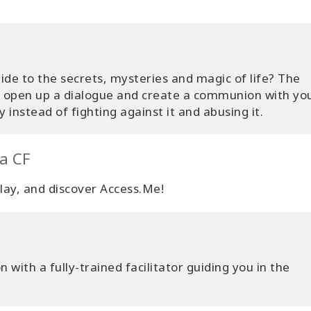
de to the secrets, mysteries and magic of life? The
o open up a dialogue and create a communion with yo
 instead of fighting against it and abusing it.
 a CF
 play, and discover Access.Me!
 with a fully-trained facilitator guiding you in the