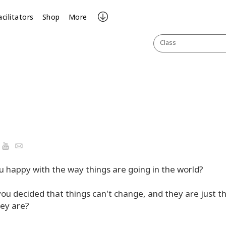
acilitators
Shop
More
Class
ook
YouTube
Email
u happy with the way things are going in the world?
ou decided that things can't change, and they are just t
ey are?