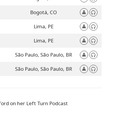
Bogotá,
CO
Lima,
PE
Lima,
PE
São Paulo,
São Paulo,
BR
São Paulo,
São Paulo,
BR
ford on her Left Turn Podcast