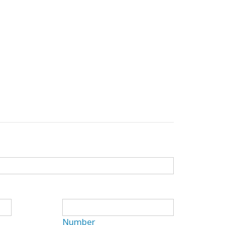
Number