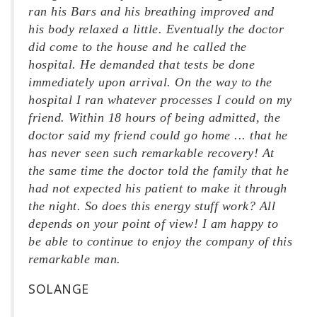
ran his Bars and his breathing improved and
his body relaxed a little. Eventually the doctor
did come to the house and he called the
hospital. He demanded that tests be done
immediately upon arrival. On the way to the
hospital I ran whatever processes I could on my
friend. Within 18 hours of being admitted, the
doctor said my friend could go home ... that he
has never seen such remarkable recovery! At
the same time the doctor told the family that he
had not expected his patient to make it through
the night. So does this energy stuff work? All
depends on your point of view! I am happy to
be able to continue to enjoy the company of this
remarkable man.
SOLANGE