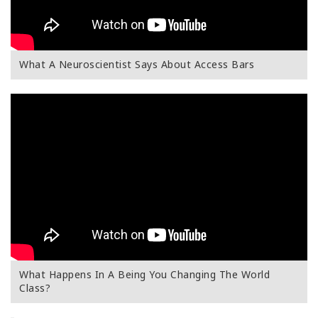
What A Neuroscientist Says About Access Bars
What Happens In A Being You Changing The World
Class?