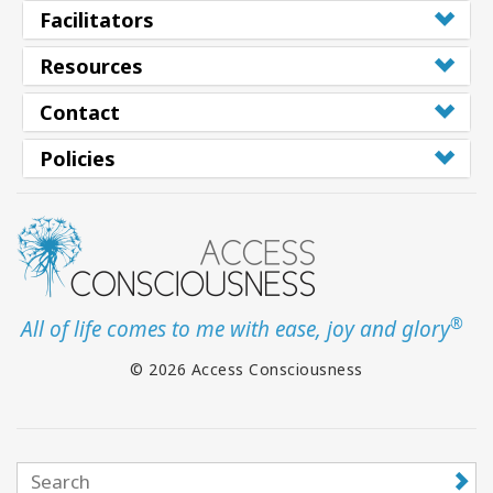
Facilitators
Resources
Contact
Policies
®
All of life comes to me with ease, joy and glory
© 2026 Access Consciousness