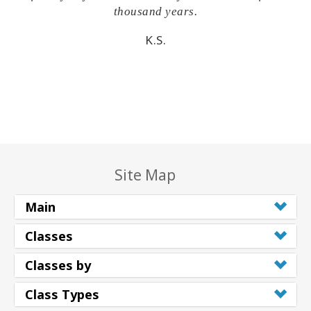
thousand years.
K.S.
Site Map
Main
Classes
Classes by
Class Types