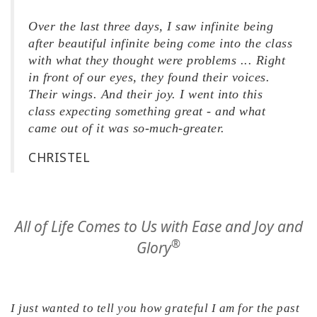
Over the last three days, I saw infinite being
after beautiful infinite being come into the class
with what they thought were problems ... Right
in front of our eyes, they found their voices.
Their wings. And their joy. I went into this
class expecting something great - and what
came out of it was so-much-greater.
CHRISTEL
All of Life Comes to Us with Ease and Joy and
®
Glory
I just wanted to tell you how grateful I am for the past