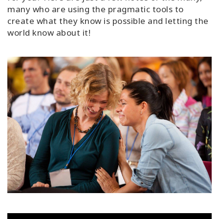
many who are using the pragmatic tools to
create what they know is possible and letting the
world know about it!