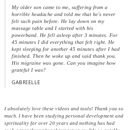
My older son came to me, suffering from a
horrible headache and told me that he's never
felt such pain before. He lay down on my
massage table and I started with his
powerband. He fell asleep after 3 minutes. For
45 minutes I did everything that felt right. He
kept sleeping for another 45 minutes after I had
finished. Then he woke up and said thank you.
His migraine was gone. Can you imagine how
grateful I was?
GABRIELLE
I absolutely love these videos and tools! Thank you so
much. I have been studying personal development and
spirituality for over 20 years and nothing has had