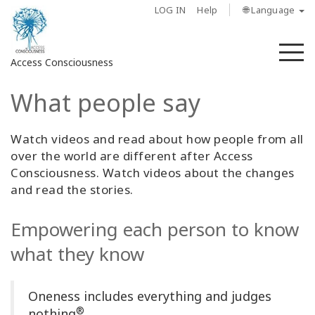
LOG IN
Help
🌐 Language
M
Access Consciousness
What people say
Sign
in
to
Watch videos and read about how people from all
Your
over the world are different after Access
Account
Consciousness. Watch videos about the changes
and read the stories.
About
Empowering each person to know
Access
what they know
Bars
Regions
Oneness includes everything and judges
®
nothing