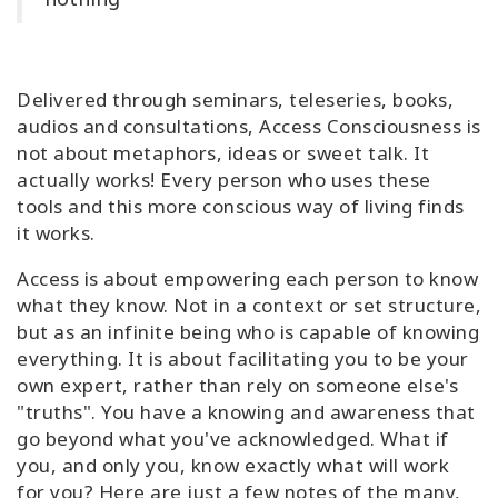
Classes
Facilitators
Delivered through seminars, teleseries, books,
audios and consultations, Access Consciousness is
Shop
not about metaphors, ideas or sweet talk. It
actually works! Every person who uses these
More
tools and this more conscious way of living finds
it works.
Access is about empowering each person to know
CONTACT
what they know. Not in a context or set structure,
but as an infinite being who is capable of knowing
everything. It is about facilitating you to be your
SEARCH
own expert, rather than rely on someone else's
"truths". You have a knowing and awareness that
go beyond what you've acknowledged. What if
you, and only you, know exactly what will work
for you?
Here are just a few notes of the many,