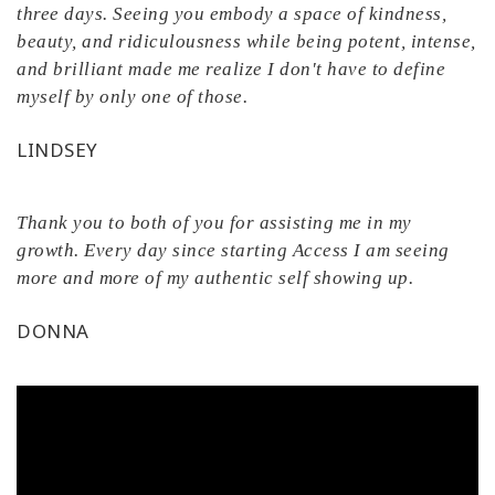
three days. Seeing you embody a space of kindness,
beauty, and ridiculousness while being potent, intense,
and brilliant made me realize I don't have to define
myself by only one of those.
LINDSEY
Thank you to both of you for assisting me in my
growth. Every day since starting Access I am seeing
more and more of my authentic self showing up.
DONNA