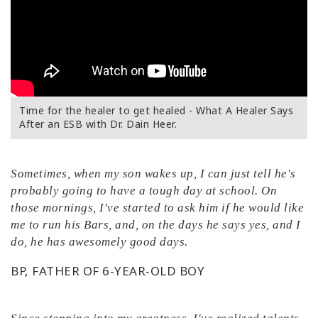
Time for the healer to get healed - What A Healer Says
After an ESB with Dr. Dain Heer.
Sometimes, when my son wakes up, I can just tell he's
probably going to have a tough day at school. On
those mornings, I've started to ask him if he would like
me to run his Bars, and, on the days he says yes, and I
do, he has awesomely good days.
BP, FATHER OF 6-YEAR-OLD BOY