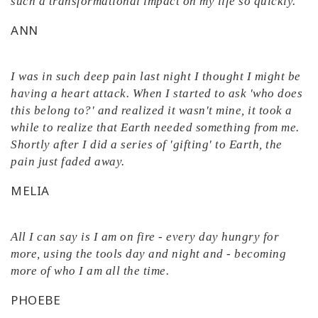
such a transformational impact on my life so quickly.
ANN
I was in such deep pain last night I thought I might be
having a heart attack. When I started to ask 'who does
this belong to?' and realized it wasn't mine, it took a
while to realize that Earth needed something from me.
Shortly after I did a series of 'gifting' to Earth, the
pain just faded away.
MELIA
All I can say is I am on fire - every day hungry for
more, using the tools day and night and - becoming
more of who I am all the time.
PHOEBE