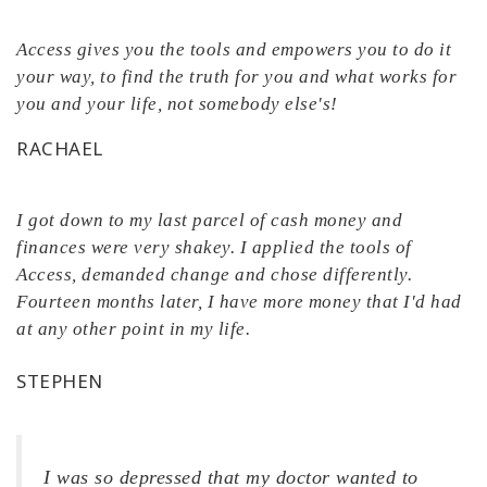
Access gives you the tools and empowers you to do it
your way, to find the truth for you and what works for
you and your life, not somebody else's!
RACHAEL
I got down to my last parcel of cash money and
finances were very shakey. I applied the tools of
Access, demanded change and chose differently.
Fourteen months later, I have more money that I'd had
at any other point in my life.
STEPHEN
I was so depressed that my doctor wanted to