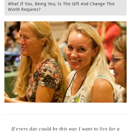
What If You, Being You, Is The Gift And Change This
World Requires?
If every day could be this way I want to live for a