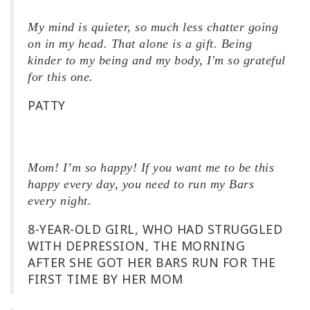
My mind is quieter, so much less chatter going
on in my head. That alone is a gift. Being
kinder to my being and my body, I'm so grateful
for this one.
PATTY
Mom! I’m so happy! If you want me to be this
happy every day, you need to run my Bars
every night.
8-YEAR-OLD GIRL, WHO HAD STRUGGLED
WITH DEPRESSION, THE MORNING
AFTER SHE GOT HER BARS RUN FOR THE
FIRST TIME BY HER MOM