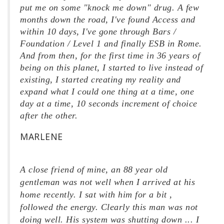
put me on some "knock me down" drug. A few
months down the road, I've found Access and
within 10 days, I've gone through Bars /
Foundation / Level 1 and finally ESB in Rome.
And from then, for the first time in 36 years of
being on this planet, I started to live instead of
existing, I started creating my reality and
expand what I could one thing at a time, one
day at a time, 10 seconds increment of choice
after the other.
MARLENE
A close friend of mine, an 88 year old
gentleman was not well when I arrived at his
home recently. I sat with him for a bit ,
followed the energy. Clearly this man was not
doing well. His system was shutting down ... I