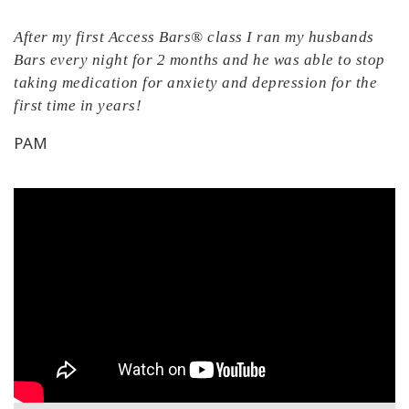
After my first Access Bars® class I ran my husbands
Bars every night for 2 months and he was able to stop
taking medication for anxiety and depression for the
first time in years!
PAM