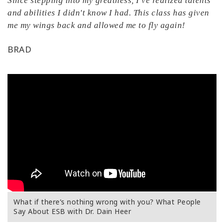
Since stepping into my greatness, I've realized talents
and abilities I didn't know I had. This class has given
me my wings back and allowed me to fly again!
BRAD
What if there’s nothing wrong with you? What People
Say About ESB with Dr. Dain Heer