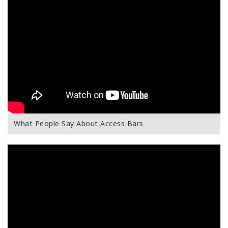
What People Say About Access Bars