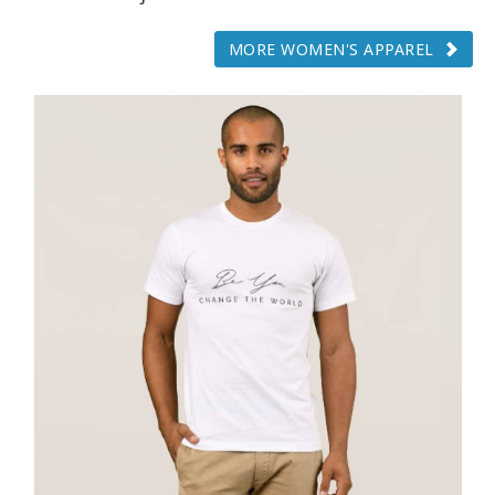
MORE WOMEN'S APPAREL