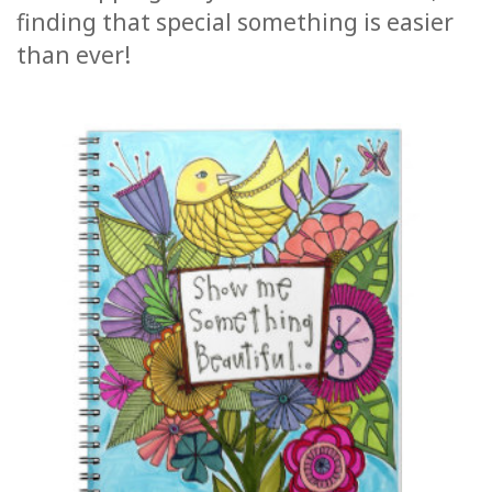
finding that special something is easier
ACCESSORIES
than ever!
YOUR
BUSINESS
ADV
SEARCH
SHOP
SELECTIONS
SHOP
BY
TOPIC
TRANSLATED
WISHLIST