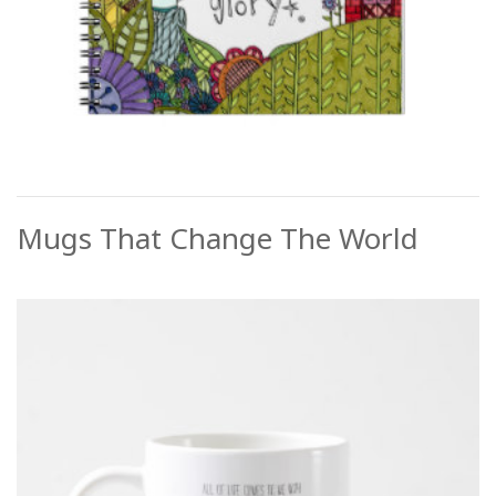
Mugs That Change The World