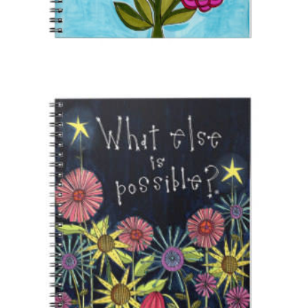
CONTACT
SEARCH