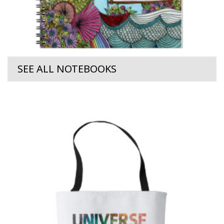
SEE ALL NOTEBOOKS