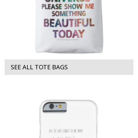
SEE ALL TOTE BAGS