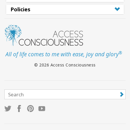
Policies
®
All of life comes to me with ease, joy and glory
© 2026 Access Consciousness