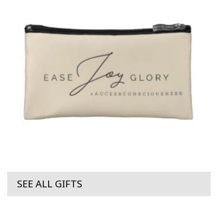
SEE ALL GIFTS