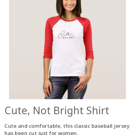
Cute, Not Bright Shirt
Cute and comfortable, this classic baseball jersey
has been cut just for women.