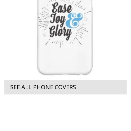
SEE ALL PHONE COVERS