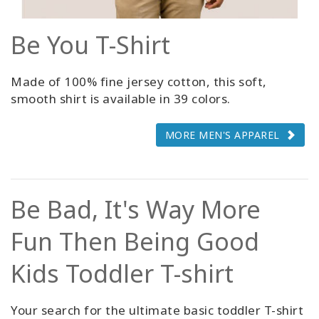
Be You T-Shirt
Made of 100% fine jersey cotton, this soft,
smooth shirt is available in 39 colors.
MORE MEN'S APPAREL
Be Bad, It's Way More
Fun Then Being Good
Kids Toddler T-shirt
Your search for the ultimate basic toddler T-shirt