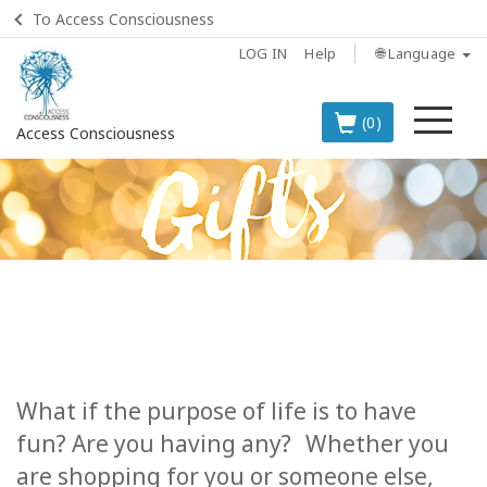
To Access Consciousness
LOG IN
Help
🌐 Language
Me
(0)
Access Consciousness
Sign
in
to
Your
Account
BOOKS
CLASSES
What if the purpose of life is to have
fun? Are you having any?
Whether you
MEMBERSHIPS
are shopping for you or someone else,