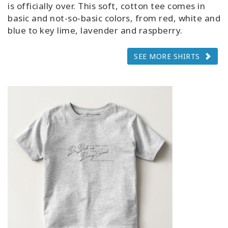
is officially over. This soft, cotton tee comes in
basic and not-so-basic colors, from red, white and
blue to key lime, lavender and raspberry.
SEE MORE SHIRTS