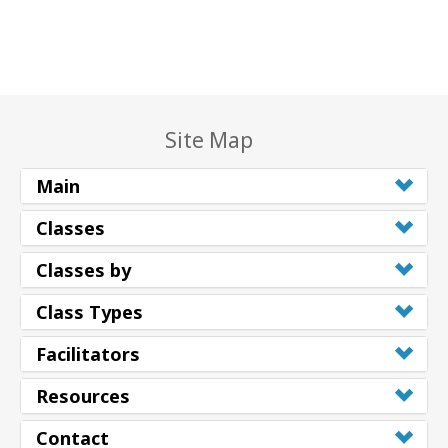
Site Map
Main
Classes
Classes by
Class Types
Facilitators
Resources
Contact