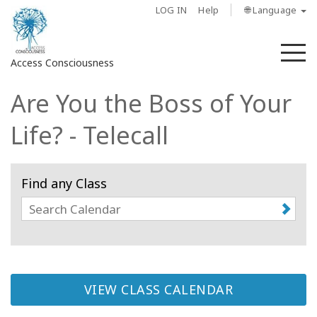
LOG IN
Help
🌐 Language
M
Access Consciousness
Are You the Boss of Your
Sign
in
Life? - Telecall
to
Your
Account
Find any Class
About
Access
Bars
VIEW CLASS CALENDAR
Regions