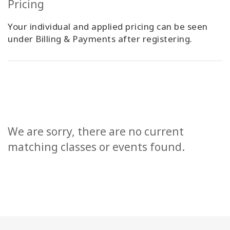
Pricing
Your individual and applied pricing can be seen
under Billing & Payments after registering.
We are sorry, there are no current
matching classes or events found.