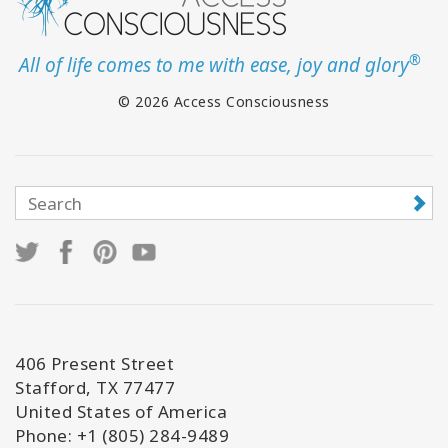
®
All of life comes to me with ease, joy and glory
© 2026 Access Consciousness
406 Present Street
Stafford, TX 77477
United States of America
Phone: +1 (805) 284-9489