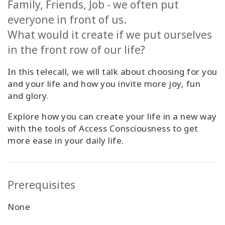
Family, Friends, Job - we often put
Classes
everyone in front of us.
What would it create if we put ourselves
Facilitators
in the front row of our life?
Shop
In this telecall, we will talk about choosing for you
and your life and how you invite more joy, fun
More
and glory.
Explore how you can create your life in a new way
with the tools of Access Consciousness to get
CONTACT
more ease in your daily life.
SEARCH
Prerequisites
None