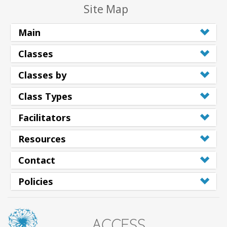
Site Map
Main
Classes
Classes by
Class Types
Facilitators
Resources
Contact
Policies