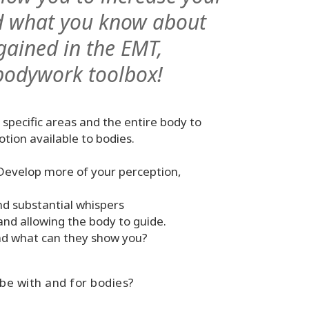
and what you know about
gained in the EMT,
bodywork toolbox!
 specific areas and the entire body to
motion available to bodies.
 Develop more of your perception,
nd substantial whispers
and allowing the body to guide.
nd what can they show you?
 be with and for bodies?