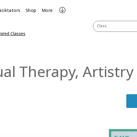
acilitators
Shop
More
Class
pired Classes
l Therapy, Artistry