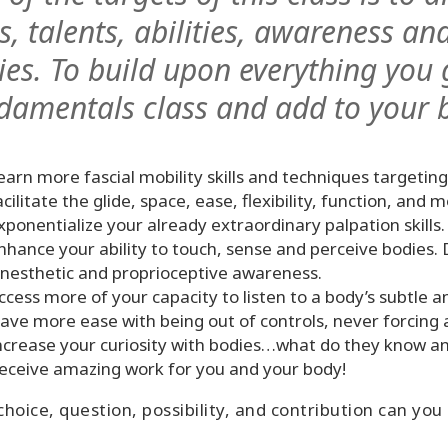
ls, talents, abilities, awareness 
ies. To build upon everything you 
damentals class and add to your 
earn more fascial mobility skills and techniques targeting
acilitate the glide, space, ease, flexibility, function, and 
xponentialize your already extraordinary palpation skills.
nhance your ability to touch, sense and perceive bodies.
inesthetic and proprioceptive awareness.
ccess more of your capacity to listen to a body’s subtle a
ave more ease with being out of controls, never forcing 
ncrease your curiosity with bodies…what do they know a
eceive amazing work for you and your body!
hoice, question, possibility, and contribution can you