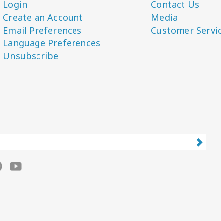
Login
Contact Us
Create an Account
Media
Email Preferences
Customer Servi
Language Preferences
Unsubscribe