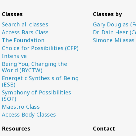
Classes
Classes by
Search all classes
Gary Douglas (F
Access Bars Class
Dr. Dain Heer (C
The Foundation
Simone Milasas
Choice for Possibilities (CFP)
Intensive
Being You, Changing the
World (BYCTW)
Energetic Synthesis of Being
(ESB)
Symphony of Possibilities
(SOP)
Maestro Class
Access Body Classes
Resources
Contact