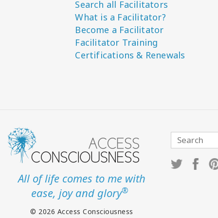
Search all Facilitators
What is a Facilitator?
Become a Facilitator
Facilitator Training
Certifications & Renewals
All of life comes to me with
®
ease, joy and glory
© 2026 Access Consciousness