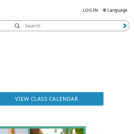
LOG IN
🌐 Language
VIEW CLASS CALENDAR