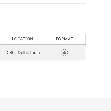
LOCATION
FORMAT
Delhi,
Delhi,
India