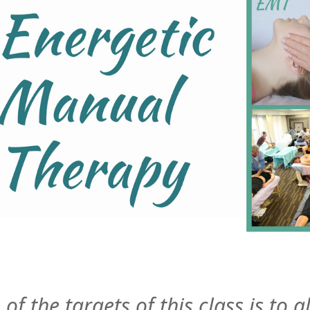
of the targets of this class is to 