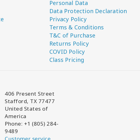
Personal Data
Data Protection Declaration
ce
Privacy Policy
Terms & Conditions
T&C of Purchase
Returns Policy
COVID Policy
Class Pricing
406 Present Street
Stafford, TX 77477
United States of
America
Phone: +1 (805) 284-
9489
Customer service