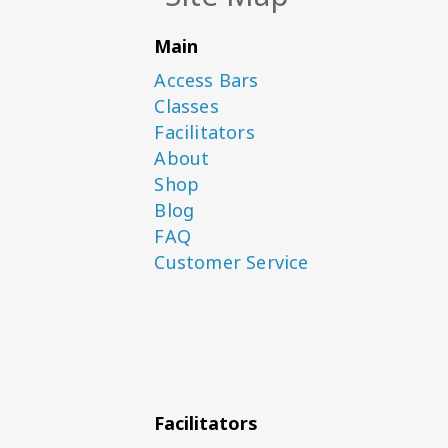
Main
Access Bars
Classes
Facilitators
About
Shop
Blog
FAQ
Customer Service
Facilitators