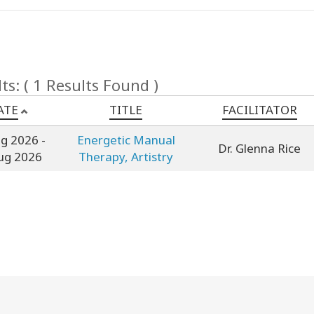
ts: ( 1 Results Found )
ATE
TITLE
FACILITATOR
ug 2026
-
Energetic Manual
Dr. Glenna Rice
ug 2026
Therapy, Artistry