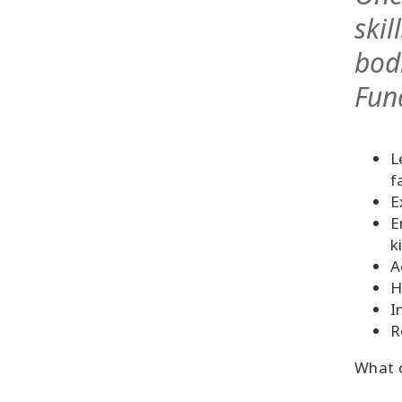
skil
bod
Fun
L
f
E
E
k
A
H
I
R
What c