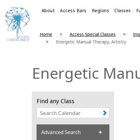
About
Access Bars
Regions
Classes
F
Home
Access Special Classes
Ins
Energetic Manual Therapy, Artistry
Energetic Manua
Find any Class
Advanced Search