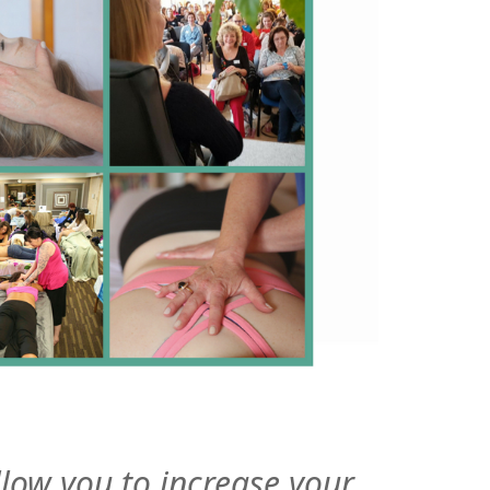
allow you to increase your