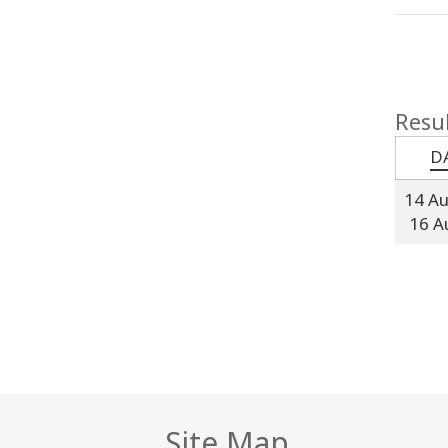
Resul
D
14 A
16 A
Site Map