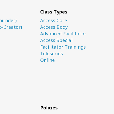
Class Types
ounder)
Access Core
o-Creator)
Access Body
Advanced Facilitator
Access Special
Facilitator Trainings
Teleseries
Online
Policies