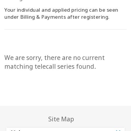
Your individual and applied pricing can be seen
under Billing & Payments after registering.
We are sorry, there are no current
matching telecall series found.
Site Map