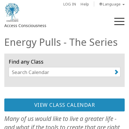
LOG IN
Help
🌐 Language
M
Access Consciousness
Energy Pulls - The Series
Sign
in
to
Find any Class
Your
Account
About
Access
Bars
VIEW CLASS CALENDAR
Many of us would like to live a greater life -
Regions
and what if the tools to create that are right