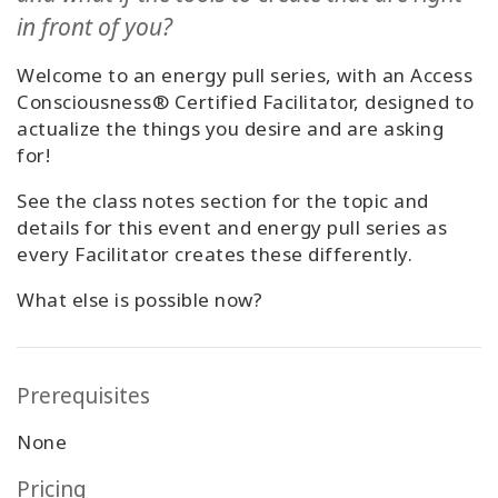
Classes
in front of you?
Welcome to an energy pull series, with an Access
Facilitators
Consciousness® Certified Facilitator, designed to
actualize the things you desire and are asking
Shop
for!
More
See the class notes section for the topic and
details for this event and energy pull series as
every Facilitator creates these differently.
CONTACT
What else is possible now?
SEARCH
Prerequisites
None
Pricing