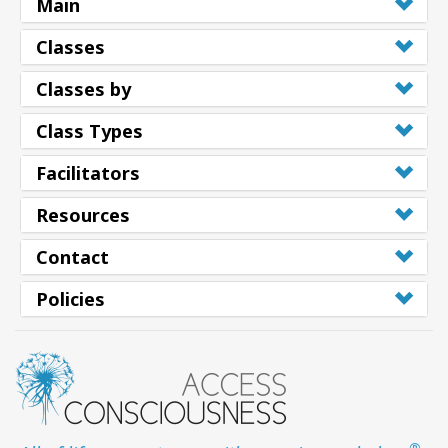
Main
Classes
Classes by
Class Types
Facilitators
Resources
Contact
Policies