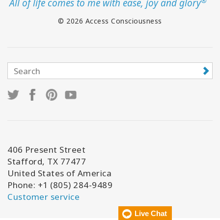
®
All of life comes to me with ease, joy and glory
© 2026 Access Consciousness
406 Present Street
Stafford, TX 77477
United States of America
Phone: +1 (805) 284-9489
Customer service
Live Chat