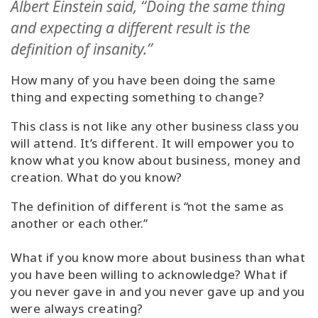
Albert Einstein said, “Doing the same thing
Classes
and expecting a different result is the
definition of insanity.”
Facilitators
How many of you have been doing the same
Shop
thing and expecting something to change?
More
This class is not like any other business class you
will attend. It’s different. It will empower you to
know what you know about business, money and
creation. What do you know?
CONTACT
The definition of different is “not the same as
another or each other.”
SEARCH
What if you know more about business than what
you have been willing to acknowledge?
What if
you never gave in and you never gave up and you
were always creating?