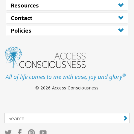
Resources
Contact
Policies
®
All of life comes to me with ease, joy and glory
© 2026 Access Consciousness