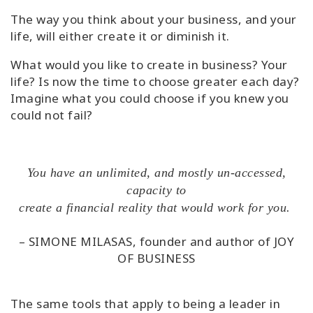
The way you think about your business, and your
life, will either create it or diminish it.
What would you like to create in business? Your
life? Is now the time to choose greater each day?
Imagine what you could choose if you knew you
could not fail?
You have an unlimited, and mostly un-accessed,
capacity to
create a financial reality that would work for you.
– SIMONE MILASAS, founder and author of JOY
OF BUSINESS
The same tools that apply to being a leader in