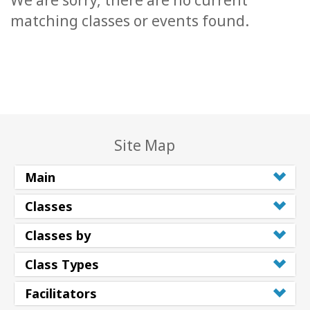
We are sorry, there are no current
matching classes or events found.
Site Map
Main
Classes
Classes by
Class Types
Facilitators