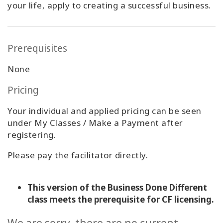
your life, apply to creating a successful business.
Prerequisites
None
Pricing
Your individual and applied pricing can be seen
under My Classes / Make a Payment after
registering.
Please pay the facilitator directly.
This version of the Business Done Different
class meets the prerequisite for CF licensing.