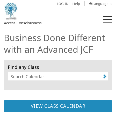
LOG IN
Help
🌐 Language
M
Access Consciousness
Business Done Different
Sign
in
with an Advanced JCF
to
Your
Account
Find any Class
About
Access
Bars
VIEW CLASS CALENDAR
Regions