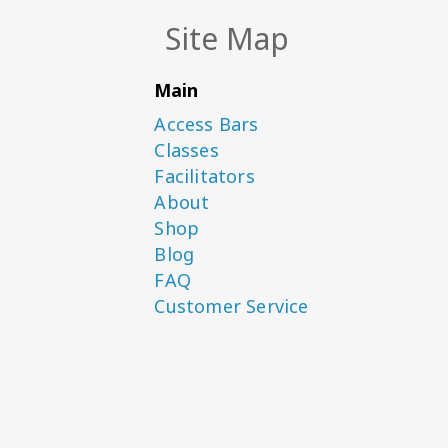
Site Map
Main
Access Bars
Classes
Facilitators
About
Shop
Blog
FAQ
Customer Service