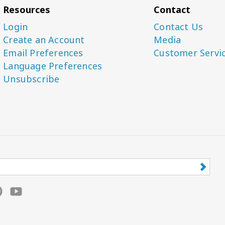
Resources
Contact
Login
Contact Us
Create an Account
Media
Email Preferences
Customer Servi
Language Preferences
Unsubscribe