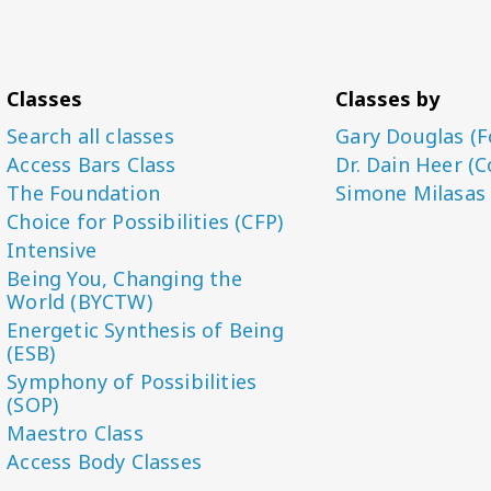
Classes
Classes by
Search all classes
Gary Douglas (F
Access Bars Class
Dr. Dain Heer (C
The Foundation
Simone Milasas
Choice for Possibilities (CFP)
Intensive
Being You, Changing the
World (BYCTW)
Energetic Synthesis of Being
(ESB)
Symphony of Possibilities
(SOP)
Maestro Class
Access Body Classes