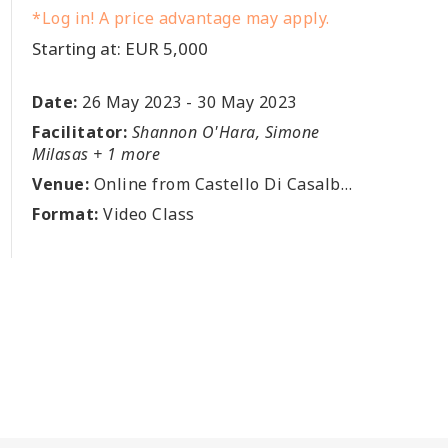
*Log in! A price advantage may apply.
Starting at: EUR 5,000
Date:
26 May 2023
-
30 May 2023
Facilitator:
Shannon O'Hara, Simone
Milasas + 1 more
Venue:
Online from Castello Di Casalborgone, Via Broglia 3, 10020 Casalborgone, Torino, IT
Format:
Video Class