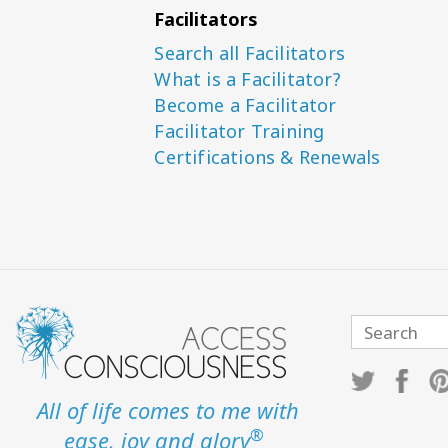
Facilitators
Search all Facilitators
What is a Facilitator?
Become a Facilitator
Facilitator Training
Certifications & Renewals
All of life comes to me with
®
ease, joy and glory