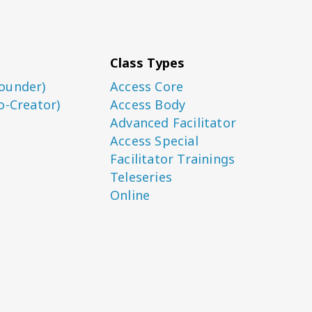
Class Types
ounder)
Access Core
o-Creator)
Access Body
Advanced Facilitator
Access Special
Facilitator Trainings
Teleseries
Online