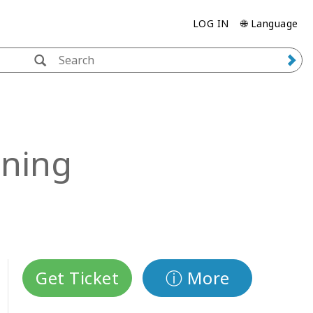
LOG IN
🌐 Language
ining
Get Ticket
ⓘ More