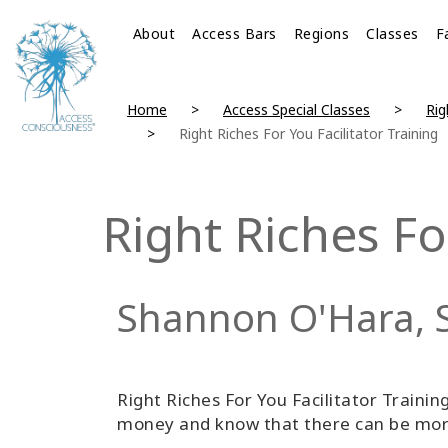
About
Access Bars
Regions
Classes
F
Home
Access Special Classes
Rig
Right Riches For You Facilitator Training
Right Riches Fo
Shannon O'Hara, 
Right Riches For You Facilitator Training
money and know that there can be more 