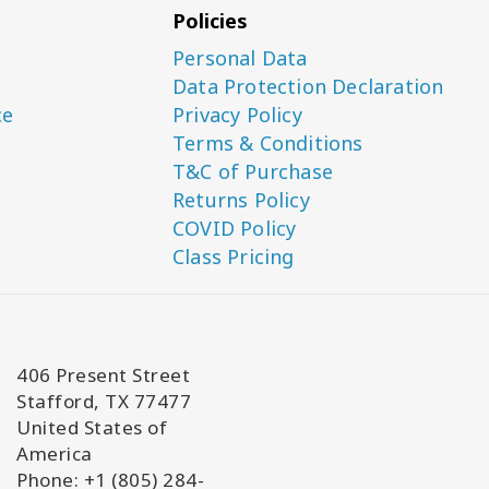
Policies
Personal Data
Data Protection Declaration
ce
Privacy Policy
Terms & Conditions
T&C of Purchase
Returns Policy
COVID Policy
Class Pricing
406 Present Street
Stafford, TX 77477
United States of
America
Phone: +1 (805) 284-