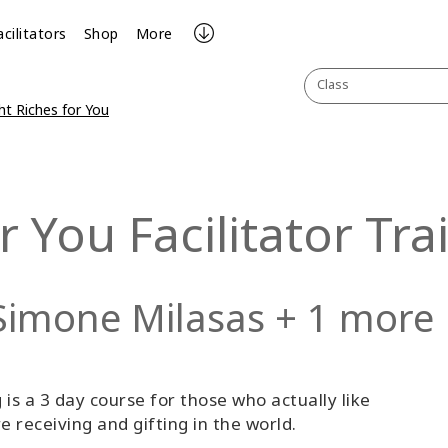
acilitators
Shop
More
Class
ht Riches for You
r You Facilitator Tra
Simone Milasas + 1 more
 is a 3 day course for those who actually like
receiving and gifting in the world.